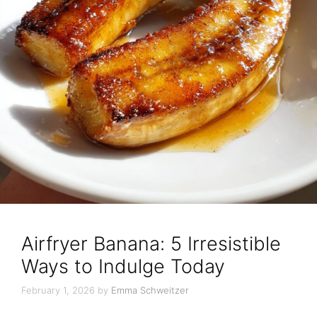
Airfryer Banana: 5 Irresistible
Ways to Indulge Today
February 1, 2026
by
Emma Schweitzer