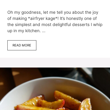
Oh my goodness, let me tell you about the joy
of making *airfryer kage*! It’s honestly one of
the simplest and most delightful desserts I whip
up in my kitchen. …
READ MORE