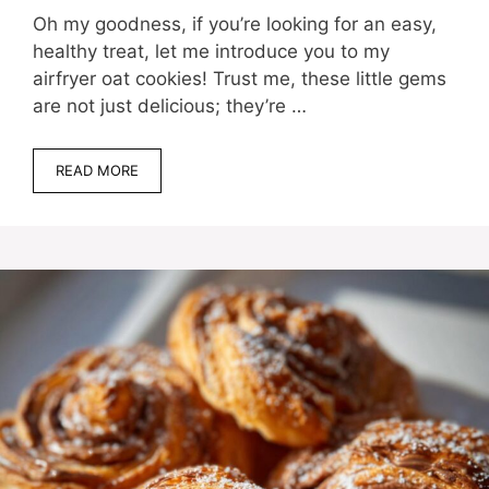
Oh my goodness, if you’re looking for an easy,
healthy treat, let me introduce you to my
airfryer oat cookies! Trust me, these little gems
are not just delicious; they’re …
READ MORE