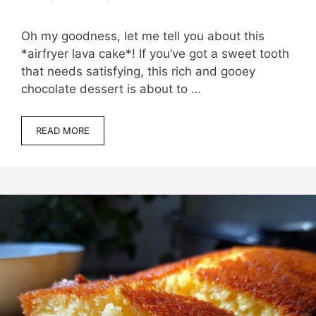
Oh my goodness, let me tell you about this
*airfryer lava cake*! If you’ve got a sweet tooth
that needs satisfying, this rich and gooey
chocolate dessert is about to …
READ MORE