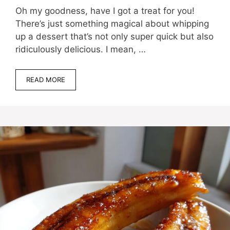
Oh my goodness, have I got a treat for you!
There’s just something magical about whipping
up a dessert that’s not only super quick but also
ridiculously delicious. I mean, …
READ MORE