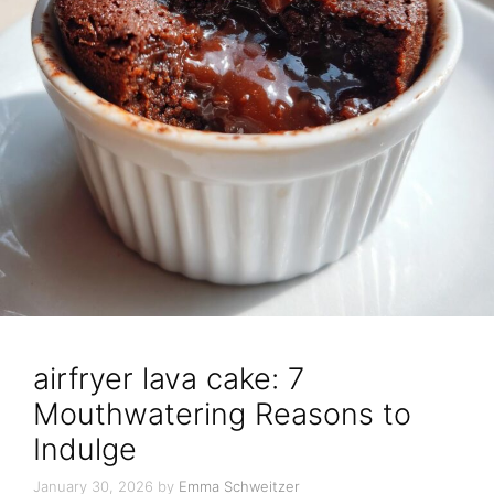
airfryer lava cake: 7
Mouthwatering Reasons to
Indulge
January 30, 2026
by
Emma Schweitzer