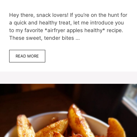
Hey there, snack lovers! If you’re on the hunt for
a quick and healthy treat, let me introduce you
to my favorite *airfryer apples healthy* recipe.
These sweet, tender bites …
READ MORE