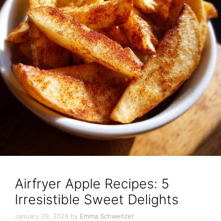
Airfryer Apple Recipes: 5
Irresistible Sweet Delights
January 29, 2026
by
Emma Schweitzer