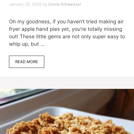
January 29, 2026
by
Emma Schweitzer
Oh my goodness, if you haven’t tried making air
fryer apple hand pies yet, you’re totally missing
out! These little gems are not only super easy to
whip up, but …
READ MORE