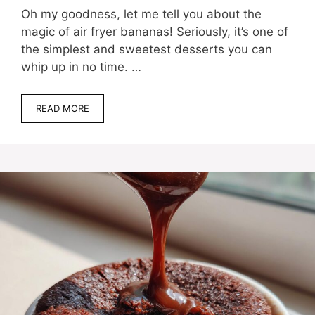
Oh my goodness, let me tell you about the
magic of air fryer bananas! Seriously, it’s one of
the simplest and sweetest desserts you can
whip up in no time. …
READ MORE