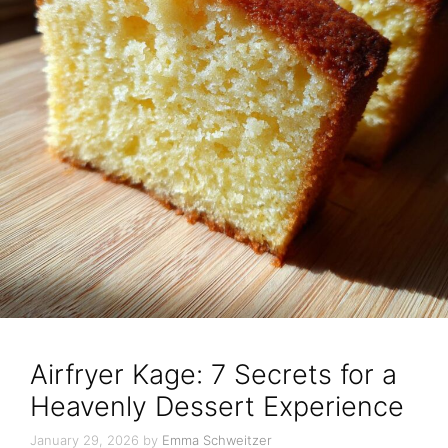
Airfryer Kage: 7 Secrets for a
Heavenly Dessert Experience
January 29, 2026
by
Emma Schweitzer