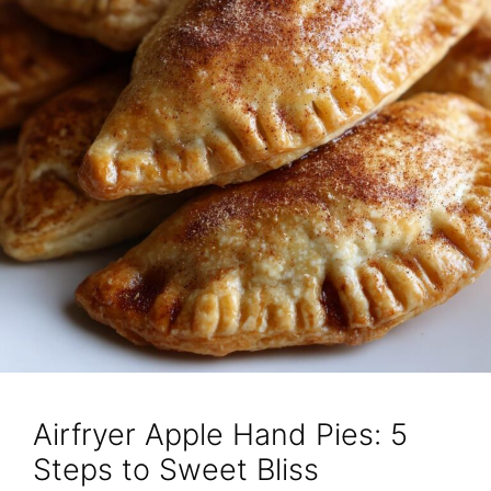
Airfryer Apple Hand Pies: 5
Steps to Sweet Bliss