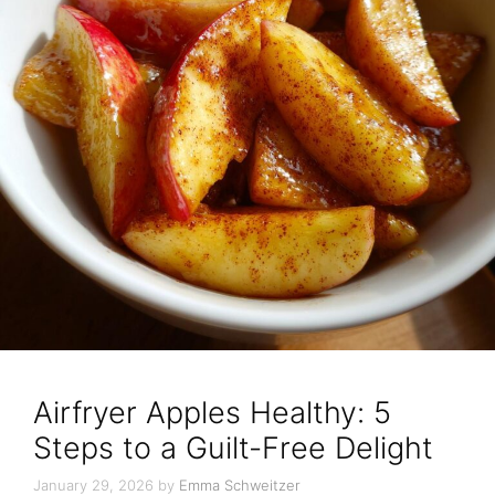
Airfryer Apples Healthy: 5
Steps to a Guilt-Free Delight
January 29, 2026
by
Emma Schweitzer