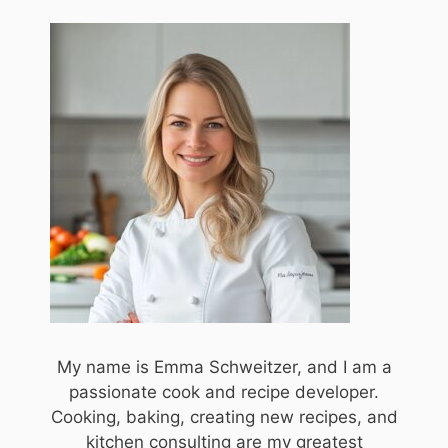
My name is Emma Schweitzer, and I am a
passionate cook and recipe developer.
Cooking, baking, creating new recipes, and
kitchen consulting are my greatest