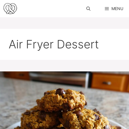
Skip
MENU
to
content
Air Fryer Dessert