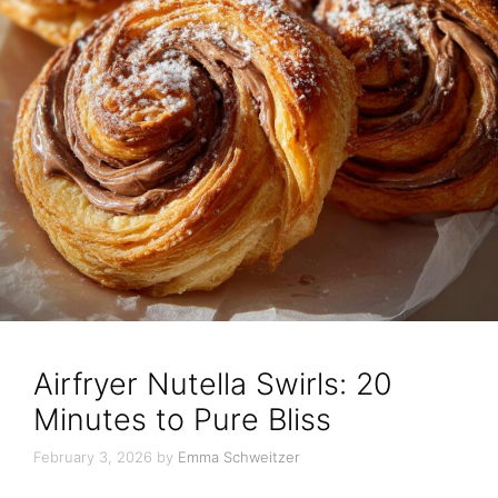
Airfryer Nutella Swirls: 20
Minutes to Pure Bliss
February 3, 2026
by
Emma Schweitzer