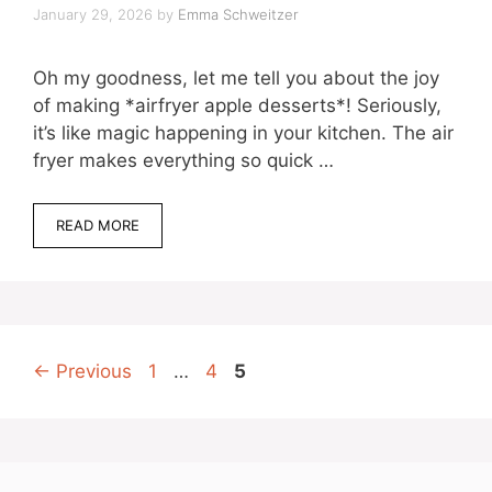
January 29, 2026
by
Emma Schweitzer
Oh my goodness, let me tell you about the joy
of making *airfryer apple desserts*! Seriously,
it’s like magic happening in your kitchen. The air
fryer makes everything so quick …
READ MORE
Page
Page
Page
←
Previous
1
…
4
5