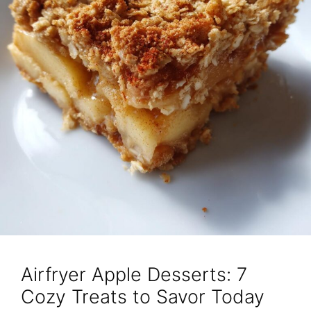
Airfryer Apple Desserts: 7
Cozy Treats to Savor Today