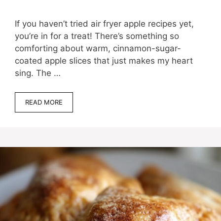
If you haven’t tried air fryer apple recipes yet,
you’re in for a treat! There’s something so
comforting about warm, cinnamon-sugar-
coated apple slices that just makes my heart
sing. The …
READ MORE