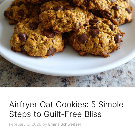
Airfryer Oat Cookies: 5 Simple
Steps to Guilt-Free Bliss
February 3, 2026
by
Emma Schweitzer