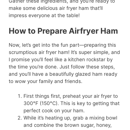
Gather these ingredients, and you’re ready to
make some delicious air fryer ham that’ll
impress everyone at the table!
How to Prepare Airfryer Ham
Now, let’s get into the fun part—preparing this
scrumptious air fryer ham! It’s super simple, and
I promise you’ll feel like a kitchen rockstar by
the time you’re done. Just follow these steps,
and you’ll have a beautifully glazed ham ready
to wow your family and friends.
First things first, preheat your air fryer to
300°F (150°C). This is key to getting that
perfect cook on your ham.
While it’s heating up, grab a mixing bowl
and combine the brown sugar, honey,