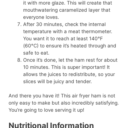
it with more glaze. This will create that
mouthwatering caramelized layer that
everyone loves.
After 30 minutes, check the internal
temperature with a meat thermometer.
You want it to reach at least 140°F
(60°C) to ensure it’s heated through and
safe to eat.
Once it’s done, let the ham rest for about
10 minutes. This is super important! It
allows the juices to redistribute, so your
slices will be juicy and tender.
And there you have it! This air fryer ham is not
only easy to make but also incredibly satisfying.
You’re going to love serving it up!
Nutritional Information