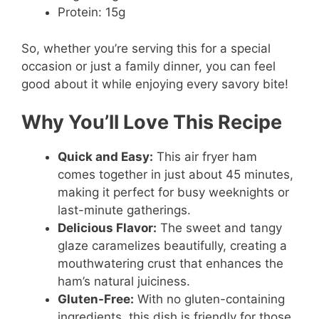
Protein: 15g
So, whether you’re serving this for a special
occasion or just a family dinner, you can feel
good about it while enjoying every savory bite!
Why You’ll Love This Recipe
Quick and Easy:
This air fryer ham
comes together in just about 45 minutes,
making it perfect for busy weeknights or
last-minute gatherings.
Delicious Flavor:
The sweet and tangy
glaze caramelizes beautifully, creating a
mouthwatering crust that enhances the
ham’s natural juiciness.
Gluten-Free:
With no gluten-containing
ingredients, this dish is friendly for those