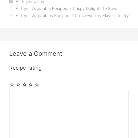
Categories
Air Fryer Dinner
Airfryer Vegetable Recipes: 7 Crispy Delights to Savor
Airfryer Vegetables Recipes: 7 Crush-worthy Flavors to Try
Leave a Comment
Recipe rating
☆
☆
☆
☆
☆
Comment