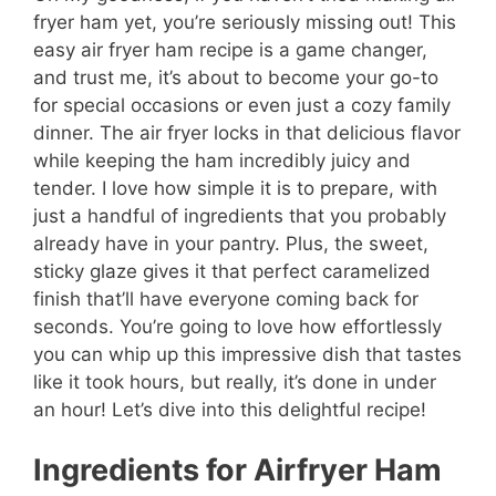
fryer ham yet, you’re seriously missing out! This
easy air fryer ham recipe is a game changer,
and trust me, it’s about to become your go-to
for special occasions or even just a cozy family
dinner. The air fryer locks in that delicious flavor
while keeping the ham incredibly juicy and
tender. I love how simple it is to prepare, with
just a handful of ingredients that you probably
already have in your pantry. Plus, the sweet,
sticky glaze gives it that perfect caramelized
finish that’ll have everyone coming back for
seconds. You’re going to love how effortlessly
you can whip up this impressive dish that tastes
like it took hours, but really, it’s done in under
an hour! Let’s dive into this delightful recipe!
Ingredients for Airfryer Ham