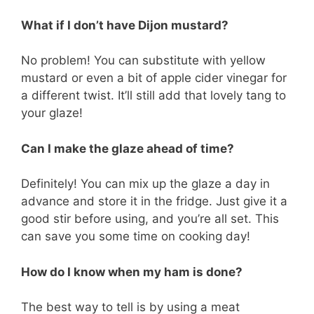
What if I don’t have Dijon mustard?
No problem! You can substitute with yellow
mustard or even a bit of apple cider vinegar for
a different twist. It’ll still add that lovely tang to
your glaze!
Can I make the glaze ahead of time?
Definitely! You can mix up the glaze a day in
advance and store it in the fridge. Just give it a
good stir before using, and you’re all set. This
can save you some time on cooking day!
How do I know when my ham is done?
The best way to tell is by using a meat