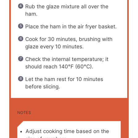
Rub the glaze mixture all over the
ham.
Place the ham in the air fryer basket.
Cook for 30 minutes, brushing with
glaze every 10 minutes.
Check the internal temperature; it
should reach 140°F (60°C).
Let the ham rest for 10 minutes
before slicing.
NOTES
Adjust cooking time based on the