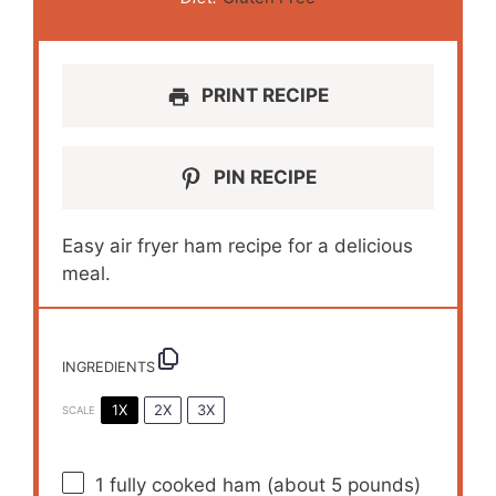
PRINT RECIPE
PIN RECIPE
Easy air fryer ham recipe for a delicious
meal.
INGREDIENTS
1X
2X
3X
SCALE
1
fully cooked ham (about
5
pounds)