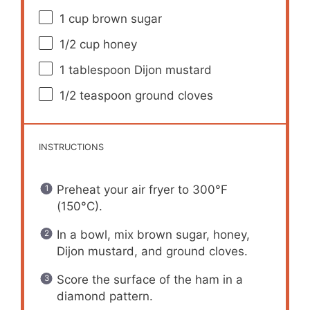
1 cup
brown sugar
1/2 cup
honey
1 tablespoon
Dijon mustard
1/2 teaspoon
ground cloves
INSTRUCTIONS
Preheat your air fryer to 300°F
(150°C).
In a bowl, mix brown sugar, honey,
Dijon mustard, and ground cloves.
Score the surface of the ham in a
diamond pattern.