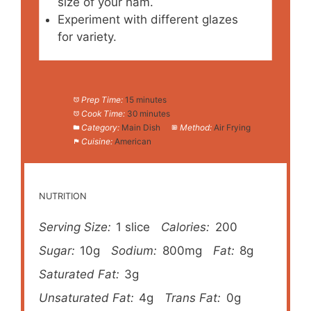
size of your ham.
Experiment with different glazes
for variety.
Prep Time:
15 minutes
Cook Time:
30 minutes
Category:
Main Dish
Method:
Air Frying
Cuisine:
American
NUTRITION
Serving Size:
1 slice
Calories:
200
Sugar:
10g
Sodium:
800mg
Fat:
8g
Saturated Fat:
3g
Unsaturated Fat:
4g
Trans Fat:
0g