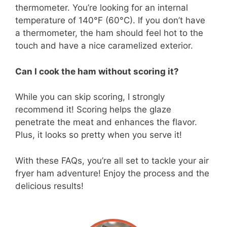
thermometer. You’re looking for an internal
temperature of 140°F (60°C). If you don’t have
a thermometer, the ham should feel hot to the
touch and have a nice caramelized exterior.
Can I cook the ham without scoring it?
While you can skip scoring, I strongly
recommend it! Scoring helps the glaze
penetrate the meat and enhances the flavor.
Plus, it looks so pretty when you serve it!
With these FAQs, you’re all set to tackle your air
fryer ham adventure! Enjoy the process and the
delicious results!