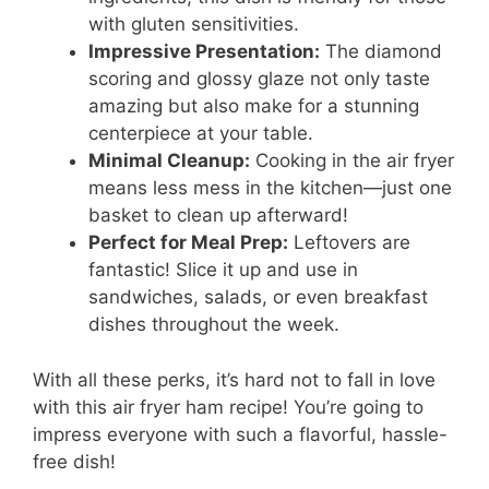
with gluten sensitivities.
Impressive Presentation:
The diamond
scoring and glossy glaze not only taste
amazing but also make for a stunning
centerpiece at your table.
Minimal Cleanup:
Cooking in the air fryer
means less mess in the kitchen—just one
basket to clean up afterward!
Perfect for Meal Prep:
Leftovers are
fantastic! Slice it up and use in
sandwiches, salads, or even breakfast
dishes throughout the week.
With all these perks, it’s hard not to fall in love
with this air fryer ham recipe! You’re going to
impress everyone with such a flavorful, hassle-
free dish!