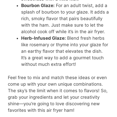
Bourbon Glaze:
For an adult twist, add a
splash of bourbon to your glaze. It adds a
rich, smoky flavor that pairs beautifully
with the ham. Just make sure to let the
alcohol cook off while it’s in the air fryer.
Herb-Infused Glaze:
Blend fresh herbs
like rosemary or thyme into your glaze for
an earthy flavor that elevates the dish.
It’s a great way to add a gourmet touch
without much extra effort!
Feel free to mix and match these ideas or even
come up with your own unique combinations.
The sky’s the limit when it comes to flavors! So,
grab your ingredients and let your creativity
shine—you’re going to love discovering new
favorites with this air fryer ham!