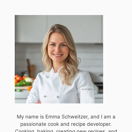
My name is Emma Schweitzer, and I am a
passionate cook and recipe developer.
Cooking, baking, creating new recipes, and