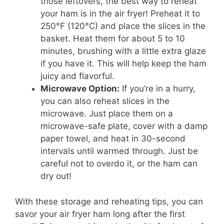
those leftovers, the best way to reheat
your ham is in the air fryer! Preheat it to
250°F (120°C) and place the slices in the
basket. Heat them for about 5 to 10
minutes, brushing with a little extra glaze
if you have it. This will help keep the ham
juicy and flavorful.
Microwave Option:
If you’re in a hurry,
you can also reheat slices in the
microwave. Just place them on a
microwave-safe plate, cover with a damp
paper towel, and heat in 30-second
intervals until warmed through. Just be
careful not to overdo it, or the ham can
dry out!
With these storage and reheating tips, you can
savor your air fryer ham long after the first