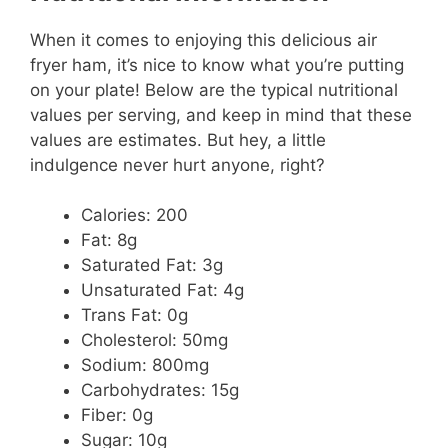
When it comes to enjoying this delicious air
fryer ham, it’s nice to know what you’re putting
on your plate! Below are the typical nutritional
values per serving, and keep in mind that these
values are estimates. But hey, a little
indulgence never hurt anyone, right?
Calories: 200
Fat: 8g
Saturated Fat: 3g
Unsaturated Fat: 4g
Trans Fat: 0g
Cholesterol: 50mg
Sodium: 800mg
Carbohydrates: 15g
Fiber: 0g
Sugar: 10g