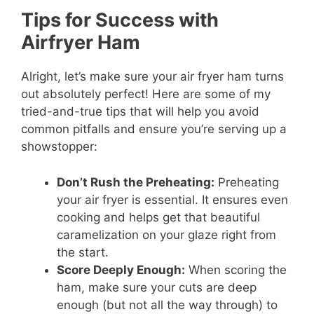
Tips for Success with
Airfryer Ham
Alright, let’s make sure your air fryer ham turns
out absolutely perfect! Here are some of my
tried-and-true tips that will help you avoid
common pitfalls and ensure you’re serving up a
showstopper:
Don’t Rush the Preheating:
Preheating
your air fryer is essential. It ensures even
cooking and helps get that beautiful
caramelization on your glaze right from
the start.
Score Deeply Enough:
When scoring the
ham, make sure your cuts are deep
enough (but not all the way through) to