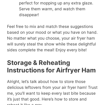
perfect for mopping up any extra glaze.
Serve them warm, and watch them
disappear!
Feel free to mix and match these suggestions
based on your mood or what you have on hand.
No matter what you choose, your air fryer ham
will surely steal the show while these delightful
sides complete the meal! Enjoy every bite!
Storage & Reheating
Instructions for Airfryer Ham
Alright, let’s talk about how to store those
delicious leftovers from your air fryer ham! Trust
me, you’ll want to keep every last bite because
it’s just that good. Here’s how to store and
reheat it like a pro: