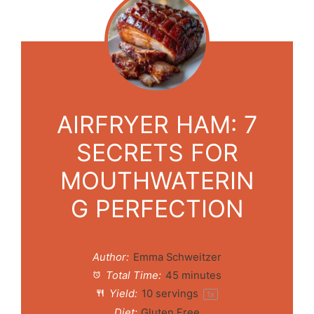
AIRFRYER HAM: 7
SECRETS FOR
MOUTHWATERIN
G PERFECTION
Author:
Emma Schweitzer
Total Time:
45 minutes
Yield:
10
servings
1
x
Diet:
Gluten Free