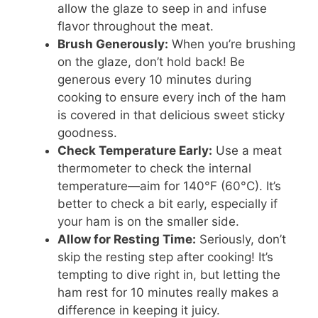
allow the glaze to seep in and infuse
flavor throughout the meat.
Brush Generously:
When you’re brushing
on the glaze, don’t hold back! Be
generous every 10 minutes during
cooking to ensure every inch of the ham
is covered in that delicious sweet sticky
goodness.
Check Temperature Early:
Use a meat
thermometer to check the internal
temperature—aim for 140°F (60°C). It’s
better to check a bit early, especially if
your ham is on the smaller side.
Allow for Resting Time:
Seriously, don’t
skip the resting step after cooking! It’s
tempting to dive right in, but letting the
ham rest for 10 minutes really makes a
difference in keeping it juicy.