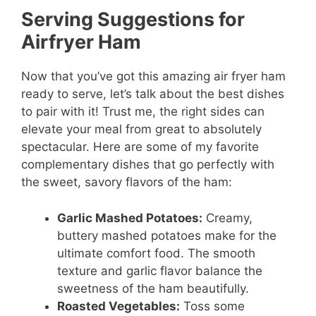
Serving Suggestions for
Airfryer Ham
Now that you’ve got this amazing air fryer ham
ready to serve, let’s talk about the best dishes
to pair with it! Trust me, the right sides can
elevate your meal from great to absolutely
spectacular. Here are some of my favorite
complementary dishes that go perfectly with
the sweet, savory flavors of the ham:
Garlic Mashed Potatoes:
Creamy,
buttery mashed potatoes make for the
ultimate comfort food. The smooth
texture and garlic flavor balance the
sweetness of the ham beautifully.
Roasted Vegetables:
Toss some