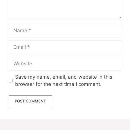
Name
Email
Website
Save my name, email, and website in this
browser for the next time I comment.