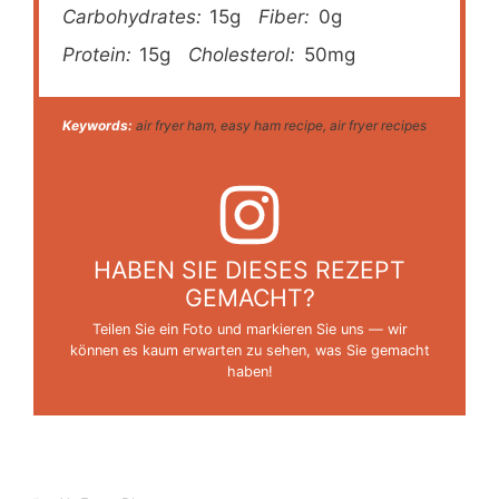
Carbohydrates:
15g
Fiber:
0g
Protein:
15g
Cholesterol:
50mg
Keywords:
air fryer ham, easy ham recipe, air fryer recipes
HABEN SIE DIESES REZEPT
GEMACHT?
Teilen Sie ein Foto und markieren Sie uns — wir
können es kaum erwarten zu sehen, was Sie gemacht
haben!