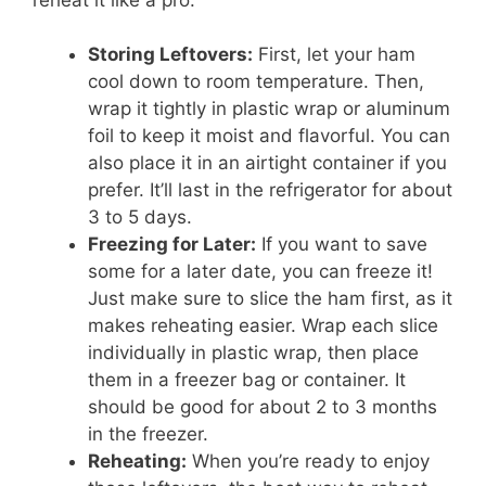
Storing Leftovers:
First, let your ham
cool down to room temperature. Then,
wrap it tightly in plastic wrap or aluminum
foil to keep it moist and flavorful. You can
also place it in an airtight container if you
prefer. It’ll last in the refrigerator for about
3 to 5 days.
Freezing for Later:
If you want to save
some for a later date, you can freeze it!
Just make sure to slice the ham first, as it
makes reheating easier. Wrap each slice
individually in plastic wrap, then place
them in a freezer bag or container. It
should be good for about 2 to 3 months
in the freezer.
Reheating:
When you’re ready to enjoy