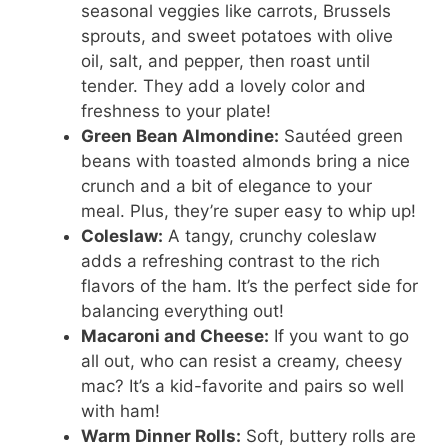
seasonal veggies like carrots, Brussels
sprouts, and sweet potatoes with olive
oil, salt, and pepper, then roast until
tender. They add a lovely color and
freshness to your plate!
Green Bean Almondine:
Sautéed green
beans with toasted almonds bring a nice
crunch and a bit of elegance to your
meal. Plus, they’re super easy to whip up!
Coleslaw:
A tangy, crunchy coleslaw
adds a refreshing contrast to the rich
flavors of the ham. It’s the perfect side for
balancing everything out!
Macaroni and Cheese:
If you want to go
all out, who can resist a creamy, cheesy
mac? It’s a kid-favorite and pairs so well
with ham!
Warm Dinner Rolls:
Soft, buttery rolls are