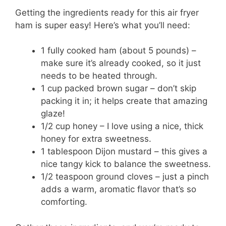
Getting the ingredients ready for this air fryer
ham is super easy! Here’s what you’ll need:
1 fully cooked ham (about 5 pounds) –
make sure it’s already cooked, so it just
needs to be heated through.
1 cup packed brown sugar – don’t skip
packing it in; it helps create that amazing
glaze!
1/2 cup honey – I love using a nice, thick
honey for extra sweetness.
1 tablespoon Dijon mustard – this gives a
nice tangy kick to balance the sweetness.
1/2 teaspoon ground cloves – just a pinch
adds a warm, aromatic flavor that’s so
comforting.