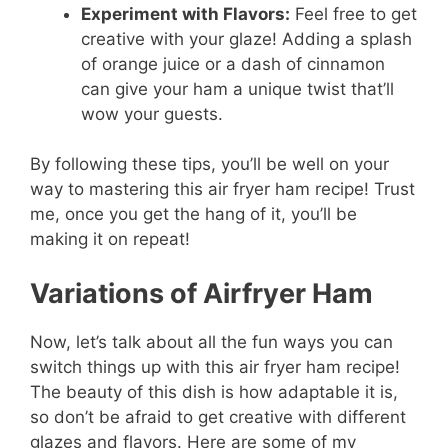
Experiment with Flavors:
Feel free to get
creative with your glaze! Adding a splash
of orange juice or a dash of cinnamon
can give your ham a unique twist that’ll
wow your guests.
By following these tips, you’ll be well on your
way to mastering this air fryer ham recipe! Trust
me, once you get the hang of it, you’ll be
making it on repeat!
Variations of Airfryer Ham
Now, let’s talk about all the fun ways you can
switch things up with this air fryer ham recipe!
The beauty of this dish is how adaptable it is,
so don’t be afraid to get creative with different
glazes and flavors. Here are some of my