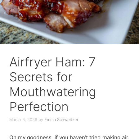
Airfryer Ham: 7
Secrets for
Mouthwatering
Perfection
March 6, 2026
by
Emma Schweitzer
Oh my goodness, if you haven’t tried making air