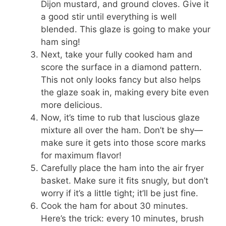
Dijon mustard, and ground cloves. Give it
a good stir until everything is well
blended. This glaze is going to make your
ham sing!
Next, take your fully cooked ham and
score the surface in a diamond pattern.
This not only looks fancy but also helps
the glaze soak in, making every bite even
more delicious.
Now, it’s time to rub that luscious glaze
mixture all over the ham. Don’t be shy—
make sure it gets into those score marks
for maximum flavor!
Carefully place the ham into the air fryer
basket. Make sure it fits snugly, but don’t
worry if it’s a little tight; it’ll be just fine.
Cook the ham for about 30 minutes.
Here’s the trick: every 10 minutes, brush