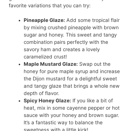
favorite variations that you can try:
Pineapple Glaze:
Add some tropical flair
by mixing crushed pineapple with brown
sugar and honey. This sweet and tangy
combination pairs perfectly with the
savory ham and creates a lovely
caramelized crust!
Maple Mustard Glaze:
Swap out the
honey for pure maple syrup and increase
the Dijon mustard for a delightful sweet
and tangy glaze that brings a whole new
depth of flavor.
Spicy Honey Glaze:
If you like a bit of
heat, mix in some cayenne pepper or hot
sauce with your honey and brown sugar.
It’s a fantastic way to balance the
sweetness with a little kick!