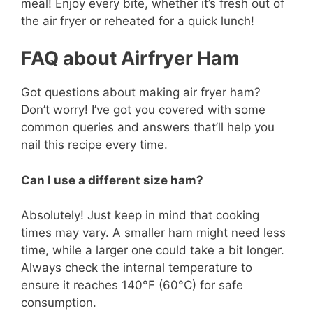
meal! Enjoy every bite, whether it’s fresh out of
the air fryer or reheated for a quick lunch!
FAQ about Airfryer Ham
Got questions about making air fryer ham?
Don’t worry! I’ve got you covered with some
common queries and answers that’ll help you
nail this recipe every time.
Can I use a different size ham?
Absolutely! Just keep in mind that cooking
times may vary. A smaller ham might need less
time, while a larger one could take a bit longer.
Always check the internal temperature to
ensure it reaches 140°F (60°C) for safe
consumption.