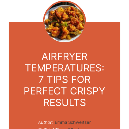
AIRFRYER
TEMPERATURES:
7 TIPS FOR
PERFECT CRISPY
RESULTS
Author:
Emma Schweitzer