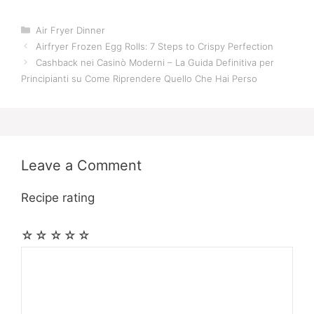
Categories
Air Fryer Dinner
Airfryer Frozen Egg Rolls: 7 Steps to Crispy Perfection
Cashback nei Casinò Moderni – La Guida Definitiva per
Principianti su Come Riprendere Quello Che Hai Perso
Leave a Comment
Recipe rating
☆
☆
☆
☆
☆
Comment