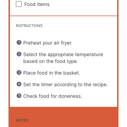
Food items
INSTRUCTIONS
Preheat your air fryer.
Select the appropriate temperature
based on the food type.
Place food in the basket.
Set the timer according to the recipe.
Check food for doneness.
NOTES