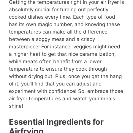
Getting the temperatures right in your air fryer is
absolutely crucial for turning out perfectly
cooked dishes every time. Each type of food
has its own magic number, and knowing these
temperatures can make all the difference
between a soggy mess and a crispy
masterpiece! For instance, veggies might need
a higher heat to get that nice caramelization,
while meats often benefit from a lower
temperature to ensure they cook through
without drying out. Plus, once you get the hang
of it, you’ll find that you can adjust and
experiment with confidence! So, embrace those
air fryer temperatures and watch your meals
shine!
Essential Ingredients for
Airfrying