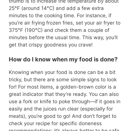
thumb is to increase the temperature by about
25°F (around 14°C) and add a few extra
minutes to the cooking time. For instance, if
you’re air frying frozen fries, set your air fryer to
375°F (190°C) and check them a couple of
minutes before the usual time. This way, you’ll
get that crispy goodness you crave!
How do I know when my food is done?
Knowing when your food is done can be a bit
tricky, but there are some simple signs to look
for! For most items, a golden-brown color is a
great indicator that they’re ready. You can also
use a fork or knife to poke through—if it goes in
easily and the juices run clear (especially for
meats), you’re good to go! And don’t forget to
check your recipe for specific doneness
recommendations; it’s always better to be safe