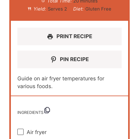
Total Time:
20 minutes
Yield:
Serves 2
Diet:
Gluten Free
PRINT RECIPE
PIN RECIPE
Guide on air fryer temperatures for
various foods.
INGREDIENTS
Air fryer