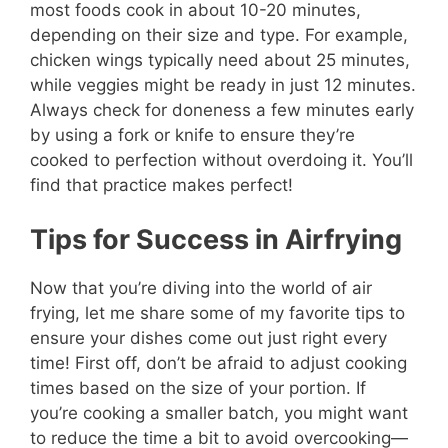
most foods cook in about 10-20 minutes,
depending on their size and type. For example,
chicken wings typically need about 25 minutes,
while veggies might be ready in just 12 minutes.
Always check for doneness a few minutes early
by using a fork or knife to ensure they’re
cooked to perfection without overdoing it. You’ll
find that practice makes perfect!
Tips for Success in Airfrying
Now that you’re diving into the world of air
frying, let me share some of my favorite tips to
ensure your dishes come out just right every
time! First off, don’t be afraid to adjust cooking
times based on the size of your portion. If
you’re cooking a smaller batch, you might want
to reduce the time a bit to avoid overcooking—