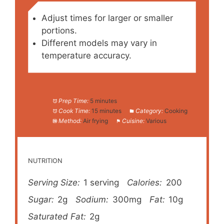
Adjust times for larger or smaller
portions.
Different models may vary in
temperature accuracy.
Prep Time:
5 minutes
Cook Time:
15 minutes
Category:
Cooking
Method:
Air frying
Cuisine:
Various
NUTRITION
Serving Size:
1 serving
Calories:
200
Sugar:
2g
Sodium:
300mg
Fat:
10g
Saturated Fat:
2g