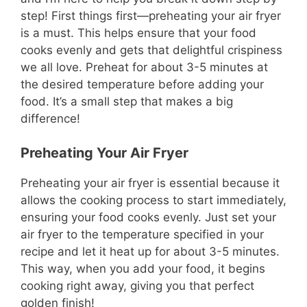
step! First things first—preheating your air fryer
is a must. This helps ensure that your food
cooks evenly and gets that delightful crispiness
we all love. Preheat for about 3-5 minutes at
the desired temperature before adding your
food. It’s a small step that makes a big
difference!
Preheating Your Air Fryer
Preheating your air fryer is essential because it
allows the cooking process to start immediately,
ensuring your food cooks evenly. Just set your
air fryer to the temperature specified in your
recipe and let it heat up for about 3-5 minutes.
This way, when you add your food, it begins
cooking right away, giving you that perfect
golden finish!