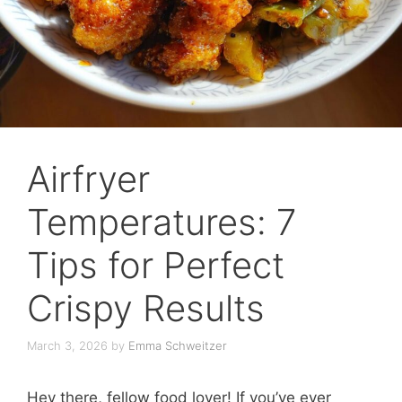
Airfryer
Temperatures: 7
Tips for Perfect
Crispy Results
March 3, 2026
by
Emma Schweitzer
Hey there, fellow food lover! If you’ve ever