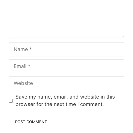
Name
Email
Website
Save my name, email, and website in this
browser for the next time I comment.