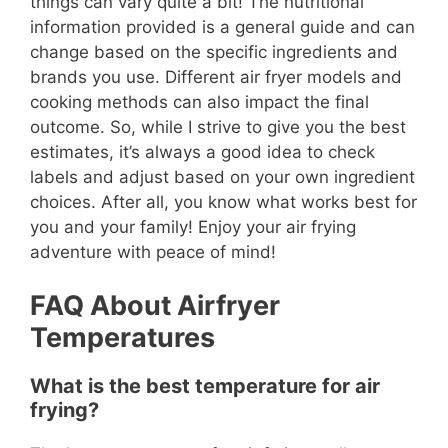
things can vary quite a bit! The nutritional
information provided is a general guide and can
change based on the specific ingredients and
brands you use. Different air fryer models and
cooking methods can also impact the final
outcome. So, while I strive to give you the best
estimates, it’s always a good idea to check
labels and adjust based on your own ingredient
choices. After all, you know what works best for
you and your family! Enjoy your air frying
adventure with peace of mind!
FAQ About Airfryer
Temperatures
What is the best temperature for air
frying?