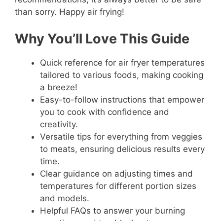
than sorry. Happy air frying!
Why You’ll Love This Guide
Quick reference for air fryer temperatures
tailored to various foods, making cooking
a breeze!
Easy-to-follow instructions that empower
you to cook with confidence and
creativity.
Versatile tips for everything from veggies
to meats, ensuring delicious results every
time.
Clear guidance on adjusting times and
temperatures for different portion sizes
and models.
Helpful FAQs to answer your burning