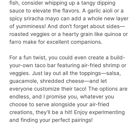
fish, consider whipping up a tangy dipping
sauce to elevate the flavors. A garlic aioli or a
spicy sriracha mayo can add a whole new layer
of yumminess! And don’t forget about sides—
roasted veggies or a hearty grain like quinoa or
farro make for excellent companions.
For a fun twist, you could even create a build-
your-own taco bar featuring air-fried shrimp or
veggies. Just lay out all the toppings—salsa,
guacamole, shredded cheese—and let
everyone customize their taco! The options are
endless, and I promise you, whatever you
choose to serve alongside your air-fried
creations, they’ll be a hit! Enjoy experimenting
and finding your perfect pairings!