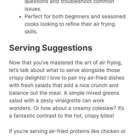
questions and troubleshoot common
issues.
Perfect for both beginners and seasoned
cooks looking to refine their air frying
skills.
Serving Suggestions
Now that you’ve mastered the art of air frying,
let’s talk about what to serve alongside those
crispy delights! I love to pair my air-fried dishes
with fresh salads that add a nice crunch and
balance out the meal. A simple mixed greens
salad with a zesty vinaigrette can work
wonders. Or how about a creamy coleslaw? It’s
a fantastic contrast to the hot, crispy bites!
If you’re serving air-fried proteins like chicken or