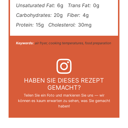
Unsaturated Fat:
6g
Trans Fat:
0g
Carbohydrates:
20g
Fiber:
4g
Protein:
15g
Cholesterol:
30mg
Keywords:
air fryer, cooking temperatures, food preparation
HABEN SIE DIESES REZEPT
GEMACHT?
Teilen Sie ein Foto und markieren Sie uns — wir
können es kaum erwarten zu sehen, was Sie gemacht
haben!