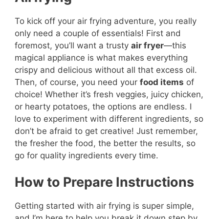
To kick off your air frying adventure, you really
only need a couple of essentials! First and
foremost, you’ll want a trusty
air fryer
—this
magical appliance is what makes everything
crispy and delicious without all that excess oil.
Then, of course, you need your
food items
of
choice! Whether it’s fresh veggies, juicy chicken,
or hearty potatoes, the options are endless. I
love to experiment with different ingredients, so
don’t be afraid to get creative! Just remember,
the fresher the food, the better the results, so
go for quality ingredients every time.
How to Prepare Instructions
Getting started with air frying is super simple,
and I’m here to help you break it down step by