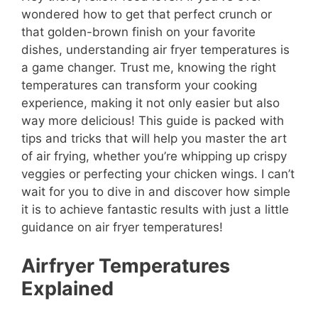
wondered how to get that perfect crunch or
that golden-brown finish on your favorite
dishes, understanding air fryer temperatures is
a game changer. Trust me, knowing the right
temperatures can transform your cooking
experience, making it not only easier but also
way more delicious! This guide is packed with
tips and tricks that will help you master the art
of air frying, whether you’re whipping up crispy
veggies or perfecting your chicken wings. I can’t
wait for you to dive in and discover how simple
it is to achieve fantastic results with just a little
guidance on air fryer temperatures!
Airfryer Temperatures
Explained