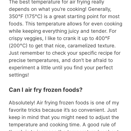
The best temperature for air frying really
depends on what you’re cooking! Generally,
350°F (175°C) is a great starting point for most
foods. This temperature allows for even cooking
while keeping everything juicy and tender. For
crispy veggies, I like to crank it up to 400°F
(200°C) to get that nice, caramelized texture.
Just remember to check your specific recipe for
precise temperatures, and don’t be afraid to
experiment a little until you find your perfect
settings!
Can I air fry frozen foods?
Absolutely! Air frying frozen foods is one of my
favorite tricks because it’s so convenient. Just
keep in mind that you might need to adjust the
temperature and cooking time. A good rule of