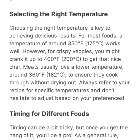
Selecting the Right Temperature
Choosing the right temperature is key to
achieving delicious results! For most foods, a
temperature of around 350°F (175°C) works
well. However, for crispy veggies, you might
crank it up to 400°F (200°C) to get that nice
char. Meats usually love a lower temperature,
around 360°F (182°C), to ensure they cook
through without drying out. Always refer to your
recipe for specific temperatures and don’t
hesitate to adjust based on your preferences!
Timing for Different Foods
Timing can be a bit tricky, but once you get the
hang of it, you’ll be a pro! As a general rule,