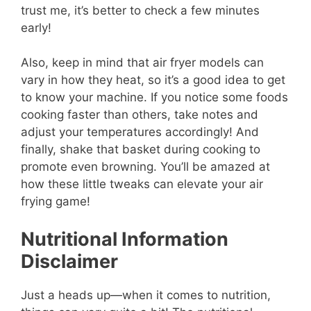
trust me, it’s better to check a few minutes
early!
Also, keep in mind that air fryer models can
vary in how they heat, so it’s a good idea to get
to know your machine. If you notice some foods
cooking faster than others, take notes and
adjust your temperatures accordingly! And
finally, shake that basket during cooking to
promote even browning. You’ll be amazed at
how these little tweaks can elevate your air
frying game!
Nutritional Information
Disclaimer
Just a heads up—when it comes to nutrition,