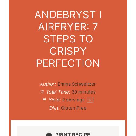
ANDEBRYST I
AIRFRYER: 7
STEPS TO
CRISPY
PERFECTION
Author:
Emma Schweitzer
Total Time:
30 minutes
Yield:
2
servings
1
x
Diet:
Gluten Free
PRINT RECIPE