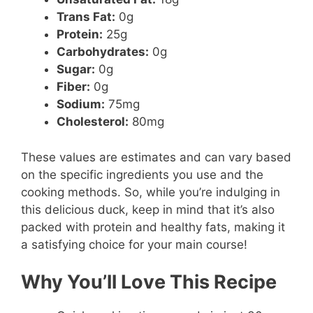
Trans Fat:
0g
Protein:
25g
Carbohydrates:
0g
Sugar:
0g
Fiber:
0g
Sodium:
75mg
Cholesterol:
80mg
These values are estimates and can vary based
on the specific ingredients you use and the
cooking methods. So, while you’re indulging in
this delicious duck, keep in mind that it’s also
packed with protein and healthy fats, making it
a satisfying choice for your main course!
Why You’ll Love This Recipe