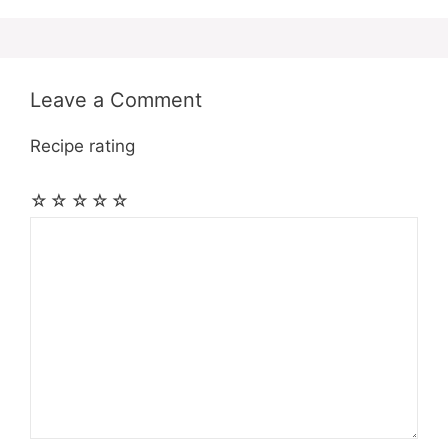
Leave a Comment
Recipe rating
☆
☆
☆
☆
☆
Comment