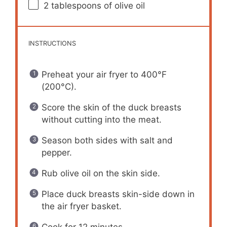
2 tablespoons
of olive oil
INSTRUCTIONS
Preheat your air fryer to 400°F
(200°C).
Score the skin of the duck breasts
without cutting into the meat.
Season both sides with salt and
pepper.
Rub olive oil on the skin side.
Place duck breasts skin-side down in
the air fryer basket.
Cook for 12 minutes.