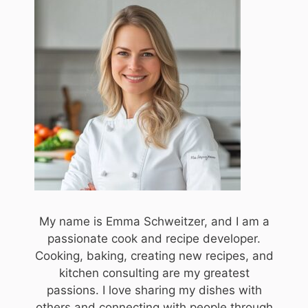
My name is Emma Schweitzer, and I am a
passionate cook and recipe developer.
Cooking, baking, creating new recipes, and
kitchen consulting are my greatest
passions. I love sharing my dishes with
others and connecting with people through