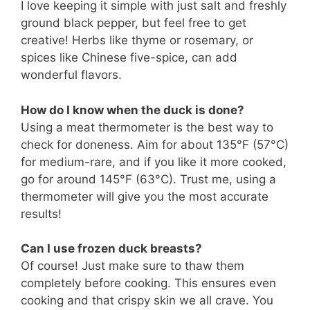
I love keeping it simple with just salt and freshly
ground black pepper, but feel free to get
creative! Herbs like thyme or rosemary, or
spices like Chinese five-spice, can add
wonderful flavors.
How do I know when the duck is done?
Using a meat thermometer is the best way to
check for doneness. Aim for about 135°F (57°C)
for medium-rare, and if you like it more cooked,
go for around 145°F (63°C). Trust me, using a
thermometer will give you the most accurate
results!
Can I use frozen duck breasts?
Of course! Just make sure to thaw them
completely before cooking. This ensures even
cooking and that crispy skin we all crave. You