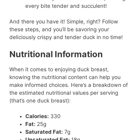
every bite tender and succulent!
And there you have it! Simple, right? Follow
these steps, and you’ll be savoring your
deliciously crispy and tender duck in no time!
Nutritional Information
When it comes to enjoying duck breast,
knowing the nutritional content can help you
make informed choices. Here’s a breakdown of
the estimated nutritional values per serving
(that’s one duck breast):
Calories:
330
Fat:
25g
Saturated Fat:
7g
Unsaturated Fat:
18g