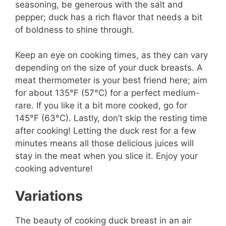
seasoning, be generous with the salt and
pepper; duck has a rich flavor that needs a bit
of boldness to shine through.
Keep an eye on cooking times, as they can vary
depending on the size of your duck breasts. A
meat thermometer is your best friend here; aim
for about 135°F (57°C) for a perfect medium-
rare. If you like it a bit more cooked, go for
145°F (63°C). Lastly, don’t skip the resting time
after cooking! Letting the duck rest for a few
minutes means all those delicious juices will
stay in the meat when you slice it. Enjoy your
cooking adventure!
Variations
The beauty of cooking duck breast in an air