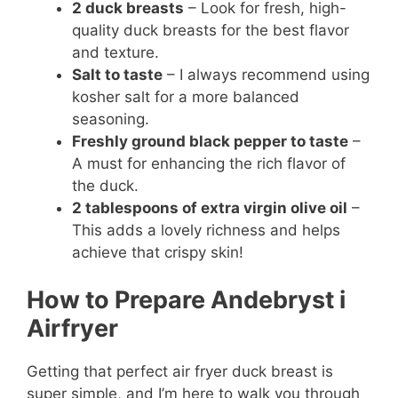
2 duck breasts
– Look for fresh, high-
quality duck breasts for the best flavor
and texture.
Salt to taste
– I always recommend using
kosher salt for a more balanced
seasoning.
Freshly ground black pepper to taste
–
A must for enhancing the rich flavor of
the duck.
2 tablespoons of extra virgin olive oil
–
This adds a lovely richness and helps
achieve that crispy skin!
How to Prepare Andebryst i
Airfryer
Getting that perfect air fryer duck breast is
super simple, and I’m here to walk you through