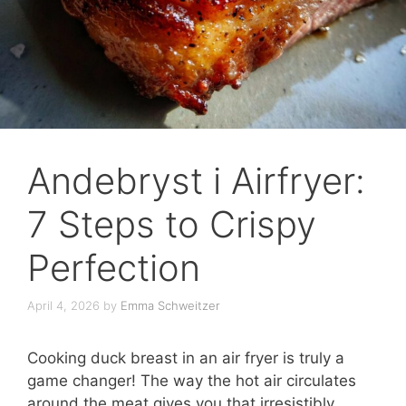
Andebryst i Airfryer:
7 Steps to Crispy
Perfection
April 4, 2026
by
Emma Schweitzer
Cooking duck breast in an air fryer is truly a
game changer! The way the hot air circulates
around the meat gives you that irresistibly