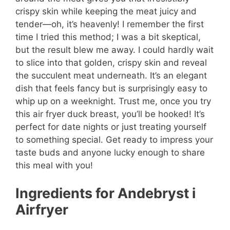
crispy skin while keeping the meat juicy and
tender—oh, it’s heavenly! I remember the first
time I tried this method; I was a bit skeptical,
but the result blew me away. I could hardly wait
to slice into that golden, crispy skin and reveal
the succulent meat underneath. It’s an elegant
dish that feels fancy but is surprisingly easy to
whip up on a weeknight. Trust me, once you try
this air fryer duck breast, you’ll be hooked! It’s
perfect for date nights or just treating yourself
to something special. Get ready to impress your
taste buds and anyone lucky enough to share
this meal with you!
Ingredients for Andebryst i
Airfryer