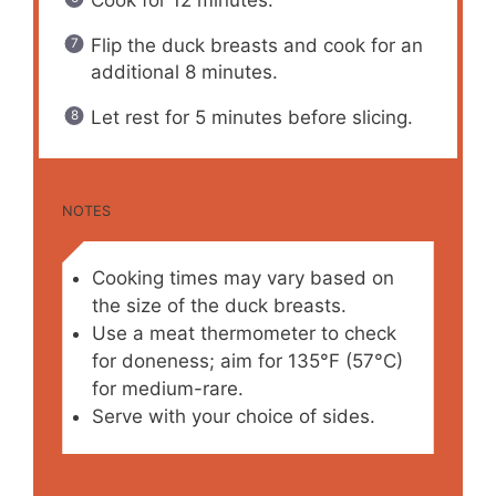
Flip the duck breasts and cook for an
additional 8 minutes.
Let rest for 5 minutes before slicing.
NOTES
Cooking times may vary based on
the size of the duck breasts.
Use a meat thermometer to check
for doneness; aim for 135°F (57°C)
for medium-rare.
Serve with your choice of sides.