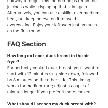
halfway through. This method helps retain the
juiciness while crisping up that skin again.
Alternatively, you can use a skillet over medium
heat, but keep an eye on it to avoid
overcooking. Enjoy your leftovers just as much
as the first round!
FAQ Section
How long do I cook duck breast in the air
fryer?
For perfectly cooked duck breast, you’ll want to
start with 12 minutes skin-side down, followed
by 8 minutes on the other side. This timing
works for medium-rare; adjust a couple of
minutes longer if you prefer it more cooked.
What should I season my duck breast with?