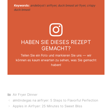
Keywords:
andebryst i airfryer, duck breast air fryer, crispy
duck breast
HABEN SIE DIESES REZEPT
GEMACHT?
Teilen Sie ein Foto und markieren Sie uns — wir
können es kaum erwarten zu sehen, was Sie gemacht
haben!
Categories
Air Fryer Dinner
almôndegas na airfryer: 5 Steps to Flavorful Perfection
Apples in Airfryer: 25 Minutes to Sweet Bliss