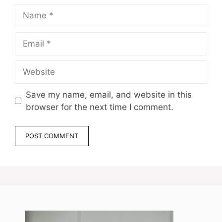
Name
Email
Website
Save my name, email, and website in this
browser for the next time I comment.