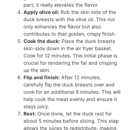
part; it really elevates the flavor.
Apply olive oil:
Rub the skin side of the
duck breasts with the olive oil. This not
only enhances the flavor but also
contributes to that golden, crispy finish.
Cook the duck:
Place the duck breasts
skin-side down in the air fryer basket.
Cook for 12 minutes. This initial phase is
crucial for rendering the fat and crisping
up the skin.
Flip and finish:
After 12 minutes,
carefully flip the duck breasts over and
cook for an additional 8 minutes. This will
help cook the meat evenly and ensure it
stays juicy.
Rest:
Once done, let the duck rest for
about 5 minutes before slicing. This step
allows the juices to redistribute, making