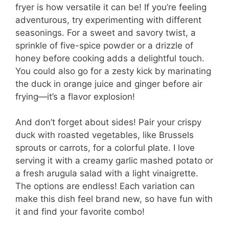
fryer is how versatile it can be! If you’re feeling
adventurous, try experimenting with different
seasonings. For a sweet and savory twist, a
sprinkle of five-spice powder or a drizzle of
honey before cooking adds a delightful touch.
You could also go for a zesty kick by marinating
the duck in orange juice and ginger before air
frying—it’s a flavor explosion!
And don’t forget about sides! Pair your crispy
duck with roasted vegetables, like Brussels
sprouts or carrots, for a colorful plate. I love
serving it with a creamy garlic mashed potato or
a fresh arugula salad with a light vinaigrette.
The options are endless! Each variation can
make this dish feel brand new, so have fun with
it and find your favorite combo!