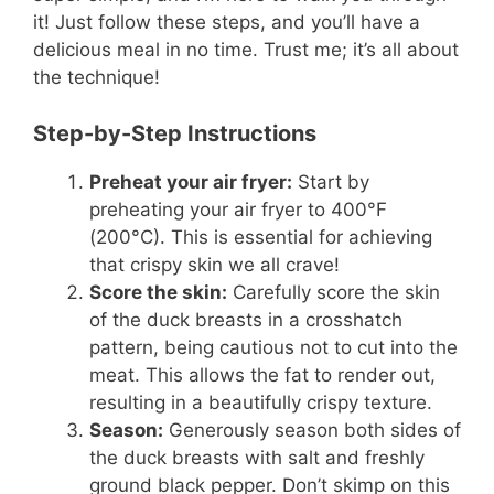
it! Just follow these steps, and you’ll have a
delicious meal in no time. Trust me; it’s all about
the technique!
Step-by-Step Instructions
Preheat your air fryer:
Start by
preheating your air fryer to 400°F
(200°C). This is essential for achieving
that crispy skin we all crave!
Score the skin:
Carefully score the skin
of the duck breasts in a crosshatch
pattern, being cautious not to cut into the
meat. This allows the fat to render out,
resulting in a beautifully crispy texture.
Season:
Generously season both sides of
the duck breasts with salt and freshly
ground black pepper. Don’t skimp on this