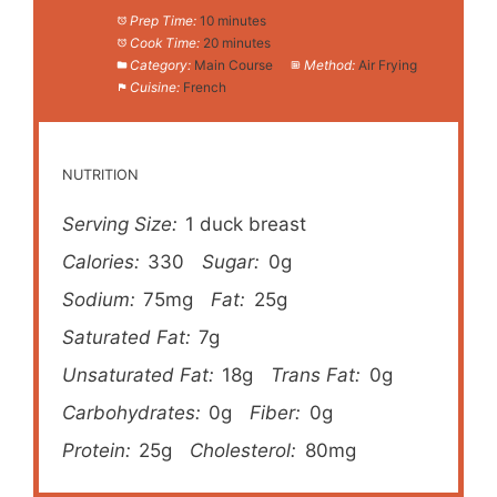
Prep Time:
10 minutes
Cook Time:
20 minutes
Category:
Main Course
Method:
Air Frying
Cuisine:
French
NUTRITION
Serving Size:
1 duck breast
Calories:
330
Sugar:
0g
Sodium:
75mg
Fat:
25g
Saturated Fat:
7g
Unsaturated Fat:
18g
Trans Fat:
0g
Carbohydrates:
0g
Fiber:
0g
Protein:
25g
Cholesterol:
80mg