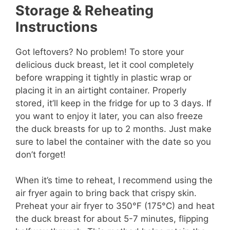
Storage & Reheating
Instructions
Got leftovers? No problem! To store your
delicious duck breast, let it cool completely
before wrapping it tightly in plastic wrap or
placing it in an airtight container. Properly
stored, it’ll keep in the fridge for up to 3 days. If
you want to enjoy it later, you can also freeze
the duck breasts for up to 2 months. Just make
sure to label the container with the date so you
don’t forget!
When it’s time to reheat, I recommend using the
air fryer again to bring back that crispy skin.
Preheat your air fryer to 350°F (175°C) and heat
the duck breast for about 5-7 minutes, flipping