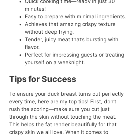
Quick cooking time—ready in just 30
minutes!
Easy to prepare with minimal ingredients.
Achieves that amazing crispy texture
without deep frying.
Tender, juicy meat that’s bursting with
flavor.
Perfect for impressing guests or treating
yourself on a weeknight.
Tips for Success
To ensure your duck breast turns out perfectly
every time, here are my top tips! First, don’t
rush the scoring—make sure you cut just
through the skin without touching the meat.
This helps the fat render beautifully for that
crispy skin we all love. When it comes to