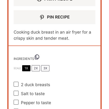
PIN RECIPE
Cooking duck breast in an air fryer for a
crispy skin and tender meat.
INGREDIENTS
1X
2X
3X
SCALE
2
duck breasts
Salt to taste
Pepper to taste