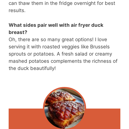
can thaw them in the fridge overnight for best
results.
What sides pair well with air fryer duck
breast?
Oh, there are so many great options! I love
serving it with roasted veggies like Brussels
sprouts or potatoes. A fresh salad or creamy
mashed potatoes complements the richness of
the duck beautifully!