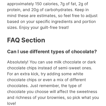
approximately 150 calories, 7g of fat, 2g of
protein, and 20g of carbohydrates. Keep in
mind these are estimates, so feel free to adjust
based on your specific ingredients and portion
sizes. Enjoy your guilt-free treat!
FAQ Section
Can I use different types of chocolate?
Absolutely! You can use milk chocolate or dark
chocolate chips instead of semi-sweet ones.
For an extra kick, try adding some white
chocolate chips or even a mix of different
chocolates. Just remember, the type of
chocolate you choose will affect the sweetness
and richness of your brownies, so pick what you
love!