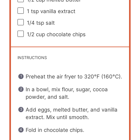
1 tsp
vanilla extract
1/4 tsp
salt
1/2 cup
chocolate chips
INSTRUCTIONS
Preheat the air fryer to 320°F (160°C).
In a bowl, mix flour, sugar, cocoa
powder, and salt.
Add eggs, melted butter, and vanilla
extract. Mix until smooth.
Fold in chocolate chips.