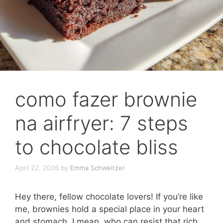
como fazer brownie
na airfryer: 7 steps
to chocolate bliss
April 22, 2026
by
Emma Schweitzer
Hey there, fellow chocolate lovers! If you’re like
me, brownies hold a special place in your heart
and stomach. I mean, who can resist that rich,