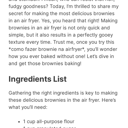
fudgy goodness? Today, I’m thrilled to share my
secret for making the most delicious brownies
in an air fryer. Yes, you heard that right! Making
brownies in an air fryer is not only quick and
simple, but it also results in a perfectly gooey
texture every time. Trust me, once you try this
*como fazer brownie na airfryer*, you’ll wonder
how you ever baked without one! Let’s dive in
and get those brownies baking!
Ingredients List
Gathering the right ingredients is key to making
these delicious brownies in the air fryer. Here’s
what you’ll need:
1 cup all-purpose flour