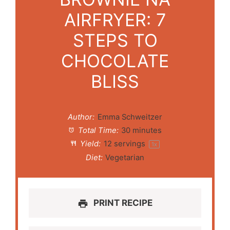
AIRFRYER: 7
STEPS TO
CHOCOLATE
BLISS
Author:
Emma Schweitzer
Total Time:
30 minutes
Yield:
12
servings
1
x
Diet:
Vegetarian
PRINT RECIPE