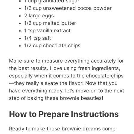
1 cup granulated sugar
1/2 cup unsweetened cocoa powder
2 large eggs
1/2 cup melted butter
1 tsp vanilla extract
1/4 tsp salt
1/2 cup chocolate chips
Make sure to measure everything accurately for
the best results. I love using fresh ingredients,
especially when it comes to the chocolate chips
—they really elevate the flavor! Now that you
have everything ready, let’s move on to the next
step of baking these brownie beauties!
How to Prepare Instructions
Ready to make those brownie dreams come