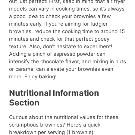
out just perfect! First, keep in mind that air fryer
models can vary in cooking times, so it’s always
a good idea to check your brownies a few
minutes early. If you’re aiming for fudgier
brownies, reduce the cooking time to around 15
minutes and check for that perfect gooey
texture. Also, don’t hesitate to experiment!
Adding a pinch of espresso powder can
intensify the chocolate flavor, and mixing in nuts
or caramel can elevate your brownies even
more. Enjoy baking!
Nutritional Information
Section
Curious about the nutritional values for these
scrumptious brownies? Here’s a quick
breakdown per serving (1 brownie):