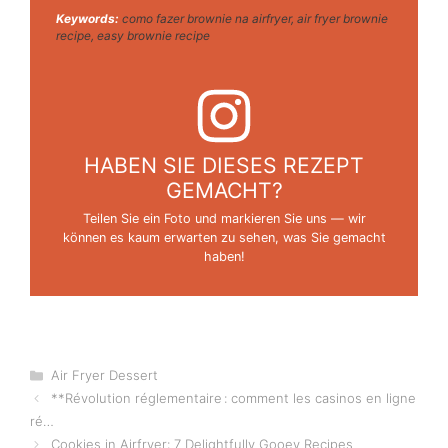
Keywords:
como fazer brownie na airfryer, air fryer brownie
recipe, easy brownie recipe
HABEN SIE DIESES REZEPT
GEMACHT?
Teilen Sie ein Foto und markieren Sie uns — wir
können es kaum erwarten zu sehen, was Sie gemacht
haben!
Categories
Air Fryer Dessert
**Révolution réglementaire : comment les casinos en ligne
ré…
Cookies in Airfryer: 7 Delightfully Gooey Recipes