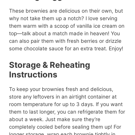
These brownies are delicious on their own, but
why not take them up a notch? I love serving
them warm with a scoop of vanilla ice cream on
top—talk about a match made in heaven! You
can also pair them with fresh berries or drizzle
some chocolate sauce for an extra treat. Enjoy!
Storage & Reheating
Instructions
To keep your brownies fresh and delicious,
store any leftovers in an airtight container at
room temperature for up to 3 days. If you want
them to last longer, you can refrigerate them for
about a week. Just make sure they’re
completely cooled before sealing them up! For
longer storage, wrap each brownie tightly in