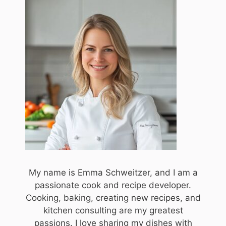
My name is Emma Schweitzer, and I am a
passionate cook and recipe developer.
Cooking, baking, creating new recipes, and
kitchen consulting are my greatest
passions. I love sharing my dishes with