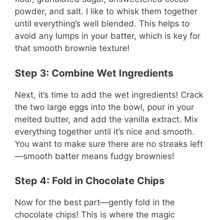
powder, and salt. I like to whisk them together
until everything’s well blended. This helps to
avoid any lumps in your batter, which is key for
that smooth brownie texture!
Step 3: Combine Wet Ingredients
Next, it’s time to add the wet ingredients! Crack
the two large eggs into the bowl, pour in your
melted butter, and add the vanilla extract. Mix
everything together until it’s nice and smooth.
You want to make sure there are no streaks left
—smooth batter means fudgy brownies!
Step 4: Fold in Chocolate Chips
Now for the best part—gently fold in the
chocolate chips! This is where the magic