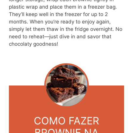
plastic wrap and place them in a freezer bag.
They’ll keep well in the freezer for up to 2
months. When you’re ready to enjoy again,
simply let them thaw in the fridge overnight. No
need to reheat—just dive in and savor that
chocolaty goodness!
COMO FAZER
BROWNIE NA