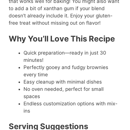
that works well for baking! You might also want
to add a bit of xanthan gum if your blend
doesn’t already include it. Enjoy your gluten-
free treat without missing out on flavor!
Why You’ll Love This Recipe
Quick preparation—ready in just 30
minutes!
Perfectly gooey and fudgy brownies
every time
Easy cleanup with minimal dishes
No oven needed, perfect for small
spaces
Endless customization options with mix-
ins
Serving Suggestions