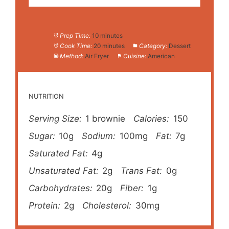
Prep Time:
10 minutes
Cook Time:
20 minutes
Category:
Dessert
Method:
Air Fryer
Cuisine:
American
NUTRITION
Serving Size:
1 brownie
Calories:
150
Sugar:
10g
Sodium:
100mg
Fat:
7g
Saturated Fat:
4g
Unsaturated Fat:
2g
Trans Fat:
0g
Carbohydrates:
20g
Fiber:
1g
Protein:
2g
Cholesterol:
30mg