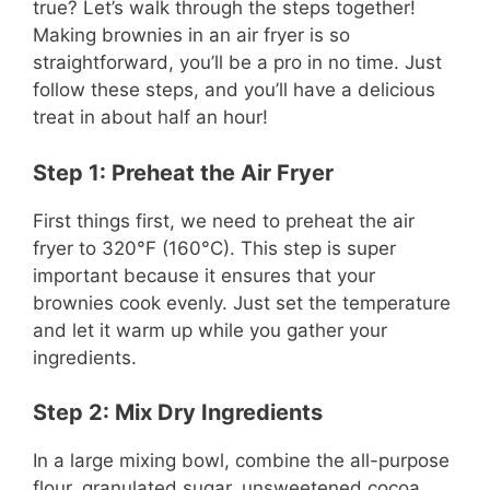
true? Let’s walk through the steps together!
Making brownies in an air fryer is so
straightforward, you’ll be a pro in no time. Just
follow these steps, and you’ll have a delicious
treat in about half an hour!
Step 1: Preheat the Air Fryer
First things first, we need to preheat the air
fryer to 320°F (160°C). This step is super
important because it ensures that your
brownies cook evenly. Just set the temperature
and let it warm up while you gather your
ingredients.
Step 2: Mix Dry Ingredients
In a large mixing bowl, combine the all-purpose
flour, granulated sugar, unsweetened cocoa