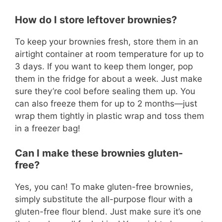
How do I store leftover brownies?
To keep your brownies fresh, store them in an
airtight container at room temperature for up to
3 days. If you want to keep them longer, pop
them in the fridge for about a week. Just make
sure they’re cool before sealing them up. You
can also freeze them for up to 2 months—just
wrap them tightly in plastic wrap and toss them
in a freezer bag!
Can I make these brownies gluten-
free?
Yes, you can! To make gluten-free brownies,
simply substitute the all-purpose flour with a
gluten-free flour blend. Just make sure it’s one