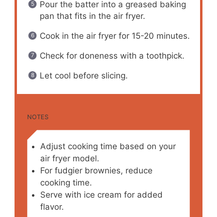
Pour the batter into a greased baking
pan that fits in the air fryer.
Cook in the air fryer for 15-20 minutes.
Check for doneness with a toothpick.
Let cool before slicing.
NOTES
Adjust cooking time based on your
air fryer model.
For fudgier brownies, reduce
cooking time.
Serve with ice cream for added
flavor.