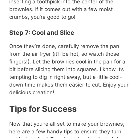
inserting a toothpick into the center of the
brownies. If it comes out with a few moist
crumbs, you’re good to go!
Step 7: Cool and Slice
Once they’re done, carefully remove the pan
from the air fryer (it’ll be hot, so watch those
fingers!). Let the brownies cool in the pan for a
bit before slicing them into squares. I know it’s
tempting to dig in right away, but a little cool-
down time makes them easier to cut. Enjoy your
delicious creation!
Tips for Success
Now that you’re all set to make your brownies,
here are a few handy tips to ensure they turn