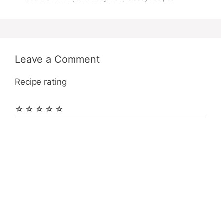
Leave a Comment
Recipe rating
☆
☆
☆
☆
☆
Comment