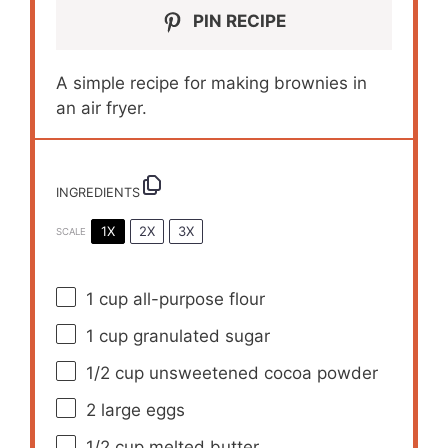
PIN RECIPE
A simple recipe for making brownies in
an air fryer.
INGREDIENTS
1X
2X
3X
SCALE
1 cup
all-purpose flour
1 cup
granulated sugar
1/2 cup
unsweetened cocoa powder
2
large eggs
1/2 cup
melted butter