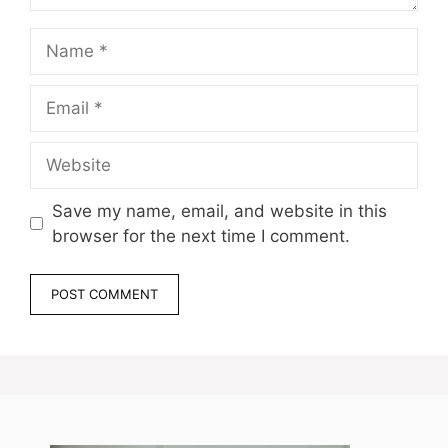
Name
Email
Website
Save my name, email, and website in this
browser for the next time I comment.