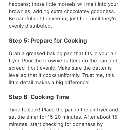
happens; those little morsels will melt into your
brownies, adding extra chocolatey goodness.
Be careful not to overmix; just fold until they’re
evenly distributed.
Step 5: Prepare for Cooking
Grab a greased baking pan that fits in your air
fryer. Pour the brownie batter into the pan and
spread it out evenly. Make sure the batter is
level so that it cooks uniformly. Trust me, this
little detail makes a big difference!
Step 6: Cooking Time
Time to cook! Place the pan in the air fryer and
set the timer for 15-20 minutes. After about 15
minutes, start checking for doneness by