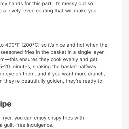
e my hands for this part; it’s messy but so
e a lovely, even coating that will make your
 it to 400°F (200°C) so it’s nice and hot when the
seasoned fries in the basket in a single layer.
hem—this ensures they cook evenly and get
 15-20 minutes, shaking the basket halfway
an eye on them, and if you want more crunch,
n they’re beautifully golden, they’re ready to
ipe
rfryer, you can enjoy crispy fries with
 a guilt-free indulgence.