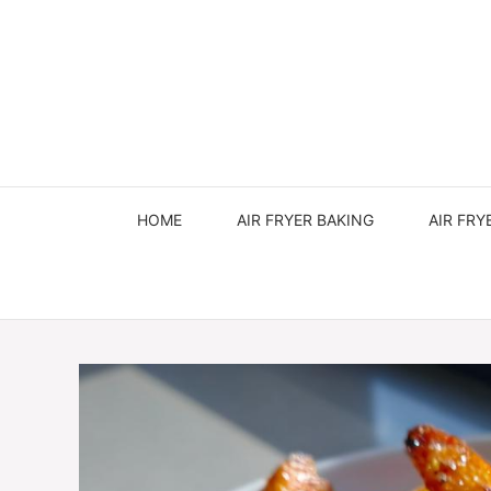
Skip
to
content
HOME
AIR FRYER BAKING
AIR FRY