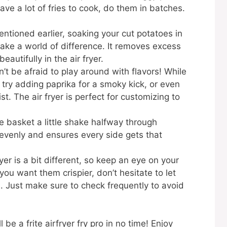
have a lot of fries to cook, do them in batches.
!
ntioned earlier, soaking your cut potatoes in
ke a world of difference. It removes excess
autifully in the air fryer.
’t be afraid to play around with flavors! While
n try adding paprika for a smoky kick, or even
. The air fryer is perfect for customizing to
 basket a little shake halfway through
 evenly and ensures every side gets that
yer is a bit different, so keep an eye on your
 you want them crispier, don’t hesitate to let
 Just make sure to check frequently to avoid
 be a frite airfryer fry pro in no time! Enjoy