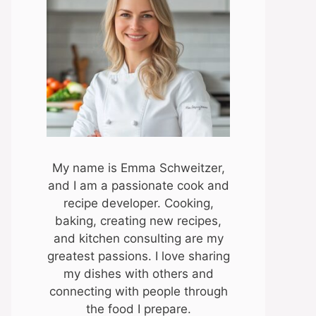
My name is Emma Schweitzer,
and I am a passionate cook and
recipe developer. Cooking,
baking, creating new recipes,
and kitchen consulting are my
greatest passions. I love sharing
my dishes with others and
connecting with people through
the food I prepare.