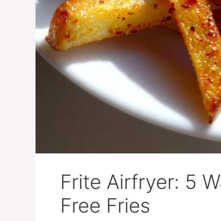
Frite Airfryer: 5 
Free Fries