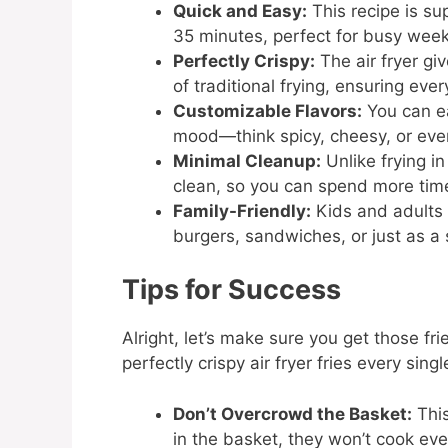
Quick and Easy:
This recipe is su
35 minutes, perfect for busy week
Perfectly Crispy:
The air fryer gi
of traditional frying, ensuring every
Customizable Flavors:
You can ea
mood—think spicy, cheesy, or eve
Minimal Cleanup:
Unlike frying in 
clean, so you can spend more time
Family-Friendly:
Kids and adults a
burgers, sandwiches, or just as a
Tips for Success
Alright, let’s make sure you get those fri
perfectly crispy air fryer fries every singl
Don’t Overcrowd the Basket:
This
in the basket, they won’t cook eve