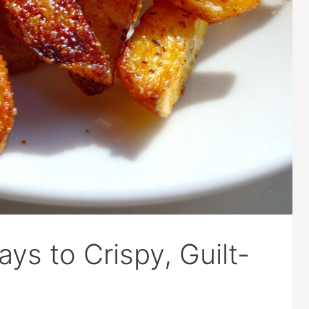
Ways to Crispy, Guilt-