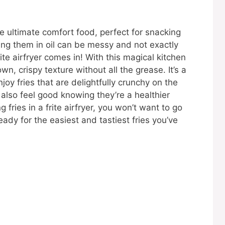
he ultimate comfort food, perfect for snacking
rying them in oil can be messy and not exactly
ite airfryer comes in! With this magical kitchen
, crispy texture without all the grease. It’s a
oy fries that are delightfully crunchy on the
l also feel good knowing they’re a healthier
 fries in a frite airfryer, you won’t want to go
eady for the easiest and tastiest fries you’ve