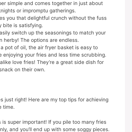
per simple and comes together in just about
nights or impromptu gatherings.
ves you that delightful crunch without the fuss
 bite is satisfying.
sily switch up the seasonings to match your
n herby! The options are endless.
a pot of oil, the air fryer basket is easy to
 enjoying your fries and less time scrubbing.
like love fries! They’re a great side dish for
 snack on their own.
es just right! Here are my top tips for achieving
e time.
 is super important! If you pile too many fries
nly, and you’ll end up with some soggy pieces.