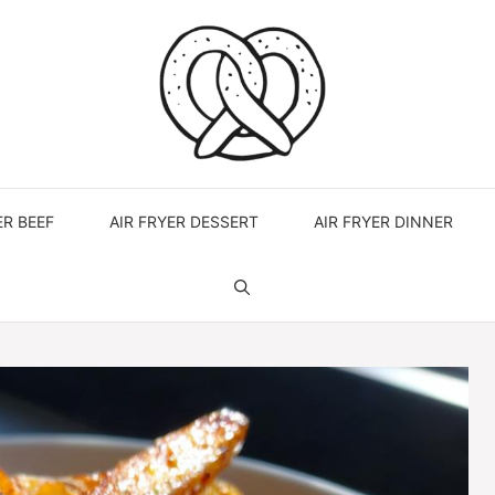
ER BEEF
AIR FRYER DESSERT
AIR FRYER DINNER