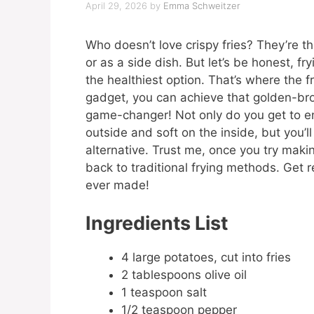
April 29, 2026
by
Emma Schweitzer
Who doesn’t love crispy fries? They’re t
or as a side dish. But let’s be honest, f
the healthiest option. That’s where the fr
gadget, you can achieve that golden-brown
game-changer! Not only do you get to enj
outside and soft on the inside, but you’l
alternative. Trust me, once you try making
back to traditional frying methods. Get r
ever made!
Ingredients List
4 large potatoes, cut into fries
2 tablespoons olive oil
1 teaspoon salt
1/2 teaspoon pepper