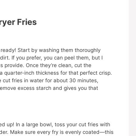
ryer Fries
oes ready! Start by washing them thoroughly
rt. If you prefer, you can peel them, but I
ns provide. Once they’re clean, cut the
 quarter-inch thickness for that perfect crisp.
he cut fries in water for about 30 minutes,
s remove excess starch and gives you that
ed up! In a large bowl, toss your cut fries with
owder. Make sure every fry is evenly coated—this