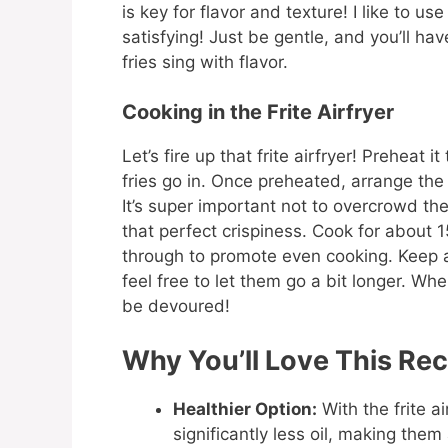
is key for flavor and texture! I like to us
satisfying! Just be gentle, and you’ll hav
fries sing with flavor.
Cooking in the Frite Airfryer
Let’s fire up that frite airfryer! Preheat
fries go in. Once preheated, arrange the 
It’s super important not to overcrowd t
that perfect crispiness. Cook for about
through to promote even cooking. Keep 
feel free to let them go a bit longer. Whe
be devoured!
Why You’ll Love This Rec
Healthier Option:
With the frite ai
significantly less oil, making them