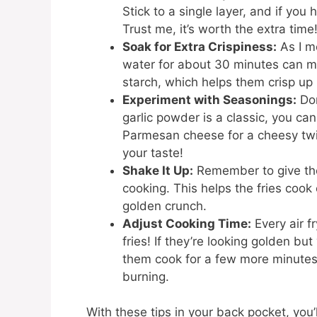
Stick to a single layer, and if you 
Trust me, it’s worth the extra time
Soak for Extra Crispiness:
As I me
water for about 30 minutes can ma
starch, which helps them crisp up be
Experiment with Seasonings:
Don
garlic powder is a classic, you ca
Parmesan cheese for a cheesy twist
your taste!
Shake It Up:
Remember to give the
cooking. This helps the fries cook
golden crunch.
Adjust Cooking Time:
Every air fr
fries! If they’re looking golden but
them cook for a few more minutes.
burning.
With these tips in your back pocket, you’ll