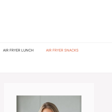
AIR FRYER LUNCH
AIR FRYER SNACKS