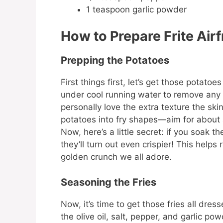
1 teaspoon garlic powder
How to Prepare Frite Airf
Prepping the Potatoes
First things first, let’s get those potat
under cool running water to remove any di
personally love the extra texture the ski
potatoes into fry shapes—aim for about a
Now, here’s a little secret: if you soak t
they’ll turn out even crispier! This help
golden crunch we all adore.
Seasoning the Fries
Now, it’s time to get those fries all dress
the olive oil, salt, pepper, and garlic p