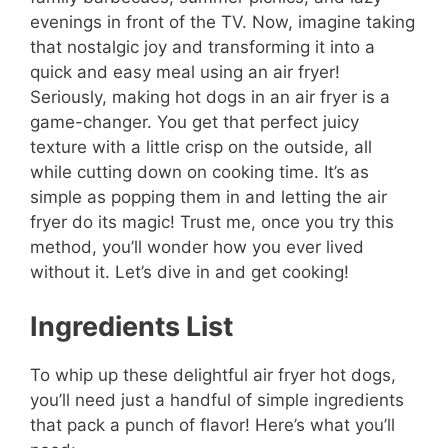
evenings in front of the TV. Now, imagine taking
that nostalgic joy and transforming it into a
quick and easy meal using an air fryer!
Seriously, making hot dogs in an air fryer is a
game-changer. You get that perfect juicy
texture with a little crisp on the outside, all
while cutting down on cooking time. It’s as
simple as popping them in and letting the air
fryer do its magic! Trust me, once you try this
method, you’ll wonder how you ever lived
without it. Let’s dive in and get cooking!
Ingredients List
To whip up these delightful air fryer hot dogs,
you’ll need just a handful of simple ingredients
that pack a punch of flavor! Here’s what you’ll