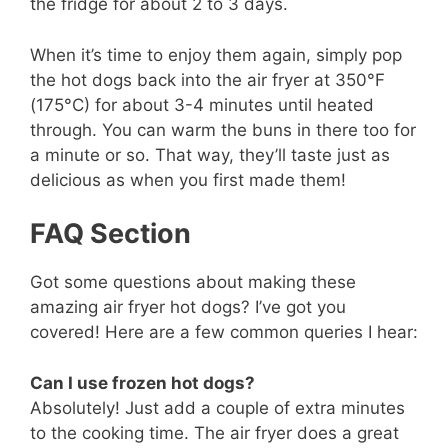
the fridge for about 2 to 3 days.
When it’s time to enjoy them again, simply pop
the hot dogs back into the air fryer at 350°F
(175°C) for about 3-4 minutes until heated
through. You can warm the buns in there too for
a minute or so. That way, they’ll taste just as
delicious as when you first made them!
FAQ Section
Got some questions about making these
amazing air fryer hot dogs? I’ve got you
covered! Here are a few common queries I hear:
Can I use frozen hot dogs?
Absolutely! Just add a couple of extra minutes
to the cooking time. The air fryer does a great