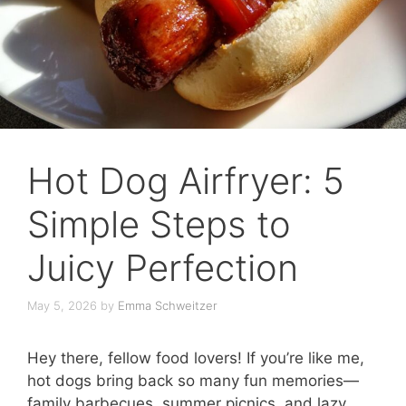
Hot Dog Airfryer: 5
Simple Steps to
Juicy Perfection
May 5, 2026
by
Emma Schweitzer
Hey there, fellow food lovers! If you’re like me,
hot dogs bring back so many fun memories—
family barbecues, summer picnics, and lazy