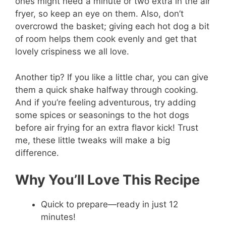
ones might need a minute or two extra in the air
fryer, so keep an eye on them. Also, don’t
overcrowd the basket; giving each hot dog a bit
of room helps them cook evenly and get that
lovely crispiness we all love.
Another tip? If you like a little char, you can give
them a quick shake halfway through cooking.
And if you’re feeling adventurous, try adding
some spices or seasonings to the hot dogs
before air frying for an extra flavor kick! Trust
me, these little tweaks will make a big
difference.
Why You’ll Love This Recipe
Quick to prepare—ready in just 12
minutes!