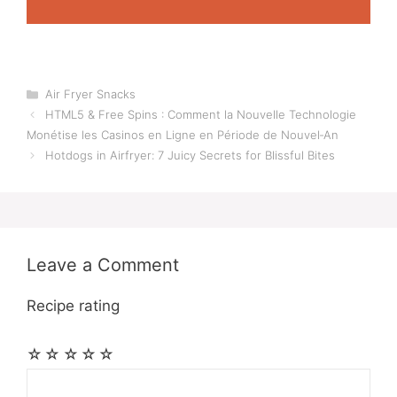
Categories
Air Fryer Snacks
HTML5 & Free Spins : Comment la Nouvelle Technologie
Monétise les Casinos en Ligne en Période de Nouvel‑An
Hotdogs in Airfryer: 7 Juicy Secrets for Blissful Bites
Leave a Comment
Recipe rating
☆
☆
☆
☆
☆
Comment