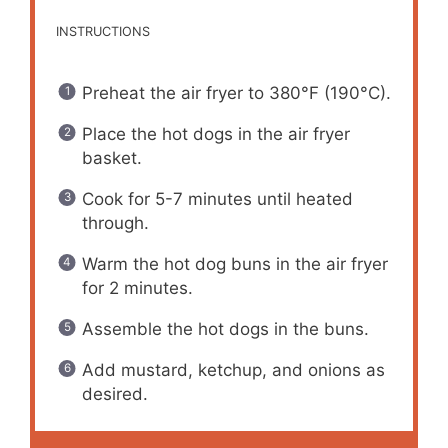
INSTRUCTIONS
Preheat the air fryer to 380°F (190°C).
Place the hot dogs in the air fryer
basket.
Cook for 5-7 minutes until heated
through.
Warm the hot dog buns in the air fryer
for 2 minutes.
Assemble the hot dogs in the buns.
Add mustard, ketchup, and onions as
desired.