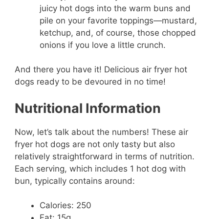
juicy hot dogs into the warm buns and
pile on your favorite toppings—mustard,
ketchup, and, of course, those chopped
onions if you love a little crunch.
And there you have it! Delicious air fryer hot
dogs ready to be devoured in no time!
Nutritional Information
Now, let’s talk about the numbers! These air
fryer hot dogs are not only tasty but also
relatively straightforward in terms of nutrition.
Each serving, which includes 1 hot dog with
bun, typically contains around:
Calories: 250
Fat: 15g