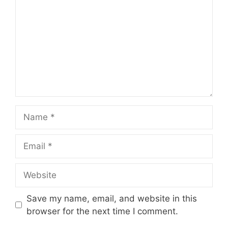
Name
Email
Website
Save my name, email, and website in this
browser for the next time I comment.