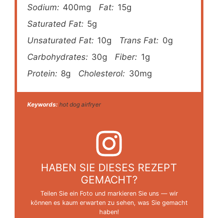
Sodium:
400mg
Fat:
15g
Saturated Fat:
5g
Unsaturated Fat:
10g
Trans Fat:
0g
Carbohydrates:
30g
Fiber:
1g
Protein:
8g
Cholesterol:
30mg
Keywords:
hot dog airfryer
HABEN SIE DIESES REZEPT
GEMACHT?
Teilen Sie ein Foto und markieren Sie uns — wir
können es kaum erwarten zu sehen, was Sie gemacht
haben!