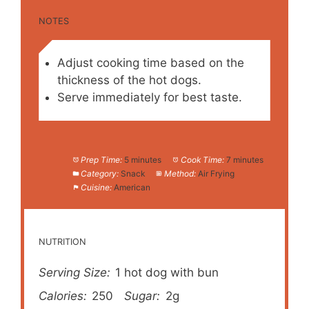
NOTES
Adjust cooking time based on the
thickness of the hot dogs.
Serve immediately for best taste.
Prep Time:
5 minutes
Cook Time:
7 minutes
Category:
Snack
Method:
Air Frying
Cuisine:
American
NUTRITION
Serving Size:
1 hot dog with bun
Calories:
250
Sugar:
2g