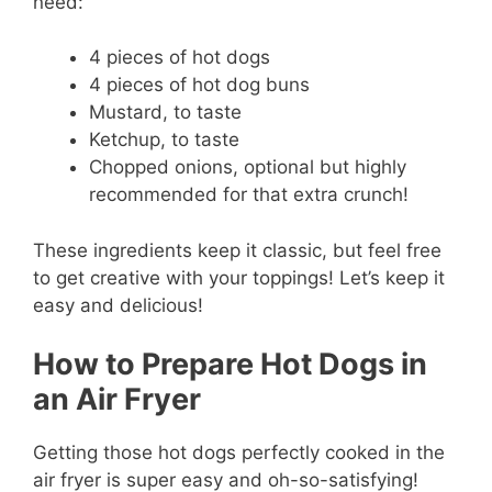
need:
4 pieces of hot dogs
4 pieces of hot dog buns
Mustard, to taste
Ketchup, to taste
Chopped onions, optional but highly
recommended for that extra crunch!
These ingredients keep it classic, but feel free
to get creative with your toppings! Let’s keep it
easy and delicious!
How to Prepare Hot Dogs in
an Air Fryer
Getting those hot dogs perfectly cooked in the
air fryer is super easy and oh-so-satisfying!