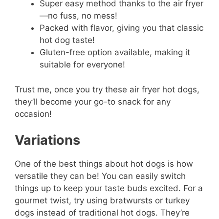
Super easy method thanks to the air fryer
—no fuss, no mess!
Packed with flavor, giving you that classic
hot dog taste!
Gluten-free option available, making it
suitable for everyone!
Trust me, once you try these air fryer hot dogs,
they’ll become your go-to snack for any
occasion!
Variations
One of the best things about hot dogs is how
versatile they can be! You can easily switch
things up to keep your taste buds excited. For a
gourmet twist, try using bratwursts or turkey
dogs instead of traditional hot dogs. They’re