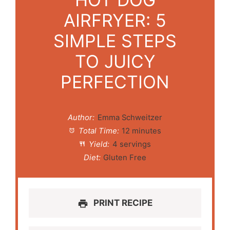
AIRFRYER: 5
SIMPLE STEPS
TO JUICY
PERFECTION
Author:
Emma Schweitzer
Total Time:
12 minutes
Yield:
4 servings
Diet:
Gluten Free
PRINT RECIPE