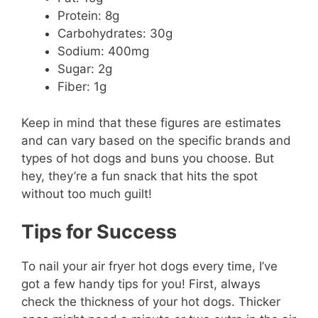
Protein: 8g
Carbohydrates: 30g
Sodium: 400mg
Sugar: 2g
Fiber: 1g
Keep in mind that these figures are estimates
and can vary based on the specific brands and
types of hot dogs and buns you choose. But
hey, they’re a fun snack that hits the spot
without too much guilt!
Tips for Success
To nail your air fryer hot dogs every time, I’ve
got a few handy tips for you! First, always
check the thickness of your hot dogs. Thicker