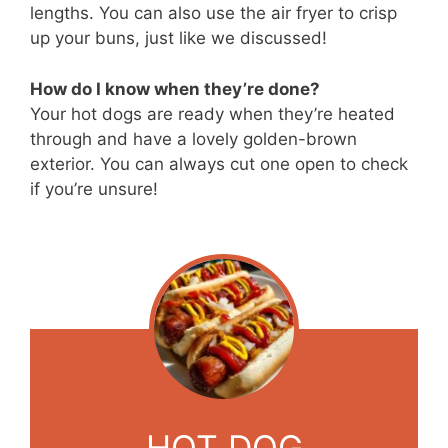
lengths. You can also use the air fryer to crisp
up your buns, just like we discussed!
How do I know when they’re done?
Your hot dogs are ready when they’re heated
through and have a lovely golden-brown
exterior. You can always cut one open to check
if you’re unsure!
HOT DOG