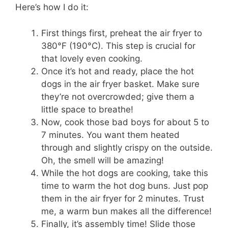
Here’s how I do it:
First things first, preheat the air fryer to
380°F (190°C). This step is crucial for
that lovely even cooking.
Once it’s hot and ready, place the hot
dogs in the air fryer basket. Make sure
they’re not overcrowded; give them a
little space to breathe!
Now, cook those bad boys for about 5 to
7 minutes. You want them heated
through and slightly crispy on the outside.
Oh, the smell will be amazing!
While the hot dogs are cooking, take this
time to warm the hot dog buns. Just pop
them in the air fryer for 2 minutes. Trust
me, a warm bun makes all the difference!
Finally, it’s assembly time! Slide those