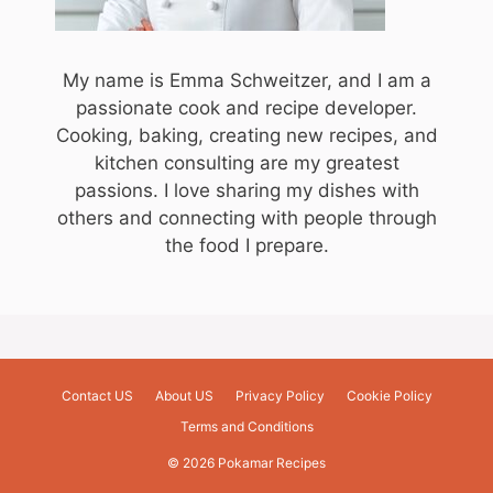
My name is Emma Schweitzer, and I am a
passionate cook and recipe developer.
Cooking, baking, creating new recipes, and
kitchen consulting are my greatest
passions. I love sharing my dishes with
others and connecting with people through
the food I prepare.
Contact US
About US
Privacy Policy
Cookie Policy
Terms and Conditions
© 2026 Pokamar Recipes