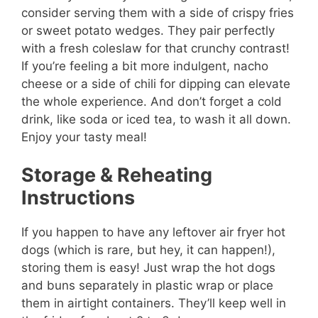
consider serving them with a side of crispy fries
or sweet potato wedges. They pair perfectly
with a fresh coleslaw for that crunchy contrast!
If you’re feeling a bit more indulgent, nacho
cheese or a side of chili for dipping can elevate
the whole experience. And don’t forget a cold
drink, like soda or iced tea, to wash it all down.
Enjoy your tasty meal!
Storage & Reheating
Instructions
If you happen to have any leftover air fryer hot
dogs (which is rare, but hey, it can happen!),
storing them is easy! Just wrap the hot dogs
and buns separately in plastic wrap or place
them in airtight containers. They’ll keep well in