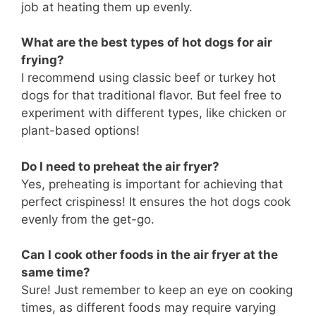
job at heating them up evenly.
What are the best types of hot dogs for air
frying?
I recommend using classic beef or turkey hot
dogs for that traditional flavor. But feel free to
experiment with different types, like chicken or
plant-based options!
Do I need to preheat the air fryer?
Yes, preheating is important for achieving that
perfect crispiness! It ensures the hot dogs cook
evenly from the get-go.
Can I cook other foods in the air fryer at the
same time?
Sure! Just remember to keep an eye on cooking
times, as different foods may require varying