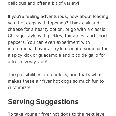
delicious and offer a bit of variety!
If you’re feeling adventurous, how about loading
your hot dogs with toppings? Think chili and
cheese for a hearty option, or go with a classic
Chicago-style with pickles, tomatoes, and sport
peppers. You can even experiment with
international flavors—try kimchi and sriracha for
a spicy kick or guacamole and pico de gallo for
a fresh, zesty vibe!
The possibilities are endless, and that’s what
makes these air fryer hot dogs so much fun to
customize!
Serving Suggestions
To take your air fryer hot dogs to the next level,