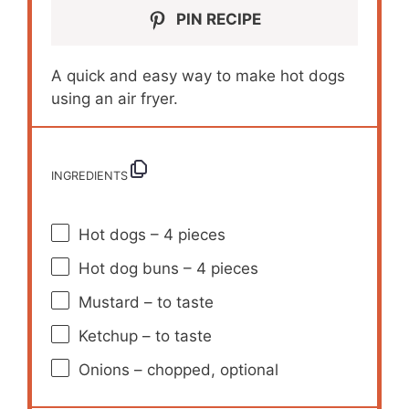
PIN RECIPE
A quick and easy way to make hot dogs
using an air fryer.
INGREDIENTS
Hot dogs – 4 pieces
Hot dog buns – 4 pieces
Mustard – to taste
Ketchup – to taste
Onions – chopped, optional