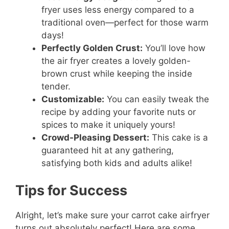
fryer uses less energy compared to a
traditional oven—perfect for those warm
days!
Perfectly Golden Crust:
You’ll love how
the air fryer creates a lovely golden-
brown crust while keeping the inside
tender.
Customizable:
You can easily tweak the
recipe by adding your favorite nuts or
spices to make it uniquely yours!
Crowd-Pleasing Dessert:
This cake is a
guaranteed hit at any gathering,
satisfying both kids and adults alike!
Tips for Success
Alright, let’s make sure your carrot cake airfryer
turns out absolutely perfect! Here are some