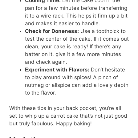
Cooling Time:
Let the cake cool in the
pan for a few minutes before transferring
it to a wire rack. This helps it firm up a bit
and makes it easier to handle.
Check for Doneness:
Use a toothpick to
test the center of the cake. If it comes out
clean, your cake is ready! If there’s any
batter on it, give it a few more minutes
and check again.
Experiment with Flavors:
Don’t hesitate
to play around with spices! A pinch of
nutmeg or allspice can add a lovely depth
to the flavor.
With these tips in your back pocket, you’re all
set to whip up a carrot cake that’s not just good
but truly fabulous. Happy baking!