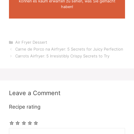
können es kaum erwarten zu sehen, was Sie gemacht
haben!
Categories
Air Fryer Dessert
Carne de Porco na Airfryer: 5 Secrets for Juicy Perfection
Carrots Airfryer: 5 Irresistibly Crispy Secrets to Try
Leave a Comment
Recipe rating
☆
☆
☆
☆
☆
Comment