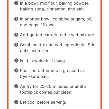
In a bowl, mix flour, baking powder,
baking soda, cinnamon, and salt.
In another bowl, combine sugars, oil,
and eggs. Mix well.
Add grated carrots to the wet mixture.
Combine dry and wet ingredients. Stir
until just mixed.
Fold in walnuts if using.
Pour the batter into a greased air
fryer-safe pan.
Air fry for 25-30 minutes or until a
toothpick comes out clean.
Let cool before serving.