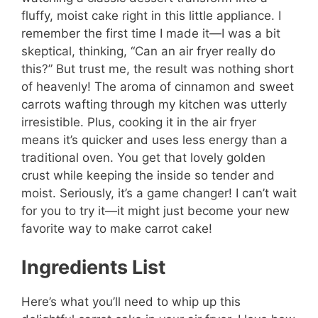
fluffy, moist cake right in this little appliance. I
remember the first time I made it—I was a bit
skeptical, thinking, “Can an air fryer really do
this?” But trust me, the result was nothing short
of heavenly! The aroma of cinnamon and sweet
carrots wafting through my kitchen was utterly
irresistible. Plus, cooking it in the air fryer
means it’s quicker and uses less energy than a
traditional oven. You get that lovely golden
crust while keeping the inside so tender and
moist. Seriously, it’s a game changer! I can’t wait
for you to try it—it might just become your new
favorite way to make carrot cake!
Ingredients List
Here’s what you’ll need to whip up this