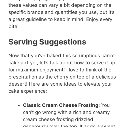
these values can vary a bit depending on the
specific brands and quantities you use, but it’s
a great guideline to keep in mind. Enjoy every
bite!
Serving Suggestions
Now that you’ve baked this scrumptious carrot
cake airfryer, let’s talk about how to serve it up
for maximum enjoyment! I love to think of the
presentation as the cherry on top of a delicious
dessert! Here are some ideas to elevate your
cake experience:
Classic Cream Cheese Frosting:
You
can’t go wrong with a rich and creamy
cream cheese frosting drizzled
generously over the top. It adds a sweet