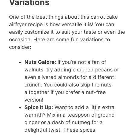
Variations
One of the best things about this carrot cake
airfryer recipe is how versatile it is! You can
easily customize it to suit your taste or even the
occasion. Here are some fun variations to
consider:
Nuts Galore:
If you’re not a fan of
walnuts, try adding chopped pecans or
even slivered almonds for a different
crunch. You could also skip the nuts
altogether if you prefer a nut-free
version!
Spice It Up:
Want to add a little extra
warmth? Mix in a teaspoon of ground
ginger or a dash of nutmeg for a
delightful twist. These spices