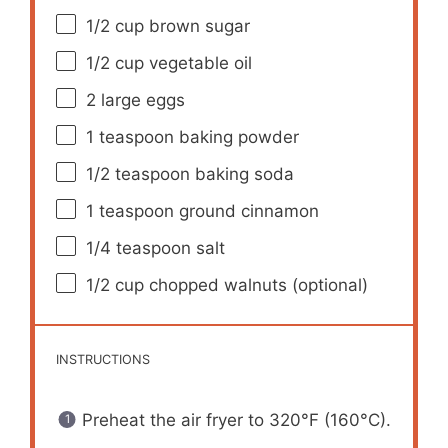
1/2 cup
brown sugar
1/2 cup
vegetable oil
2
large eggs
1 teaspoon
baking powder
1/2 teaspoon
baking soda
1 teaspoon
ground cinnamon
1/4 teaspoon
salt
1/2 cup
chopped walnuts (optional)
INSTRUCTIONS
Preheat the air fryer to 320°F (160°C).