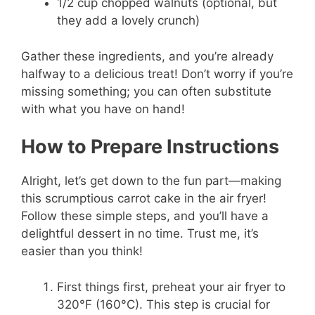
1/2 cup chopped walnuts (optional, but
they add a lovely crunch)
Gather these ingredients, and you’re already
halfway to a delicious treat! Don’t worry if you’re
missing something; you can often substitute
with what you have on hand!
How to Prepare Instructions
Alright, let’s get down to the fun part—making
this scrumptious carrot cake in the air fryer!
Follow these simple steps, and you’ll have a
delightful dessert in no time. Trust me, it’s
easier than you think!
First things first, preheat your air fryer to
320°F (160°C). This step is crucial for