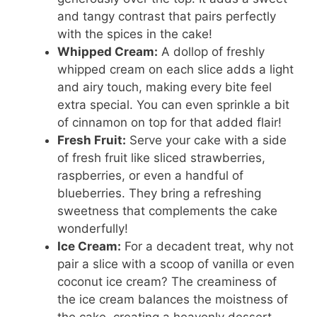
and tangy contrast that pairs perfectly
with the spices in the cake!
Whipped Cream:
A dollop of freshly
whipped cream on each slice adds a light
and airy touch, making every bite feel
extra special. You can even sprinkle a bit
of cinnamon on top for that added flair!
Fresh Fruit:
Serve your cake with a side
of fresh fruit like sliced strawberries,
raspberries, or even a handful of
blueberries. They bring a refreshing
sweetness that complements the cake
wonderfully!
Ice Cream:
For a decadent treat, why not
pair a slice with a scoop of vanilla or even
coconut ice cream? The creaminess of
the ice cream balances the moistness of