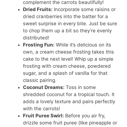
complement the carrots beautifully!
Dried Fruits:
Incorporate some raisins or
dried cranberries into the batter for a
sweet surprise in every bite. Just be sure
to chop them up a bit so they’re evenly
distributed!
Frosting Fun:
While it’s delicious on its
own, a cream cheese frosting takes this
cake to the next level! Whip up a simple
frosting with cream cheese, powdered
sugar, and a splash of vanilla for that
classic pairing.
Coconut Dreams:
Toss in some
shredded coconut for a tropical touch. It
adds a lovely texture and pairs perfectly
with the carrots!
Fruit Puree Swirl:
Before you air fry,
drizzle some fruit puree (like pineapple or