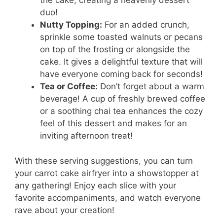
the cake, creating a heavenly dessert
duo!
Nutty Topping:
For an added crunch,
sprinkle some toasted walnuts or pecans
on top of the frosting or alongside the
cake. It gives a delightful texture that will
have everyone coming back for seconds!
Tea or Coffee:
Don’t forget about a warm
beverage! A cup of freshly brewed coffee
or a soothing chai tea enhances the cozy
feel of this dessert and makes for an
inviting afternoon treat!
With these serving suggestions, you can turn
your carrot cake airfryer into a showstopper at
any gathering! Enjoy each slice with your
favorite accompaniments, and watch everyone
rave about your creation!