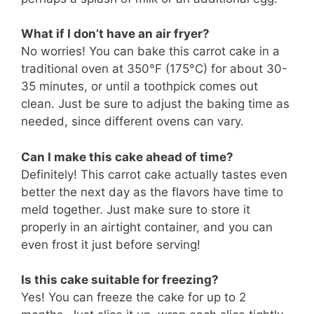
What if I don’t have an air fryer?
No worries! You can bake this carrot cake in a
traditional oven at 350°F (175°C) for about 30-
35 minutes, or until a toothpick comes out
clean. Just be sure to adjust the baking time as
needed, since different ovens can vary.
Can I make this cake ahead of time?
Definitely! This carrot cake actually tastes even
better the next day as the flavors have time to
meld together. Just make sure to store it
properly in an airtight container, and you can
even frost it just before serving!
Is this cake suitable for freezing?
Yes! You can freeze the cake for up to 2