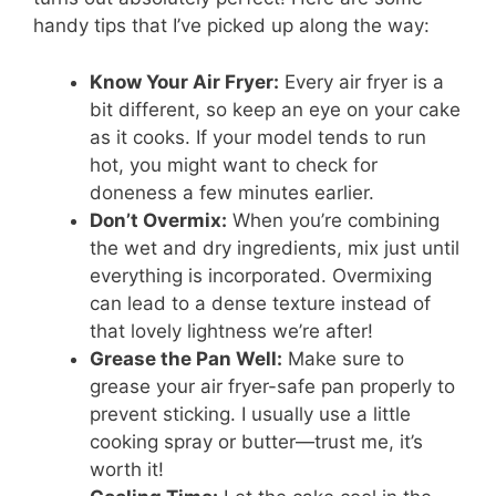
handy tips that I’ve picked up along the way:
Know Your Air Fryer:
Every air fryer is a
bit different, so keep an eye on your cake
as it cooks. If your model tends to run
hot, you might want to check for
doneness a few minutes earlier.
Don’t Overmix:
When you’re combining
the wet and dry ingredients, mix just until
everything is incorporated. Overmixing
can lead to a dense texture instead of
that lovely lightness we’re after!
Grease the Pan Well:
Make sure to
grease your air fryer-safe pan properly to
prevent sticking. I usually use a little
cooking spray or butter—trust me, it’s
worth it!