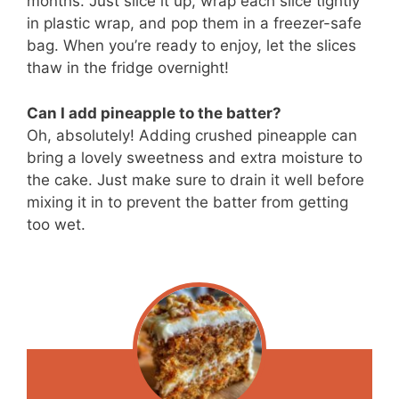
months. Just slice it up, wrap each slice tightly
in plastic wrap, and pop them in a freezer-safe
bag. When you’re ready to enjoy, let the slices
thaw in the fridge overnight!
Can I add pineapple to the batter?
Oh, absolutely! Adding crushed pineapple can
bring a lovely sweetness and extra moisture to
the cake. Just make sure to drain it well before
mixing it in to prevent the batter from getting
too wet.