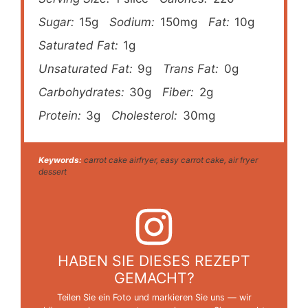
Sugar:
15g
Sodium:
150mg
Fat:
10g
Saturated Fat:
1g
Unsaturated Fat:
9g
Trans Fat:
0g
Carbohydrates:
30g
Fiber:
2g
Protein:
3g
Cholesterol:
30mg
Keywords:
carrot cake airfryer, easy carrot cake, air fryer
dessert
HABEN SIE DIESES REZEPT
GEMACHT?
Teilen Sie ein Foto und markieren Sie uns — wir