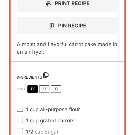
PRINT RECIPE
PIN RECIPE
A moist and flavorful carrot cake made in
an air fryer.
INGREDIENTS
1X
2X
3X
SCALE
1 cup
all-purpose flour
1 cup
grated carrots
1/2 cup
sugar