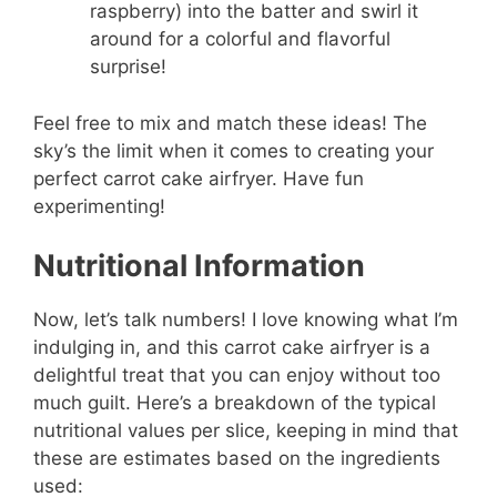
raspberry) into the batter and swirl it
around for a colorful and flavorful
surprise!
Feel free to mix and match these ideas! The
sky’s the limit when it comes to creating your
perfect carrot cake airfryer. Have fun
experimenting!
Nutritional Information
Now, let’s talk numbers! I love knowing what I’m
indulging in, and this carrot cake airfryer is a
delightful treat that you can enjoy without too
much guilt. Here’s a breakdown of the typical
nutritional values per slice, keeping in mind that
these are estimates based on the ingredients
used: