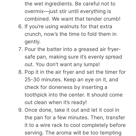
the wet ingredients. Be careful not to
overmix—just stir until everything is
combined. We want that tender crumb!
If you’re using walnuts for that extra
crunch, now’s the time to fold them in
gently.
Pour the batter into a greased air fryer-
safe pan, making sure it’s evenly spread
out. You don’t want any lumps!
Pop it in the air fryer and set the timer for
25-30 minutes. Keep an eye on it, and
check for doneness by inserting a
toothpick into the center. It should come
out clean when it’s ready!
Once done, take it out and let it cool in
the pan for a few minutes. Then, transfer
it to a wire rack to cool completely before
serving. The aroma will be too tempting