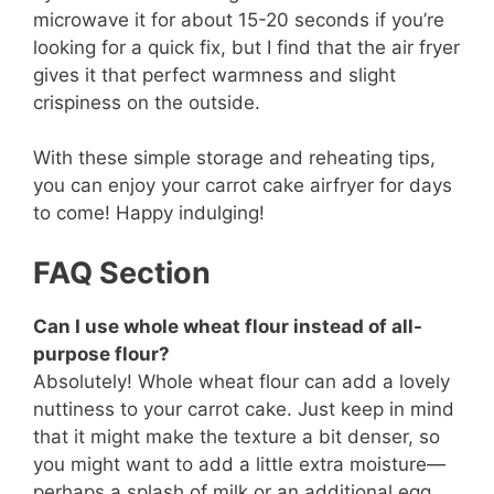
microwave it for about 15-20 seconds if you’re
looking for a quick fix, but I find that the air fryer
gives it that perfect warmness and slight
crispiness on the outside.
With these simple storage and reheating tips,
you can enjoy your carrot cake airfryer for days
to come! Happy indulging!
FAQ Section
Can I use whole wheat flour instead of all-
purpose flour?
Absolutely! Whole wheat flour can add a lovely
nuttiness to your carrot cake. Just keep in mind
that it might make the texture a bit denser, so
you might want to add a little extra moisture—
perhaps a splash of milk or an additional egg.