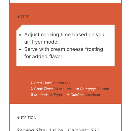
NOTES
Adjust cooking time based on your
air fryer model.
Serve with cream cheese frosting
for added flavor.
Prep Time:
15 minutes
Cook Time:
30 minutes
Category:
Dessert
Method:
Air Fryer
Cuisine:
American
NUTRITION
Serving Size:
1 slice
Calories:
220