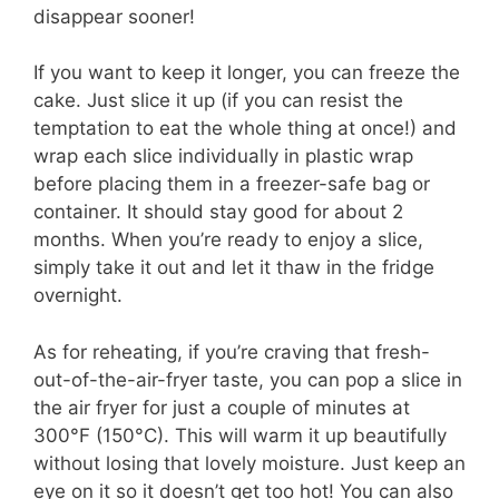
disappear sooner!
If you want to keep it longer, you can freeze the
cake. Just slice it up (if you can resist the
temptation to eat the whole thing at once!) and
wrap each slice individually in plastic wrap
before placing them in a freezer-safe bag or
container. It should stay good for about 2
months. When you’re ready to enjoy a slice,
simply take it out and let it thaw in the fridge
overnight.
As for reheating, if you’re craving that fresh-
out-of-the-air-fryer taste, you can pop a slice in
the air fryer for just a couple of minutes at
300°F (150°C). This will warm it up beautifully
without losing that lovely moisture. Just keep an
eye on it so it doesn’t get too hot! You can also