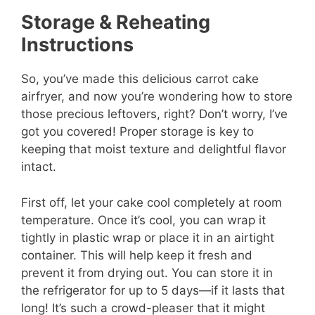
Storage & Reheating
Instructions
So, you’ve made this delicious carrot cake
airfryer, and now you’re wondering how to store
those precious leftovers, right? Don’t worry, I’ve
got you covered! Proper storage is key to
keeping that moist texture and delightful flavor
intact.
First off, let your cake cool completely at room
temperature. Once it’s cool, you can wrap it
tightly in plastic wrap or place it in an airtight
container. This will help keep it fresh and
prevent it from drying out. You can store it in
the refrigerator for up to 5 days—if it lasts that
long! It’s such a crowd-pleaser that it might