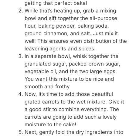
getting that perfect bake!
While that’s heating up, grab a mixing
bowl and sift together the all-purpose
flour, baking powder, baking soda,
ground cinnamon, and salt. Just mix it
well! This ensures even distribution of the
leavening agents and spices.
In a separate bowl, whisk together the
granulated sugar, packed brown sugar,
vegetable oil, and the two large eggs.
You want this mixture to be nice and
smooth and frothy.
Now, it’s time to add those beautiful
grated carrots to the wet mixture. Give it
a good stir to combine everything. The
carrots are going to add such a lovely
moisture to the cake!
Next, gently fold the dry ingredients into