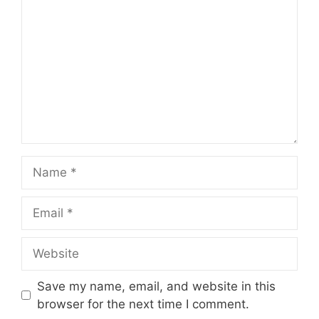
Name
Email
Website
Save my name, email, and website in this
browser for the next time I comment.