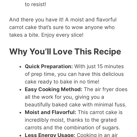
to resist!
And there you have it! A moist and flavorful
carrot cake that’s sure to wow anyone who
takes a bite. Enjoy every slice!
Why You’ll Love This Recipe
Quick Preparation:
With just 15 minutes
of prep time, you can have this delicious
cake ready to bake in no time!
Easy Cooking Method:
The air fryer does
all the work for you, giving you a
beautifully baked cake with minimal fuss.
Moist and Flavorful:
This carrot cake is
incredibly moist, thanks to the grated
carrots and the combination of sugars.
Less Energy Usage:
Cooking in an air