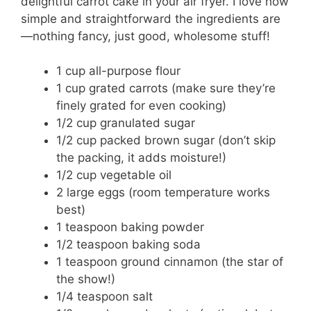
delightful carrot cake in your air fryer. I love how
simple and straightforward the ingredients are
—nothing fancy, just good, wholesome stuff!
1 cup all-purpose flour
1 cup grated carrots (make sure they’re
finely grated for even cooking)
1/2 cup granulated sugar
1/2 cup packed brown sugar (don’t skip
the packing, it adds moisture!)
1/2 cup vegetable oil
2 large eggs (room temperature works
best)
1 teaspoon baking powder
1/2 teaspoon baking soda
1 teaspoon ground cinnamon (the star of
the show!)
1/4 teaspoon salt