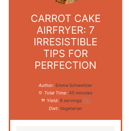
CARROT CAKE
AIRFRYER: 7
IRRESISTIBLE
TIPS FOR
PERFECTION
Author:
Emma Schweitzer
Total Time:
45 minutes
Yield:
8
servings
1
x
Diet:
Vegetarian