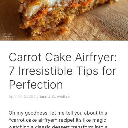
Carrot Cake Airfryer:
7 Irresistible Tips for
Perfection
April 16, 2026
by
Emma Schweitzer
Oh my goodness, let me tell you about this
*carrot cake airfryer* recipe! It’s like magic
watching a classic dessert transform into a