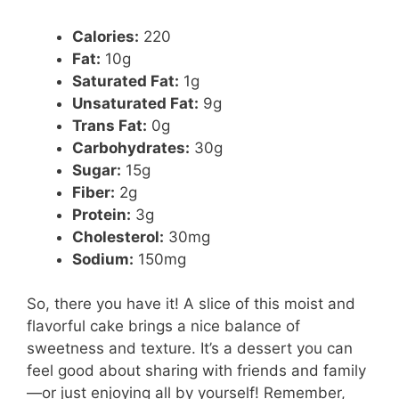
Calories:
220
Fat:
10g
Saturated Fat:
1g
Unsaturated Fat:
9g
Trans Fat:
0g
Carbohydrates:
30g
Sugar:
15g
Fiber:
2g
Protein:
3g
Cholesterol:
30mg
Sodium:
150mg
So, there you have it! A slice of this moist and
flavorful cake brings a nice balance of
sweetness and texture. It’s a dessert you can
feel good about sharing with friends and family
—or just enjoying all by yourself! Remember,