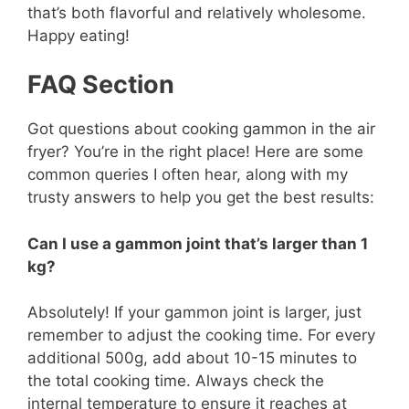
that’s both flavorful and relatively wholesome.
Happy eating!
FAQ Section
Got questions about cooking gammon in the air
fryer? You’re in the right place! Here are some
common queries I often hear, along with my
trusty answers to help you get the best results:
Can I use a gammon joint that’s larger than 1
kg?
Absolutely! If your gammon joint is larger, just
remember to adjust the cooking time. For every
additional 500g, add about 10-15 minutes to
the total cooking time. Always check the
internal temperature to ensure it reaches at