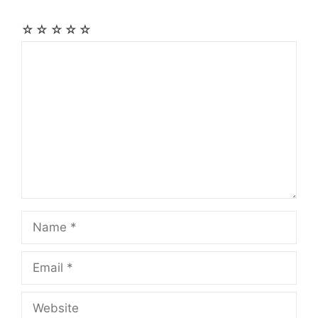
☆
☆
☆
☆
☆
Comment
Name
Email
Website