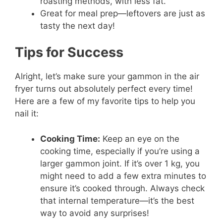
roasting methods, with less fat.
Great for meal prep—leftovers are just as
tasty the next day!
Tips for Success
Alright, let’s make sure your gammon in the air
fryer turns out absolutely perfect every time!
Here are a few of my favorite tips to help you
nail it:
Cooking Time:
Keep an eye on the
cooking time, especially if you’re using a
larger gammon joint. If it’s over 1 kg, you
might need to add a few extra minutes to
ensure it’s cooked through. Always check
that internal temperature—it’s the best
way to avoid any surprises!