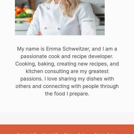
My name is Emma Schweitzer, and I am a
passionate cook and recipe developer.
Cooking, baking, creating new recipes, and
kitchen consulting are my greatest
passions. I love sharing my dishes with
others and connecting with people through
the food I prepare.