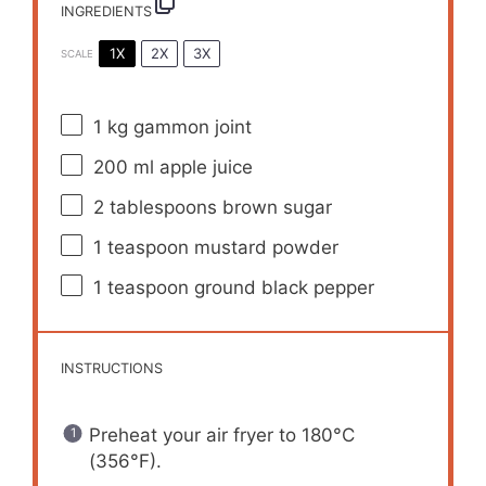
INGREDIENTS
1X
2X
3X
SCALE
1
kg gammon joint
200
ml apple juice
2 tablespoons
brown sugar
1 teaspoon
mustard powder
1 teaspoon
ground black pepper
INSTRUCTIONS
Preheat your air fryer to 180°C
(356°F).