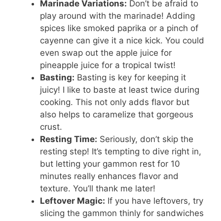
Marinade Variations:
Don’t be afraid to
play around with the marinade! Adding
spices like smoked paprika or a pinch of
cayenne can give it a nice kick. You could
even swap out the apple juice for
pineapple juice for a tropical twist!
Basting:
Basting is key for keeping it
juicy! I like to baste at least twice during
cooking. This not only adds flavor but
also helps to caramelize that gorgeous
crust.
Resting Time:
Seriously, don’t skip the
resting step! It’s tempting to dive right in,
but letting your gammon rest for 10
minutes really enhances flavor and
texture. You’ll thank me later!
Leftover Magic:
If you have leftovers, try
slicing the gammon thinly for sandwiches