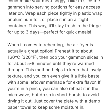
could make your meat soggy. I like to slice the
gammon into serving portions for easy access
later on. Wrap each piece tightly in plastic wrap
or aluminum foil, or place it in an airtight
container. This way, it’ll stay fresh in the fridge
for up to 3 days—perfect for quick meals!
When it comes to reheating, the air fryer is
actually a great option! Preheat it to about
160°C (320°F), then pop your gammon slices in
for about 5-8 minutes until they’re warmed
through. This method helps to keep that lovely
texture, and you can even give it a little baste
with some leftover marinade for extra flavor. If
you’re in a pinch, you can also reheat it in the
microwave, but do so in short bursts to avoid
drying it out. Just cover the plate with a damp
paper towel to keep some moisture in.