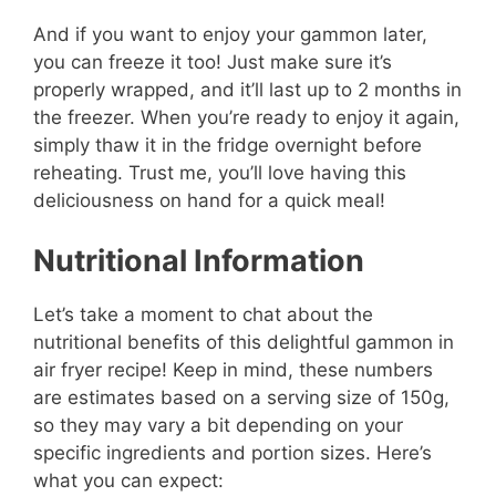
And if you want to enjoy your gammon later,
you can freeze it too! Just make sure it’s
properly wrapped, and it’ll last up to 2 months in
the freezer. When you’re ready to enjoy it again,
simply thaw it in the fridge overnight before
reheating. Trust me, you’ll love having this
deliciousness on hand for a quick meal!
Nutritional Information
Let’s take a moment to chat about the
nutritional benefits of this delightful gammon in
air fryer recipe! Keep in mind, these numbers
are estimates based on a serving size of 150g,
so they may vary a bit depending on your
specific ingredients and portion sizes. Here’s
what you can expect: