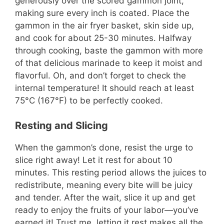
generously over the scored gammon joint,
making sure every inch is coated. Place the
gammon in the air fryer basket, skin side up,
and cook for about 25-30 minutes. Halfway
through cooking, baste the gammon with more
of that delicious marinade to keep it moist and
flavorful. Oh, and don’t forget to check the
internal temperature! It should reach at least
75°C (167°F) to be perfectly cooked.
Resting and Slicing
When the gammon’s done, resist the urge to
slice right away! Let it rest for about 10
minutes. This resting period allows the juices to
redistribute, meaning every bite will be juicy
and tender. After the wait, slice it up and get
ready to enjoy the fruits of your labor—you’ve
earned it! Trust me, letting it rest makes all the