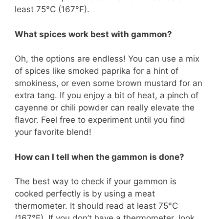
least 75°C (167°F).
What spices work best with gammon?
Oh, the options are endless! You can use a mix
of spices like smoked paprika for a hint of
smokiness, or even some brown mustard for an
extra tang. If you enjoy a bit of heat, a pinch of
cayenne or chili powder can really elevate the
flavor. Feel free to experiment until you find
your favorite blend!
How can I tell when the gammon is done?
The best way to check if your gammon is
cooked perfectly is by using a meat
thermometer. It should read at least 75°C
(167°F). If you don’t have a thermometer, look