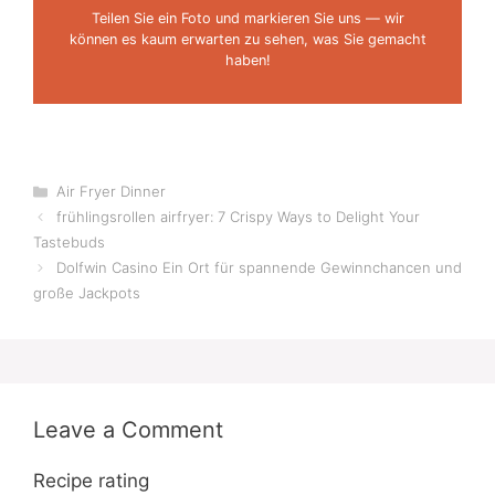
Teilen Sie ein Foto und markieren Sie uns — wir
können es kaum erwarten zu sehen, was Sie gemacht
haben!
Categories
Air Fryer Dinner
frühlingsrollen airfryer: 7 Crispy Ways to Delight Your
Tastebuds
Dolfwin Casino Ein Ort für spannende Gewinnchancen und
große Jackpots
Leave a Comment
Recipe rating