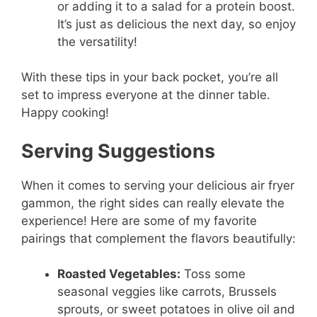
or adding it to a salad for a protein boost.
It’s just as delicious the next day, so enjoy
the versatility!
With these tips in your back pocket, you’re all
set to impress everyone at the dinner table.
Happy cooking!
Serving Suggestions
When it comes to serving your delicious air fryer
gammon, the right sides can really elevate the
experience! Here are some of my favorite
pairings that complement the flavors beautifully:
Roasted Vegetables:
Toss some
seasonal veggies like carrots, Brussels
sprouts, or sweet potatoes in olive oil and