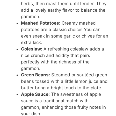
herbs, then roast them until tender. They
add a lovely earthy flavor to balance the
gammon.
Mashed Potatoes:
Creamy mashed
potatoes are a classic choice! You can
even sneak in some garlic or chives for an
extra kick.
Coleslaw:
A refreshing coleslaw adds a
nice crunch and acidity that pairs
perfectly with the richness of the
gammon.
Green Beans:
Steamed or sautéed green
beans tossed with a little lemon juice and
butter bring a bright touch to the plate.
Apple Sauce:
The sweetness of apple
sauce is a traditional match with
gammon, enhancing those fruity notes in
your dish.