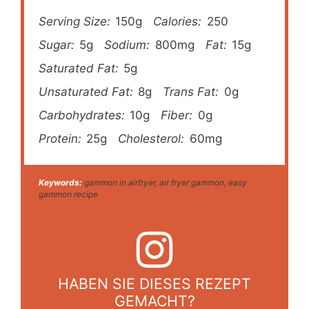
Serving Size:
150g
Calories:
250
Sugar:
5g
Sodium:
800mg
Fat:
15g
Saturated Fat:
5g
Unsaturated Fat:
8g
Trans Fat:
0g
Carbohydrates:
10g
Fiber:
0g
Protein:
25g
Cholesterol:
60mg
Keywords:
gammon in airfryer, air fryer gammon, easy
gammon recipe
HABEN SIE DIESES REZEPT
GEMACHT?