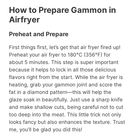
How to Prepare Gammon in
Airfryer
Preheat and Prepare
First things first, let’s get that air fryer fired up!
Preheat your air fryer to 180°C (356°F) for
about 5 minutes. This step is super important
because it helps to lock in all those delicious
flavors right from the start. While the air fryer is
heating, grab your gammon joint and score the
fat in a diamond pattern—this will help the
glaze soak in beautifully. Just use a sharp knife
and make shallow cuts, being careful not to cut
too deep into the meat. This little trick not only
looks fancy but also enhances the texture. Trust
me, you’ll be glad you did this!