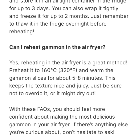
and store it in an airtight container in the fridge
for up to 3 days. You can also wrap it tightly
and freeze it for up to 2 months. Just remember
to thaw it in the fridge overnight before
reheating!
Can I reheat gammon in the air fryer?
Yes, reheating in the air fryer is a great method!
Preheat it to 160°C (320°F) and warm the
gammon slices for about 5-8 minutes. This
keeps the texture nice and juicy. Just be sure
not to overdo it, or it might dry out!
With these FAQs, you should feel more
confident about making the most delicious
gammon in your air fryer. If there’s anything else
you’re curious about, don’t hesitate to ask!