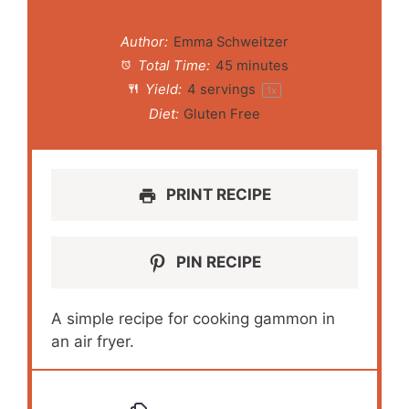
Author:
Emma Schweitzer
Total Time:
45 minutes
Yield:
4
servings
1
x
Diet:
Gluten Free
PRINT RECIPE
PIN RECIPE
A simple recipe for cooking gammon in
an air fryer.