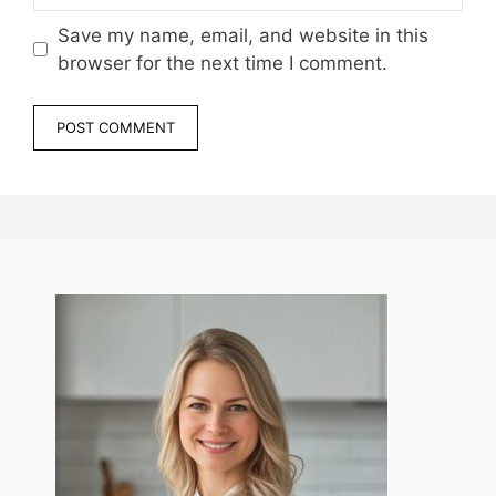
Save my name, email, and website in this
browser for the next time I comment.