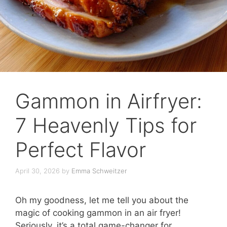
Gammon in Airfryer:
7 Heavenly Tips for
Perfect Flavor
April 30, 2026
by
Emma Schweitzer
Oh my goodness, let me tell you about the
magic of cooking gammon in an air fryer!
Seriously, it’s a total game-changer for