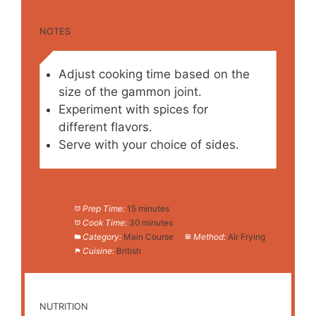
NOTES
Adjust cooking time based on the
size of the gammon joint.
Experiment with spices for
different flavors.
Serve with your choice of sides.
Prep Time:
15 minutes
Cook Time:
30 minutes
Category:
Main Course
Method:
Air Frying
Cuisine:
British
NUTRITION