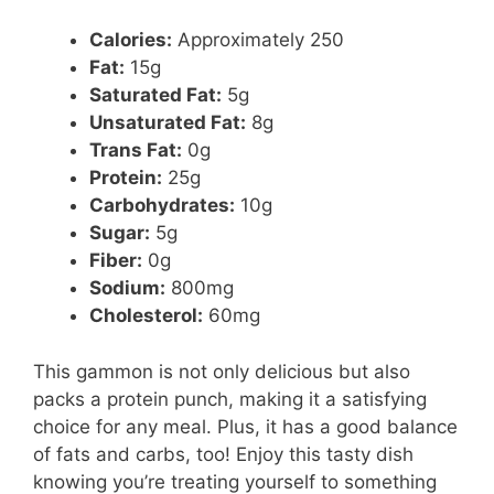
Calories:
Approximately 250
Fat:
15g
Saturated Fat:
5g
Unsaturated Fat:
8g
Trans Fat:
0g
Protein:
25g
Carbohydrates:
10g
Sugar:
5g
Fiber:
0g
Sodium:
800mg
Cholesterol:
60mg
This gammon is not only delicious but also
packs a protein punch, making it a satisfying
choice for any meal. Plus, it has a good balance
of fats and carbs, too! Enjoy this tasty dish
knowing you’re treating yourself to something