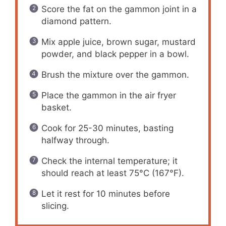
Score the fat on the gammon joint in a
diamond pattern.
Mix apple juice, brown sugar, mustard
powder, and black pepper in a bowl.
Brush the mixture over the gammon.
Place the gammon in the air fryer
basket.
Cook for 25-30 minutes, basting
halfway through.
Check the internal temperature; it
should reach at least 75°C (167°F).
Let it rest for 10 minutes before
slicing.