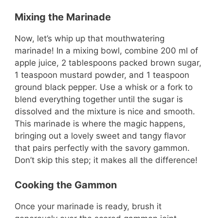
Mixing the Marinade
Now, let’s whip up that mouthwatering
marinade! In a mixing bowl, combine 200 ml of
apple juice, 2 tablespoons packed brown sugar,
1 teaspoon mustard powder, and 1 teaspoon
ground black pepper. Use a whisk or a fork to
blend everything together until the sugar is
dissolved and the mixture is nice and smooth.
This marinade is where the magic happens,
bringing out a lovely sweet and tangy flavor
that pairs perfectly with the savory gammon.
Don’t skip this step; it makes all the difference!
Cooking the Gammon
Once your marinade is ready, brush it