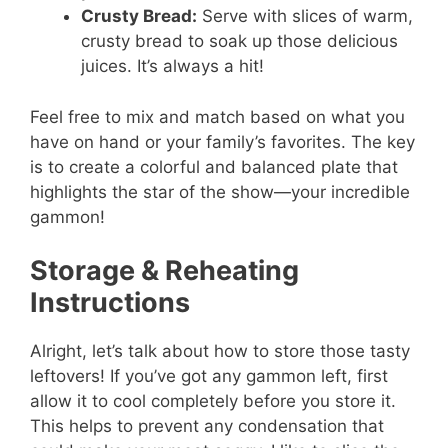
Crusty Bread:
Serve with slices of warm,
crusty bread to soak up those delicious
juices. It’s always a hit!
Feel free to mix and match based on what you
have on hand or your family’s favorites. The key
is to create a colorful and balanced plate that
highlights the star of the show—your incredible
gammon!
Storage & Reheating
Instructions
Alright, let’s talk about how to store those tasty
leftovers! If you’ve got any gammon left, first
allow it to cool completely before you store it.
This helps to prevent any condensation that