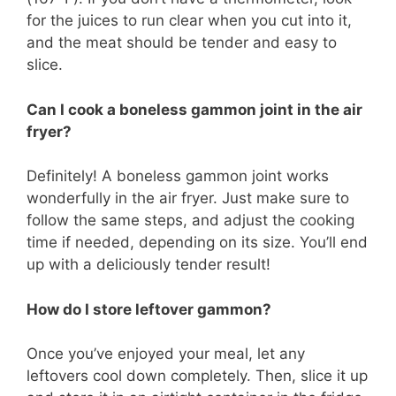
for the juices to run clear when you cut into it,
and the meat should be tender and easy to
slice.
Can I cook a boneless gammon joint in the air
fryer?
Definitely! A boneless gammon joint works
wonderfully in the air fryer. Just make sure to
follow the same steps, and adjust the cooking
time if needed, depending on its size. You’ll end
up with a deliciously tender result!
How do I store leftover gammon?
Once you’ve enjoyed your meal, let any
leftovers cool down completely. Then, slice it up