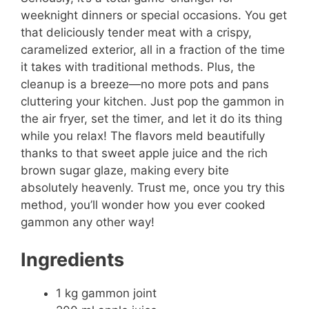
weeknight dinners or special occasions. You get
that deliciously tender meat with a crispy,
caramelized exterior, all in a fraction of the time
it takes with traditional methods. Plus, the
cleanup is a breeze—no more pots and pans
cluttering your kitchen. Just pop the gammon in
the air fryer, set the timer, and let it do its thing
while you relax! The flavors meld beautifully
thanks to that sweet apple juice and the rich
brown sugar glaze, making every bite
absolutely heavenly. Trust me, once you try this
method, you’ll wonder how you ever cooked
gammon any other way!
Ingredients
1 kg gammon joint