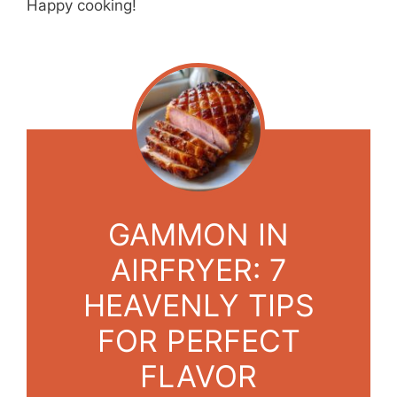
Happy cooking!
GAMMON IN
AIRFRYER: 7
HEAVENLY TIPS
FOR PERFECT
FLAVOR