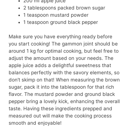
200 ml apple juice
2 tablespoons packed brown sugar
1 teaspoon mustard powder
1 teaspoon ground black pepper
Make sure you have everything ready before
you start cooking! The gammon joint should be
around 1 kg for optimal cooking, but feel free to
adjust the amount based on your needs. The
apple juice adds a delightful sweetness that
balances perfectly with the savory elements, so
don’t skimp on that! When measuring the brown
sugar, pack it into the tablespoon for that rich
flavor. The mustard powder and ground black
pepper bring a lovely kick, enhancing the overall
taste. Having these ingredients prepped and
measured out will make the cooking process
smooth and enjoyable!