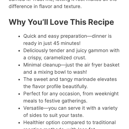
difference in flavor and texture.
Why You’ll Love This Recipe
Quick and easy preparation—dinner is
ready in just 45 minutes!
Deliciously tender and juicy gammon with
a crispy, caramelized crust.
Minimal cleanup—just the air fryer basket
and a mixing bowl to wash!
The sweet and tangy marinade elevates
the flavor profile beautifully.
Perfect for any occasion, from weeknight
meals to festive gatherings.
Versatile—you can serve it with a variety
of sides to suit your taste.
Healthier option compared to traditional