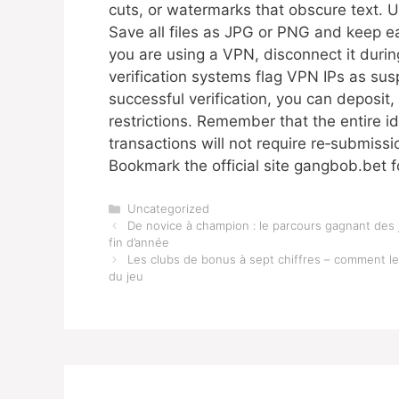
cuts, or watermarks that obscure text. 
Save all files as JPG or PNG and keep ea
you are using a VPN, disconnect it duri
verification systems flag VPN IPs as sus
successful verification, you can deposit,
restrictions. Remember that the entire i
transactions will not require re‑submis
Bookmark the official site gangbob.bet f
Categories
Uncategorized
De novice à champion : le parcours gagnant des 
fin d’année
Les clubs de bonus à sept chiffres – comment l
du jeu