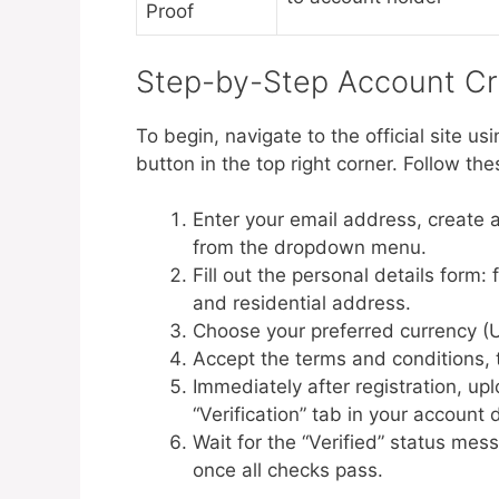
Proof
Step-by-Step Account Cr
To begin, navigate to the official site usi
button in the top right corner. Follow th
Enter your email address, create 
from the dropdown menu.
Fill out the personal details form: 
and residential address.
Choose your preferred currency 
Accept the terms and conditions, t
Immediately after registration, u
“Verification” tab in your account
Wait for the “Verified” status mes
once all checks pass.