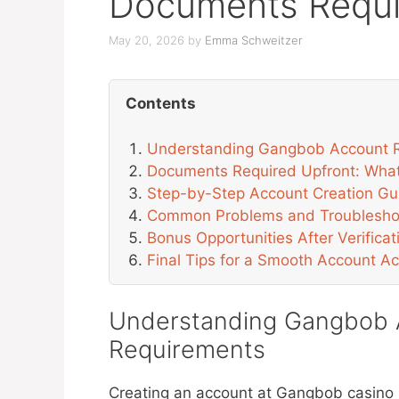
Documents Requi
May 20, 2026
by
Emma Schweitzer
Contents
Understanding Gangbob Account R
Documents Required Upfront: Wha
Step-by-Step Account Creation Gu
Common Problems and Troublesho
Bonus Opportunities After Verificat
Final Tips for a Smooth Account Ac
Understanding Gangbob A
Requirements
Creating an account at Gangbob casino b