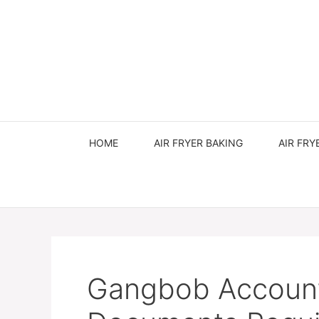
Skip
to
content
HOME
AIR FRYER BAKING
AIR FRY
Gangbob Account