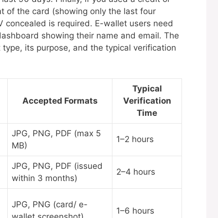
nt of the card (showing only the last four
 concealed is required. E-wallet users need
t dashboard showing their name and email. The
pe, its purpose, and the typical verification
Typical
Accepted Formats
Verification
Time
JPG, PNG, PDF (max 5
1–2 hours
MB)
JPG, PNG, PDF (issued
2–4 hours
within 3 months)
JPG, PNG (card/ e-
1–6 hours
wallet screenshot)