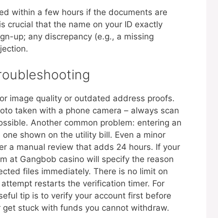
fied within a few hours if the documents are
 is crucial that the name on your ID exactly
n-up; any discrepancy (e.g., a missing
jection.
oubleshooting
r image quality or outdated address proofs.
photo taken with a phone camera – always scan
possible. Another common problem: entering an
one shown on the utility bill. Even a minor
igger a manual review that adds 24 hours. If your
m at Gangbob casino will specify the reason
cted files immediately. There is no limit on
ttempt restarts the verification timer. For
ful tip is to verify your account first before
 get stuck with funds you cannot withdraw.