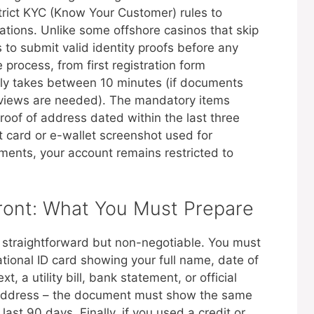
rict KYC (Know Your Customer) rules to
ations. Unlike some offshore casinos that skip
s to submit valid identity proofs before any
process, from first registration form
ally takes between 10 minutes (if documents
reviews are needed). The mandatory items
oof of address dated within the last three
 card or e-wallet screenshot used for
ments, your account remains restricted to
ont: What You Must Prepare
 straightforward but non-negotiable. You must
national ID card showing your full name, date of
, a utility bill, bank statement, or official
l address – the document must show the same
ast 90 days. Finally, if you used a credit or