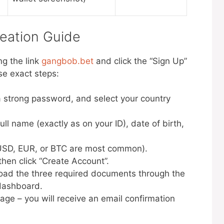
eation Guide
ng the link
gangbob.bet
and click the “Sign Up”
ese exact steps:
a strong password, and select your country
full name (exactly as on your ID), date of birth,
(USD, EUR, or BTC are most common).
hen click “Create Account”.
pload the three required documents through the
 dashboard.
sage – you will receive an email confirmation