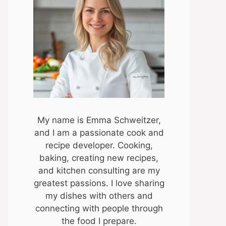
My name is Emma Schweitzer,
and I am a passionate cook and
recipe developer. Cooking,
baking, creating new recipes,
and kitchen consulting are my
greatest passions. I love sharing
my dishes with others and
connecting with people through
the food I prepare.