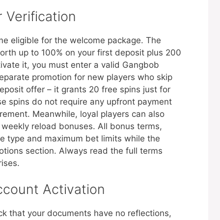
 Verification
me eligible for the welcome package. The
orth up to 100% on your first deposit plus 200
tivate it, you must enter a valid Gangbob
eparate promotion for new players who skip
osit offer – it grants 20 free spins just for
se spins do not require any upfront payment
rement. Meanwhile, loyal players can also
o weekly reload bonuses. All bonus terms,
e type and maximum bet limits while the
otions section. Always read the full terms
rises.
ccount Activation
k that your documents have no reflections,