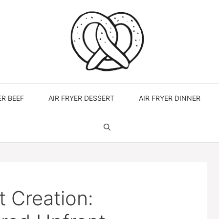
ER BEEF
AIR FRYER DESSERT
AIR FRYER DINNER
 Creation: