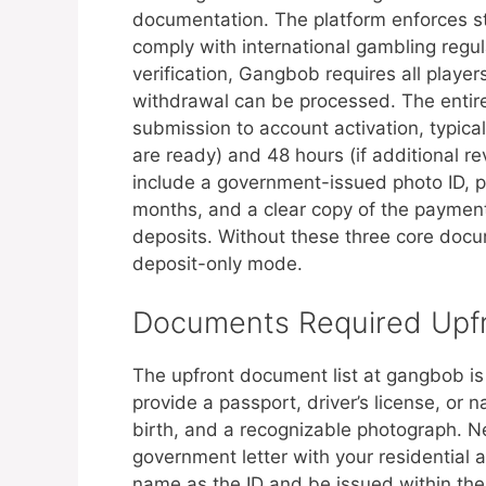
documentation. The platform enforces st
comply with international gambling regul
verification, Gangbob requires all player
withdrawal can be processed. The entire 
submission to account activation, typic
are ready) and 48 hours (if additional 
include a government-issued photo ID, pr
months, and a clear copy of the payment
deposits. Without these three core docu
deposit-only mode.
Documents Required Upfr
The upfront document list at gangbob is
provide a passport, driver’s license, or 
birth, and a recognizable photograph. Next
government letter with your residentia
name as the ID and be issued within the l