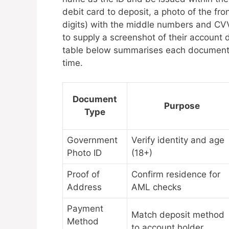
debit card to deposit, a photo of the fro
digits) with the middle numbers and CVV
to supply a screenshot of their accoun
table below summarises each document ty
time.
Document
Purpose
Type
Government
Verify identity and age
Photo ID
(18+)
Proof of
Confirm residence for
Address
AML checks
Payment
Match deposit method
Method
to account holder