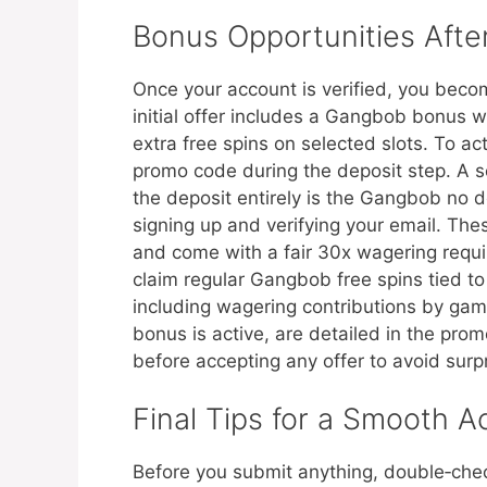
Bonus Opportunities After
Once your account is verified, you beco
initial offer includes a Gangbob bonus w
extra free spins on selected slots. To ac
promo code during the deposit step. A s
the deposit entirely is the Gangbob no dep
signing up and verifying your email. The
and come with a fair 30x wagering requi
claim regular Gangbob free spins tied t
including wagering contributions by gam
bonus is active, are detailed in the prom
before accepting any offer to avoid surp
Final Tips for a Smooth A
Before you submit anything, double‑chec