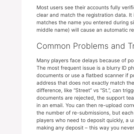
Most users see their accounts fully veri
clear and match the registration data. It
matches the name you entered during sig
middle name) will cause an automatic re
Common Problems and Tr
Many players face delays because of poo
The most frequent issue is a blurry ID 
documents or use a flatbed scanner if 
address that does not exactly match the 
difference, like “Street” vs “St.”, can tr
documents are rejected, the support tea
in an email. You can then re-upload corre
the number of re-submissions, but each a
players who need to deposit quickly, a use
making any deposit – this way you never