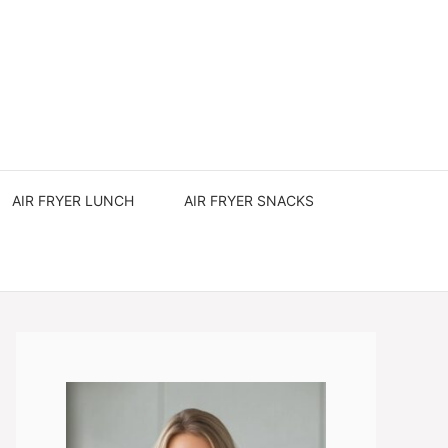
AIR FRYER LUNCH
AIR FRYER SNACKS