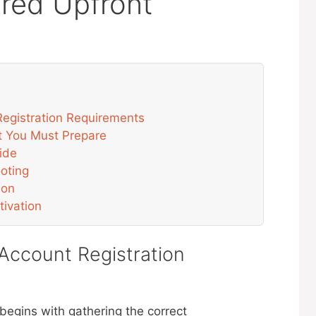
red Upfront
egistration Requirements
t You Must Prepare
ide
oting
ion
tivation
ccount Registration
egins with gathering the correct