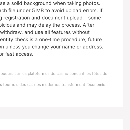
Use a solid background when taking photos.
ch file under 5 MB to avoid upload errors. If
ng registration and document upload – some
picious and may delay the process. After
 withdraw, and use all features without
dentity check is a one‑time procedure; future
sion unless you change your name or address.
or fast access.
joueurs sur les plateformes de casino pendant les fêtes de
es tournois des casinos modernes transforment l’économie