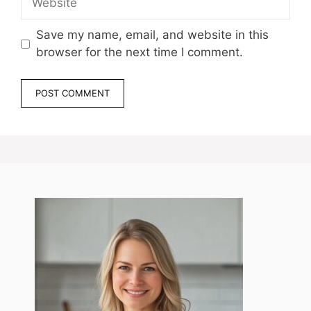
Save my name, email, and website in this
browser for the next time I comment.