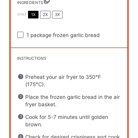
INGREDIENTS
1X
2X
3X
SCALE
1
package frozen garlic bread
INSTRUCTIONS
Preheat your air fryer to 350°F
(175°C).
Place the frozen garlic bread in the air
fryer basket.
Cook for 5-7 minutes until golden
brown.
Check for desired crispiness and cook