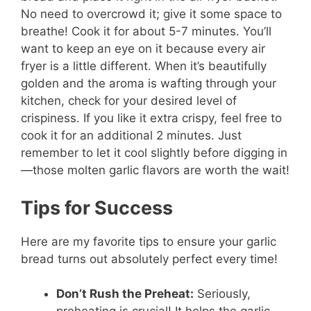
No need to overcrowd it; give it some space to
breathe! Cook it for about 5-7 minutes. You’ll
want to keep an eye on it because every air
fryer is a little different. When it’s beautifully
golden and the aroma is wafting through your
kitchen, check for your desired level of
crispiness. If you like it extra crispy, feel free to
cook it for an additional 2 minutes. Just
remember to let it cool slightly before digging in
—those molten garlic flavors are worth the wait!
Tips for Success
Here are my favorite tips to ensure your garlic
bread turns out absolutely perfect every time!
Don’t Rush the Preheat:
Seriously,