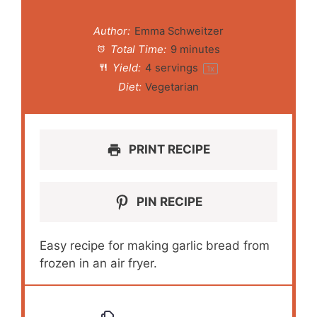
Author:
Emma Schweitzer
Total Time:
9 minutes
Yield:
4
servings
1
x
Diet:
Vegetarian
PRINT RECIPE
PIN RECIPE
Easy recipe for making garlic bread from
frozen in an air fryer.