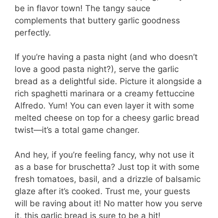
be in flavor town! The tangy sauce
complements that buttery garlic goodness
perfectly.
If you’re having a pasta night (and who doesn’t
love a good pasta night?), serve the garlic
bread as a delightful side. Picture it alongside a
rich spaghetti marinara or a creamy fettuccine
Alfredo. Yum! You can even layer it with some
melted cheese on top for a cheesy garlic bread
twist—it’s a total game changer.
And hey, if you’re feeling fancy, why not use it
as a base for bruschetta? Just top it with some
fresh tomatoes, basil, and a drizzle of balsamic
glaze after it’s cooked. Trust me, your guests
will be raving about it! No matter how you serve
it, this garlic bread is sure to be a hit!