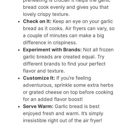
preheating is crucial! It helps the garlic
bread cook evenly and gives you that
lovely crispy texture.
Check on It:
Keep an eye on your garlic
bread as it cooks. Air fryers can vary, so
a couple of minutes can make a big
difference in crispiness.
Experiment with Brands:
Not all frozen
garlic breads are created equal. Try
different brands to find your perfect
flavor and texture.
Customize It:
If you’re feeling
adventurous, sprinkle some extra herbs
or grated cheese on top before cooking
for an added flavor boost!
Serve Warm:
Garlic bread is best
enjoyed fresh and warm. It’s simply
irresistible right out of the air fryer!