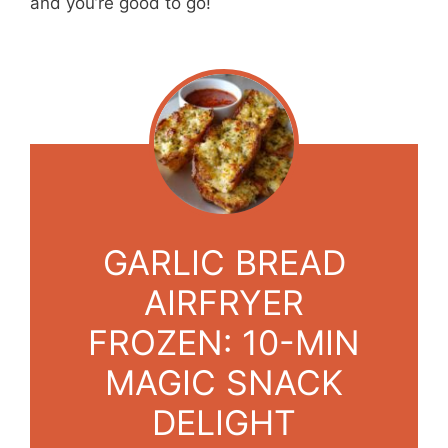
and you’re good to go!
GARLIC BREAD
AIRFRYER
FROZEN: 10-MIN
MAGIC SNACK
DELIGHT