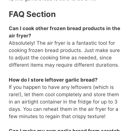
FAQ Section
Can I cook other frozen bread products in the
air fryer?
Absolutely! The air fryer is a fantastic tool for
cooking frozen bread products. Just make sure
to adjust the cooking time as needed, since
different items may require different durations.
How do I store leftover garlic bread?
If you happen to have any leftovers (which is
rare!), let them cool completely and store them
in an airtight container in the fridge for up to 3
days. You can reheat them in the air fryer for a
few minutes to regain that crispy texture!