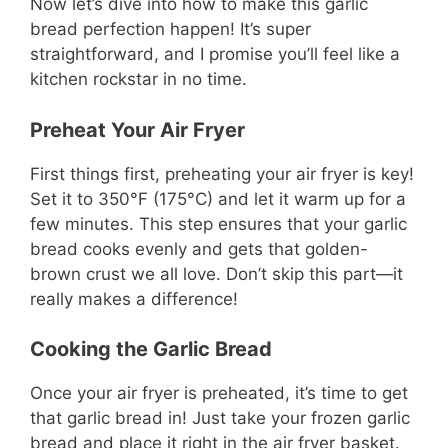
Now let’s dive into how to make this garlic
bread perfection happen! It’s super
straightforward, and I promise you’ll feel like a
kitchen rockstar in no time.
Preheat Your Air Fryer
First things first, preheating your air fryer is key!
Set it to 350°F (175°C) and let it warm up for a
few minutes. This step ensures that your garlic
bread cooks evenly and gets that golden-
brown crust we all love. Don’t skip this part—it
really makes a difference!
Cooking the Garlic Bread
Once your air fryer is preheated, it’s time to get
that garlic bread in! Just take your frozen garlic
bread and place it right in the air fryer basket.