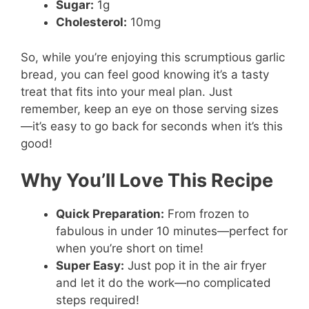
Sugar:
1g
Cholesterol:
10mg
So, while you’re enjoying this scrumptious garlic
bread, you can feel good knowing it’s a tasty
treat that fits into your meal plan. Just
remember, keep an eye on those serving sizes
—it’s easy to go back for seconds when it’s this
good!
Why You’ll Love This Recipe
Quick Preparation:
From frozen to
fabulous in under 10 minutes—perfect for
when you’re short on time!
Super Easy:
Just pop it in the air fryer
and let it do the work—no complicated
steps required!