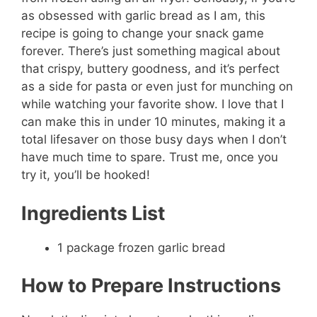
as obsessed with garlic bread as I am, this
recipe is going to change your snack game
forever. There’s just something magical about
that crispy, buttery goodness, and it’s perfect
as a side for pasta or even just for munching on
while watching your favorite show. I love that I
can make this in under 10 minutes, making it a
total lifesaver on those busy days when I don’t
have much time to spare. Trust me, once you
try it, you’ll be hooked!
Ingredients List
1 package frozen garlic bread
How to Prepare Instructions