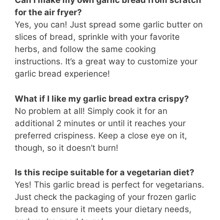
Can I make my own garlic bread from scratch
for the air fryer?
Yes, you can! Just spread some garlic butter on
slices of bread, sprinkle with your favorite
herbs, and follow the same cooking
instructions. It’s a great way to customize your
garlic bread experience!
What if I like my garlic bread extra crispy?
No problem at all! Simply cook it for an
additional 2 minutes or until it reaches your
preferred crispiness. Keep a close eye on it,
though, so it doesn’t burn!
Is this recipe suitable for a vegetarian diet?
Yes! This garlic bread is perfect for vegetarians.
Just check the packaging of your frozen garlic
bread to ensure it meets your dietary needs,