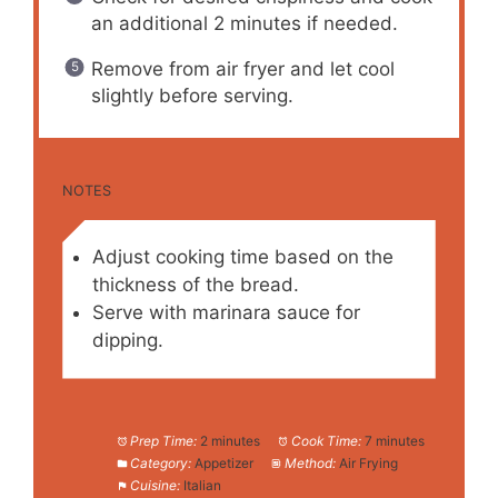
an additional 2 minutes if needed.
Remove from air fryer and let cool
slightly before serving.
NOTES
Adjust cooking time based on the
thickness of the bread.
Serve with marinara sauce for
dipping.
Prep Time:
2 minutes
Cook Time:
7 minutes
Category:
Appetizer
Method:
Air Frying
Cuisine:
Italian