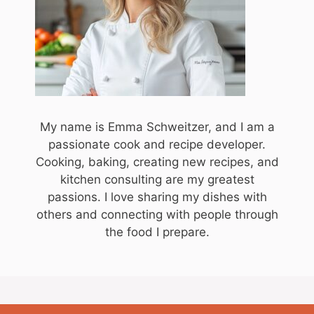
My name is Emma Schweitzer, and I am a
passionate cook and recipe developer.
Cooking, baking, creating new recipes, and
kitchen consulting are my greatest
passions. I love sharing my dishes with
others and connecting with people through
the food I prepare.