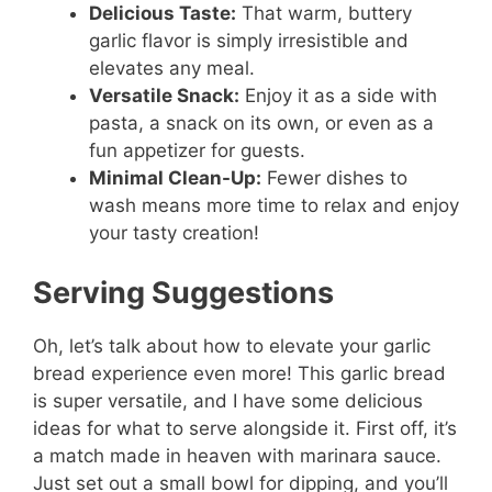
Delicious Taste:
That warm, buttery
garlic flavor is simply irresistible and
elevates any meal.
Versatile Snack:
Enjoy it as a side with
pasta, a snack on its own, or even as a
fun appetizer for guests.
Minimal Clean-Up:
Fewer dishes to
wash means more time to relax and enjoy
your tasty creation!
Serving Suggestions
Oh, let’s talk about how to elevate your garlic
bread experience even more! This garlic bread
is super versatile, and I have some delicious
ideas for what to serve alongside it. First off, it’s
a match made in heaven with marinara sauce.
Just set out a small bowl for dipping, and you’ll