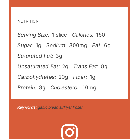
NUTRITION
Serving Size:
1 slice
Calories:
150
Sugar:
1g
Sodium:
300mg
Fat:
6g
Saturated Fat:
3g
Unsaturated Fat:
2g
Trans Fat:
0g
Carbohydrates:
20g
Fiber:
1g
Protein:
3g
Cholesterol:
10mg
Keywords:
garlic bread airfryer frozen