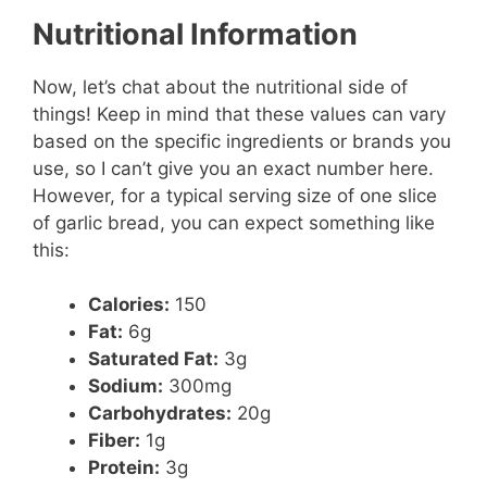
Nutritional Information
Now, let’s chat about the nutritional side of
things! Keep in mind that these values can vary
based on the specific ingredients or brands you
use, so I can’t give you an exact number here.
However, for a typical serving size of one slice
of garlic bread, you can expect something like
this:
Calories:
150
Fat:
6g
Saturated Fat:
3g
Sodium:
300mg
Carbohydrates:
20g
Fiber:
1g
Protein:
3g