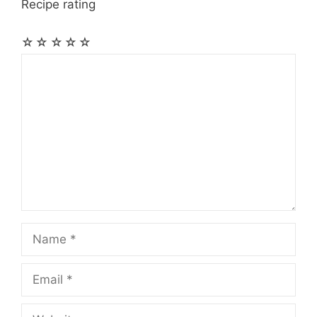
Recipe rating
☆
☆
☆
☆
☆
Comment
Name
Email
Website