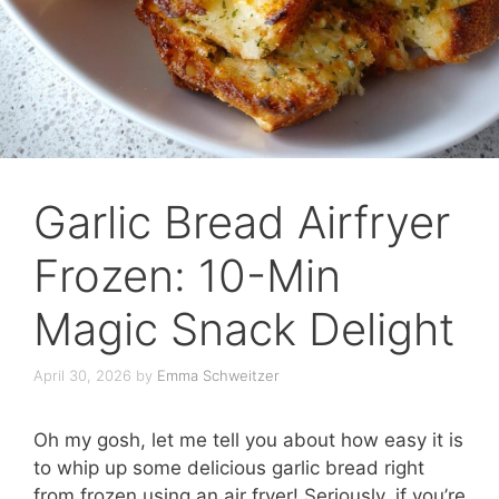
Garlic Bread Airfryer
Frozen: 10-Min
Magic Snack Delight
April 30, 2026
by
Emma Schweitzer
Oh my gosh, let me tell you about how easy it is
to whip up some delicious garlic bread right
from frozen using an air fryer! Seriously, if you’re