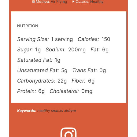
Method:
Air Frying
Cuisine:
Healthy
NUTRITION
Serving Size:
1 serving
Calories:
150
Sugar:
1g
Sodium:
200mg
Fat:
6g
Saturated Fat:
1g
Unsaturated Fat:
5g
Trans Fat:
0g
Carbohydrates:
22g
Fiber:
6g
Protein:
6g
Cholesterol:
0mg
Keywords:
healthy snacks airfryer