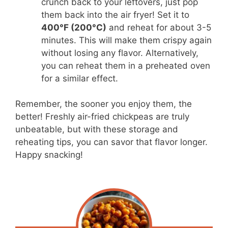
crunch back to your leftovers, just pop
them back into the air fryer! Set it to
400°F (200°C)
and reheat for about 3-5
minutes. This will make them crispy again
without losing any flavor. Alternatively,
you can reheat them in a preheated oven
for a similar effect.
Remember, the sooner you enjoy them, the
better! Freshly air-fried chickpeas are truly
unbeatable, but with these storage and
reheating tips, you can savor that flavor longer.
Happy snacking!