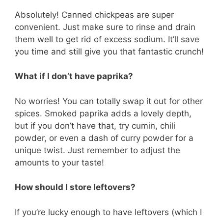
Absolutely! Canned chickpeas are super
convenient. Just make sure to rinse and drain
them well to get rid of excess sodium. It’ll save
you time and still give you that fantastic crunch!
What if I don’t have paprika?
No worries! You can totally swap it out for other
spices. Smoked paprika adds a lovely depth,
but if you don’t have that, try cumin, chili
powder, or even a dash of curry powder for a
unique twist. Just remember to adjust the
amounts to your taste!
How should I store leftovers?
If you’re lucky enough to have leftovers (which I