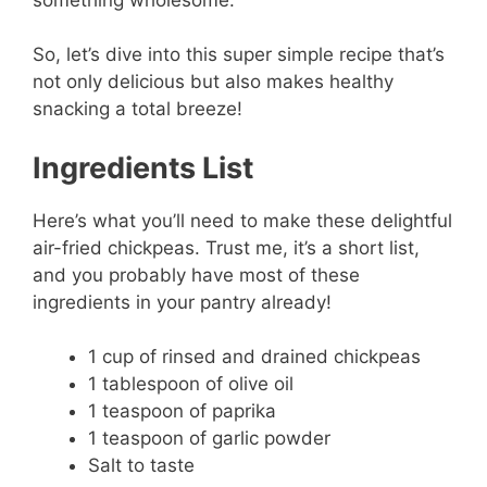
So, let’s dive into this super simple recipe that’s
not only delicious but also makes healthy
snacking a total breeze!
Ingredients List
Here’s what you’ll need to make these delightful
air-fried chickpeas. Trust me, it’s a short list,
and you probably have most of these
ingredients in your pantry already!
1 cup of rinsed and drained chickpeas
1 tablespoon of olive oil
1 teaspoon of paprika
1 teaspoon of garlic powder
Salt to taste