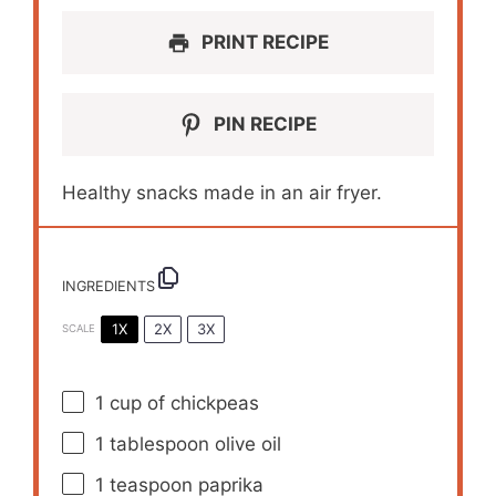
PRINT RECIPE
PIN RECIPE
Healthy snacks made in an air fryer.
INGREDIENTS
1X
2X
3X
SCALE
1 cup
of chickpeas
1 tablespoon
olive oil
1 teaspoon
paprika