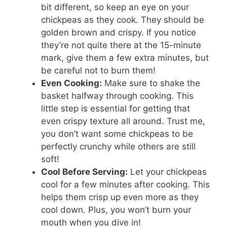
bit different, so keep an eye on your
chickpeas as they cook. They should be
golden brown and crispy. If you notice
they’re not quite there at the 15-minute
mark, give them a few extra minutes, but
be careful not to burn them!
Even Cooking:
Make sure to shake the
basket halfway through cooking. This
little step is essential for getting that
even crispy texture all around. Trust me,
you don’t want some chickpeas to be
perfectly crunchy while others are still
soft!
Cool Before Serving:
Let your chickpeas
cool for a few minutes after cooking. This
helps them crisp up even more as they
cool down. Plus, you won’t burn your
mouth when you dive in!