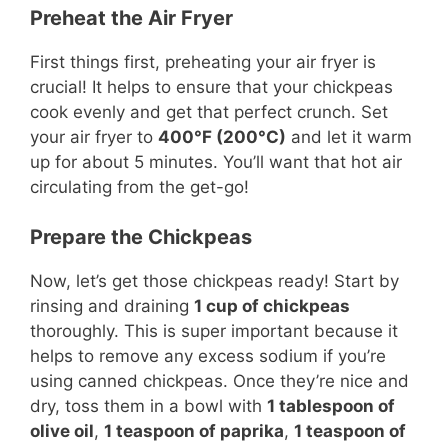
Preheat the Air Fryer
First things first, preheating your air fryer is
crucial! It helps to ensure that your chickpeas
cook evenly and get that perfect crunch. Set
your air fryer to
400°F (200°C)
and let it warm
up for about 5 minutes. You’ll want that hot air
circulating from the get-go!
Prepare the Chickpeas
Now, let’s get those chickpeas ready! Start by
rinsing and draining
1 cup of chickpeas
thoroughly. This is super important because it
helps to remove any excess sodium if you’re
using canned chickpeas. Once they’re nice and
dry, toss them in a bowl with
1 tablespoon of
olive oil
,
1 teaspoon of paprika
,
1 teaspoon of