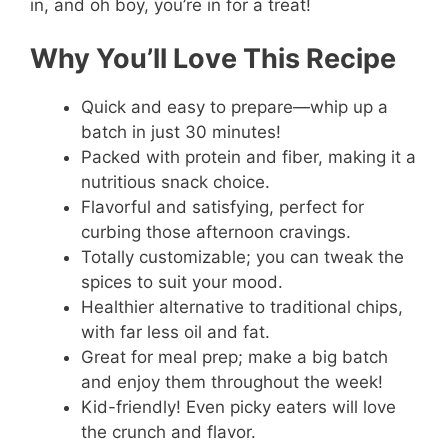
in, and oh boy, you’re in for a treat!
Why You’ll Love This Recipe
Quick and easy to prepare—whip up a
batch in just 30 minutes!
Packed with protein and fiber, making it a
nutritious snack choice.
Flavorful and satisfying, perfect for
curbing those afternoon cravings.
Totally customizable; you can tweak the
spices to suit your mood.
Healthier alternative to traditional chips,
with far less oil and fat.
Great for meal prep; make a big batch
and enjoy them throughout the week!
Kid-friendly! Even picky eaters will love
the crunch and flavor.