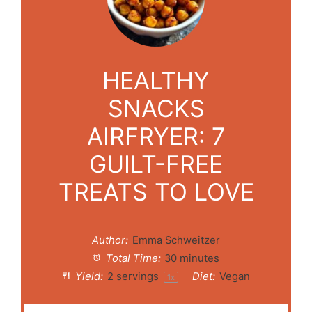
HEALTHY
SNACKS
AIRFRYER: 7
GUILT-FREE
TREATS TO LOVE
Author:
Emma Schweitzer
Total Time:
30 minutes
Yield:
2
servings
Diet:
Vegan
1
x