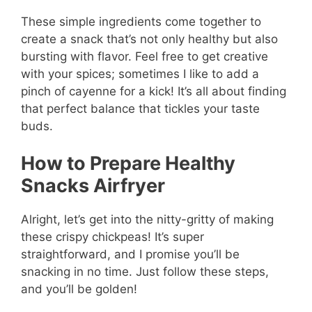
These simple ingredients come together to
create a snack that’s not only healthy but also
bursting with flavor. Feel free to get creative
with your spices; sometimes I like to add a
pinch of cayenne for a kick! It’s all about finding
that perfect balance that tickles your taste
buds.
How to Prepare Healthy
Snacks Airfryer
Alright, let’s get into the nitty-gritty of making
these crispy chickpeas! It’s super
straightforward, and I promise you’ll be
snacking in no time. Just follow these steps,
and you’ll be golden!