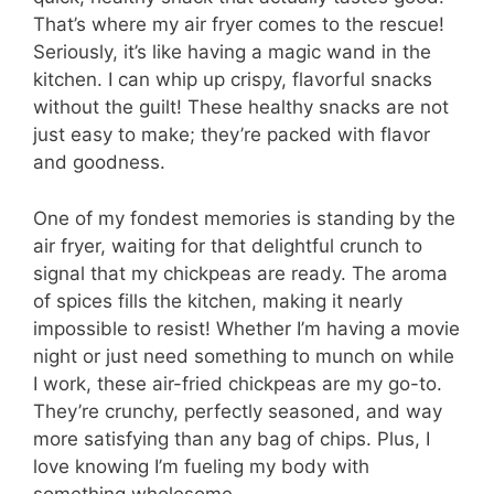
That’s where my air fryer comes to the rescue!
Seriously, it’s like having a magic wand in the
kitchen. I can whip up crispy, flavorful snacks
without the guilt! These healthy snacks are not
just easy to make; they’re packed with flavor
and goodness.
One of my fondest memories is standing by the
air fryer, waiting for that delightful crunch to
signal that my chickpeas are ready. The aroma
of spices fills the kitchen, making it nearly
impossible to resist! Whether I’m having a movie
night or just need something to munch on while
I work, these air-fried chickpeas are my go-to.
They’re crunchy, perfectly seasoned, and way
more satisfying than any bag of chips. Plus, I
love knowing I’m fueling my body with
something wholesome.