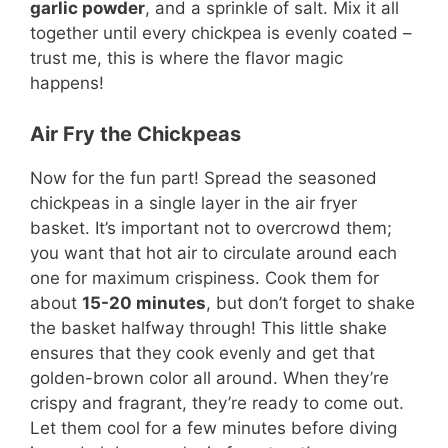
garlic powder
, and a sprinkle of salt. Mix it all
together until every chickpea is evenly coated –
trust me, this is where the flavor magic
happens!
Air Fry the Chickpeas
Now for the fun part! Spread the seasoned
chickpeas in a single layer in the air fryer
basket. It’s important not to overcrowd them;
you want that hot air to circulate around each
one for maximum crispiness. Cook them for
about
15-20 minutes
, but don’t forget to shake
the basket halfway through! This little shake
ensures that they cook evenly and get that
golden-brown color all around. When they’re
crispy and fragrant, they’re ready to come out.
Let them cool for a few minutes before diving