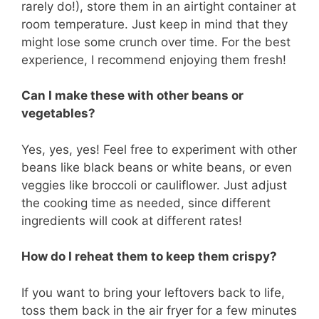
rarely do!), store them in an airtight container at
room temperature. Just keep in mind that they
might lose some crunch over time. For the best
experience, I recommend enjoying them fresh!
Can I make these with other beans or
vegetables?
Yes, yes, yes! Feel free to experiment with other
beans like black beans or white beans, or even
veggies like broccoli or cauliflower. Just adjust
the cooking time as needed, since different
ingredients will cook at different rates!
How do I reheat them to keep them crispy?
If you want to bring your leftovers back to life,
toss them back in the air fryer for a few minutes