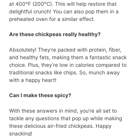
at 400°F (200°C). This will help restore that
delightful crunch! You can also pop them in a
preheated oven for a similar effect.
Are these chickpeas really healthy?
Absolutely! They’re packed with protein, fiber,
and healthy fats, making them a fantastic snack
choice. Plus, they’re low in calories compared to
traditional snacks like chips. So, munch away
with a happy heart!
Can I make these spicy?
With these answers in mind, you’re all set to
tackle any questions that pop up while making
these delicious air-fried chickpeas. Happy
snacking!