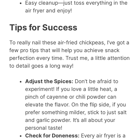
Easy cleanup—just toss everything in the
air fryer and enjoy!
Tips for Success
To really nail these air-fried chickpeas, I’ve got a
few pro tips that will help you achieve snack
perfection every time. Trust me, a little attention
to detail goes a long way!
Adjust the Spices:
Don’t be afraid to
experiment! If you love a little heat, a
pinch of cayenne or chili powder can
elevate the flavor. On the flip side, if you
prefer something milder, stick to just salt
and garlic powder. It’s all about your
personal taste!
Check for Doneness:
Every air fryer is a