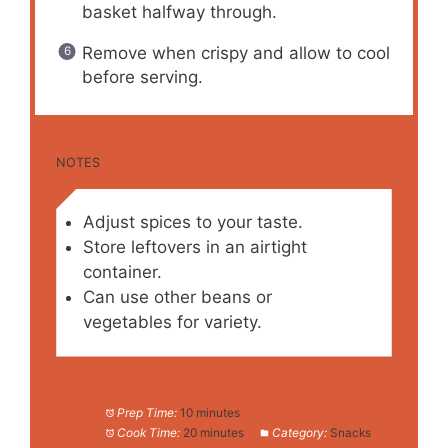
basket halfway through.
Remove when crispy and allow to cool
before serving.
NOTES
Adjust spices to your taste.
Store leftovers in an airtight
container.
Can use other beans or
vegetables for variety.
Prep Time:
10 minutes
Cook Time:
20 minutes
Category:
Snacks