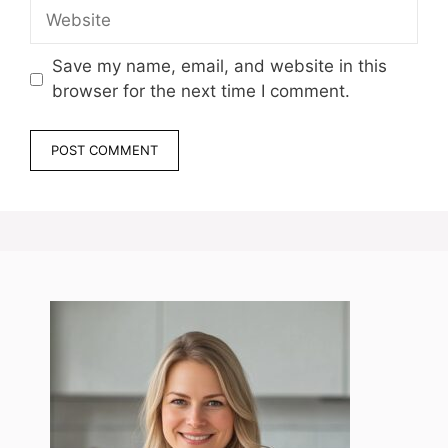
Website
Save my name, email, and website in this
browser for the next time I comment.