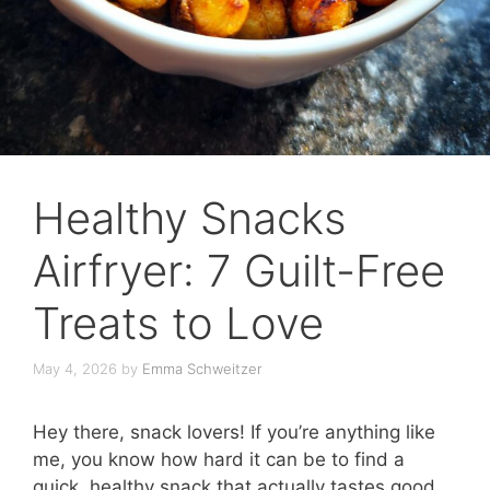
Healthy Snacks
Airfryer: 7 Guilt-Free
Treats to Love
May 4, 2026
by
Emma Schweitzer
Hey there, snack lovers! If you’re anything like
me, you know how hard it can be to find a
quick, healthy snack that actually tastes good.