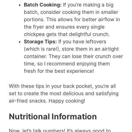
Batch Cooking:
If you’re making a big
batch, consider cooking them in smaller
portions. This allows for better airflow in
the fryer and ensures every single
chickpea gets that delightful crunch.
Storage Tips:
If you have leftovers
(which is rare!), store them in an airtight
container. They can lose their crunch over
time, so I recommend enjoying them
fresh for the best experience!
With these tips in your back pocket, you’re all
set to create the most delicious and satisfying
air-fried snacks. Happy cooking!
Nutritional Information
Now, let’s talk numbers! It’s always good to