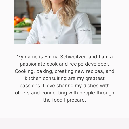
My name is Emma Schweitzer, and I am a
passionate cook and recipe developer.
Cooking, baking, creating new recipes, and
kitchen consulting are my greatest
passions. I love sharing my dishes with
others and connecting with people through
the food I prepare.