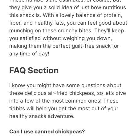
they give you a solid idea of just how nutritious
this snack is. With a lovely balance of protein,
fiber, and healthy fats, you can feel good about
munching on these crunchy bites. They’ll keep
you satisfied without weighing you down,
making them the perfect guilt-free snack for
any time of day!
FAQ Section
I know you might have some questions about
these delicious air-fried chickpeas, so let’s dive
into a few of the most common ones! These
tidbits will help you get the most out of your
healthy snacks adventure.
Can I use canned chickpeas?