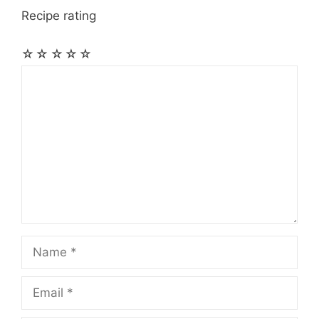
Recipe rating
☆
☆
☆
☆
☆
Comment
Name
Email