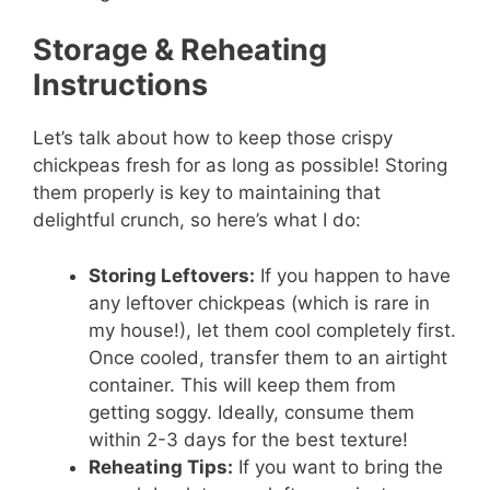
Storage & Reheating
Instructions
Let’s talk about how to keep those crispy
chickpeas fresh for as long as possible! Storing
them properly is key to maintaining that
delightful crunch, so here’s what I do:
Storing Leftovers:
If you happen to have
any leftover chickpeas (which is rare in
my house!), let them cool completely first.
Once cooled, transfer them to an airtight
container. This will keep them from
getting soggy. Ideally, consume them
within 2-3 days for the best texture!
Reheating Tips:
If you want to bring the