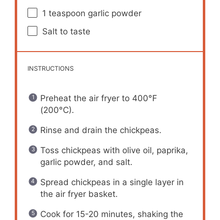
1 teaspoon
garlic powder
Salt to taste
INSTRUCTIONS
Preheat the air fryer to 400°F
(200°C).
Rinse and drain the chickpeas.
Toss chickpeas with olive oil, paprika,
garlic powder, and salt.
Spread chickpeas in a single layer in
the air fryer basket.
Cook for 15-20 minutes, shaking the