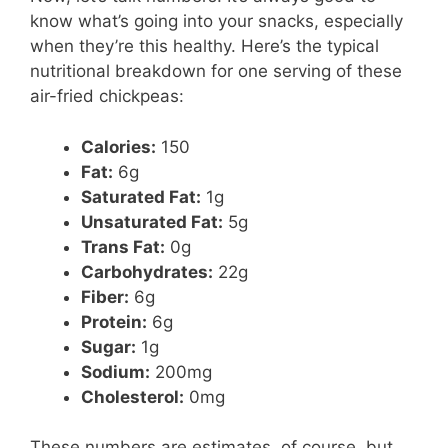
know what’s going into your snacks, especially
when they’re this healthy. Here’s the typical
nutritional breakdown for one serving of these
air-fried chickpeas:
Calories:
150
Fat:
6g
Saturated Fat:
1g
Unsaturated Fat:
5g
Trans Fat:
0g
Carbohydrates:
22g
Fiber:
6g
Protein:
6g
Sugar:
1g
Sodium:
200mg
Cholesterol:
0mg
These numbers are estimates, of course, but