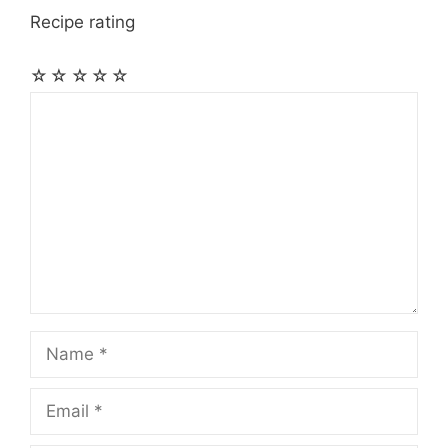
Recipe rating
☆
☆
☆
☆
☆
Comment
Name
Email