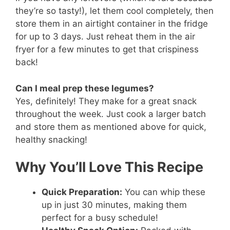
they’re so tasty!), let them cool completely, then
store them in an airtight container in the fridge
for up to 3 days. Just reheat them in the air
fryer for a few minutes to get that crispiness
back!
Can I meal prep these legumes?
Yes, definitely! They make for a great snack
throughout the week. Just cook a larger batch
and store them as mentioned above for quick,
healthy snacking!
Why You’ll Love This Recipe
Quick Preparation:
You can whip these
up in just 30 minutes, making them
perfect for a busy schedule!