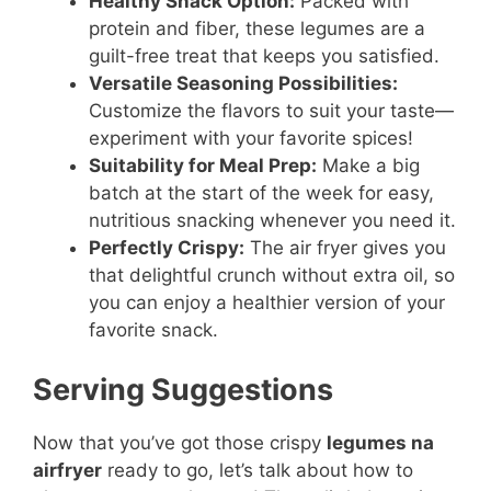
Healthy Snack Option:
Packed with
protein and fiber, these legumes are a
guilt-free treat that keeps you satisfied.
Versatile Seasoning Possibilities:
Customize the flavors to suit your taste—
experiment with your favorite spices!
Suitability for Meal Prep:
Make a big
batch at the start of the week for easy,
nutritious snacking whenever you need it.
Perfectly Crispy:
The air fryer gives you
that delightful crunch without extra oil, so
you can enjoy a healthier version of your
favorite snack.
Serving Suggestions
Now that you’ve got those crispy
legumes na
airfryer
ready to go, let’s talk about how to