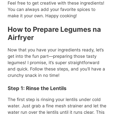
Feel free to get creative with these ingredients!
You can always add your favorite spices to
make it your own. Happy cooking!
How to Prepare Legumes na
Airfryer
Now that you have your ingredients ready, let’s
get into the fun part—preparing those tasty
legumes! I promise, it’s super straightforward
and quick. Follow these steps, and you’ll have a
crunchy snack in no time!
Step 1: Rinse the Lentils
The first step is rinsing your lentils under cold
water. Just grab a fine mesh strainer and let the
water run over the lentils until it runs clear. This