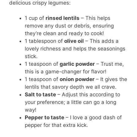
delicious crispy legumes:
1 cup of
rinsed lentils
– This helps
remove any dust or debris, ensuring
they’re clean and ready to cook!
1 tablespoon of
olive oil
– This adds a
lovely richness and helps the seasonings
stick.
1 teaspoon of
garlic powder
– Trust me,
this is a game-changer for flavor!
1 teaspoon of
onion powder
– It gives the
lentils that savory depth we all crave.
Salt to taste
– Adjust this according to
your preference; a little can go a long
way!
Pepper to taste
– I love a good dash of
pepper for that extra kick.