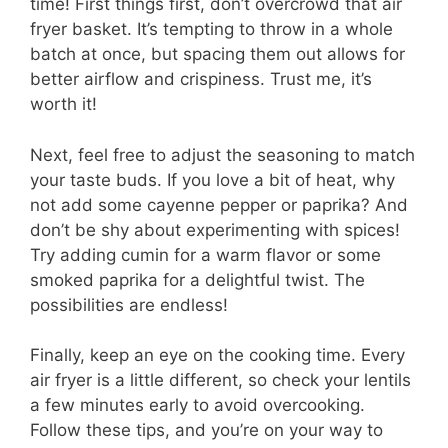
time! First things first, don’t overcrowd that air
fryer basket. It’s tempting to throw in a whole
batch at once, but spacing them out allows for
better airflow and crispiness. Trust me, it’s
worth it!
Next, feel free to adjust the seasoning to match
your taste buds. If you love a bit of heat, why
not add some cayenne pepper or paprika? And
don’t be shy about experimenting with spices!
Try adding cumin for a warm flavor or some
smoked paprika for a delightful twist. The
possibilities are endless!
Finally, keep an eye on the cooking time. Every
air fryer is a little different, so check your lentils
a few minutes early to avoid overcooking.
Follow these tips, and you’re on your way to