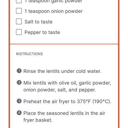
1 teaspoon
garlic powder
1 teaspoon
onion powder
Salt to taste
Pepper to taste
INSTRUCTIONS
Rinse the lentils under cold water.
Mix lentils with olive oil, garlic powder,
onion powder, salt, and pepper.
Preheat the air fryer to 375°F (190°C).
Place the seasoned lentils in the air
fryer basket.