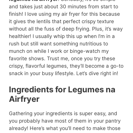
and takes just about 30 minutes from start to
finish! I love using my air fryer for this because
it gives the lentils that perfect crispy texture
without all the fuss of deep frying. Plus, it’s way
healthier! I usually whip this up when I’m in a
rush but still want something nutritious to
munch on while I work or binge-watch my
favorite shows. Trust me, once you try these
crispy, flavorful legumes, they’ll become a go-to
snack in your busy lifestyle. Let’s dive right in!
Ingredients for Legumes na
Airfryer
Gathering your ingredients is super easy, and
you probably have most of them in your pantry
already! Here’s what you’ll need to make those