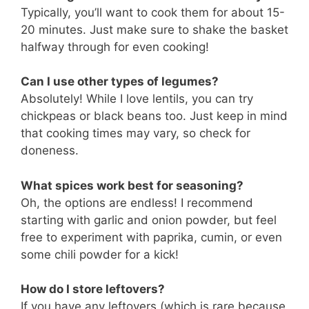
Typically, you’ll want to cook them for about 15-
20 minutes. Just make sure to shake the basket
halfway through for even cooking!
Can I use other types of legumes?
Absolutely! While I love lentils, you can try
chickpeas or black beans too. Just keep in mind
that cooking times may vary, so check for
doneness.
What spices work best for seasoning?
Oh, the options are endless! I recommend
starting with garlic and onion powder, but feel
free to experiment with paprika, cumin, or even
some chili powder for a kick!
How do I store leftovers?
If you have any leftovers (which is rare because