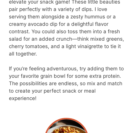
elevate your snack game! These little beauties
pair perfectly with a variety of dips. I love
serving them alongside a zesty hummus or a
creamy avocado dip for a delightful flavor
contrast. You could also toss them into a fresh
salad for an added crunch—think mixed greens,
cherry tomatoes, and a light vinaigrette to tie it
all together.
If you’re feeling adventurous, try adding them to
your favorite grain bowl for some extra protein.
The possibilities are endless, so mix and match
to create your perfect snack or meal
experience!