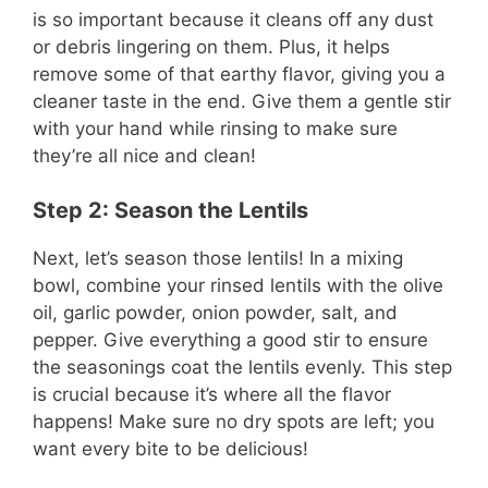
is so important because it cleans off any dust
or debris lingering on them. Plus, it helps
remove some of that earthy flavor, giving you a
cleaner taste in the end. Give them a gentle stir
with your hand while rinsing to make sure
they’re all nice and clean!
Step 2: Season the Lentils
Next, let’s season those lentils! In a mixing
bowl, combine your rinsed lentils with the olive
oil, garlic powder, onion powder, salt, and
pepper. Give everything a good stir to ensure
the seasonings coat the lentils evenly. This step
is crucial because it’s where all the flavor
happens! Make sure no dry spots are left; you
want every bite to be delicious!