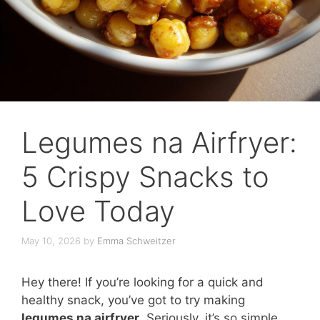
Legumes na Airfryer:
5 Crispy Snacks to
Love Today
May 10, 2026
by
Emma Schweitzer
Hey there! If you’re looking for a quick and
healthy snack, you’ve got to try making
legumes na airfryer
. Seriously, it’s so simple