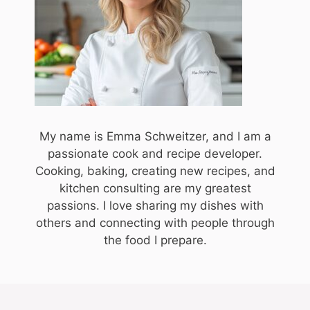
My name is Emma Schweitzer, and I am a
passionate cook and recipe developer.
Cooking, baking, creating new recipes, and
kitchen consulting are my greatest
passions. I love sharing my dishes with
others and connecting with people through
the food I prepare.