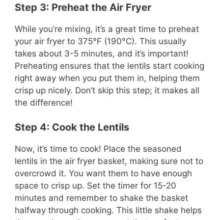
Step 3: Preheat the Air Fryer
While you’re mixing, it’s a great time to preheat
your air fryer to 375°F (190°C). This usually
takes about 3-5 minutes, and it’s important!
Preheating ensures that the lentils start cooking
right away when you put them in, helping them
crisp up nicely. Don’t skip this step; it makes all
the difference!
Step 4: Cook the Lentils
Now, it’s time to cook! Place the seasoned
lentils in the air fryer basket, making sure not to
overcrowd it. You want them to have enough
space to crisp up. Set the timer for 15-20
minutes and remember to shake the basket
halfway through cooking. This little shake helps