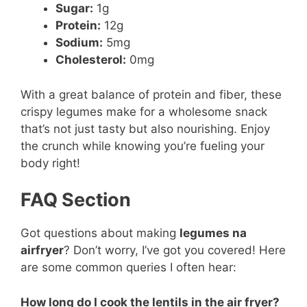
Sugar:
1g
Protein:
12g
Sodium:
5mg
Cholesterol:
0mg
With a great balance of protein and fiber, these
crispy legumes make for a wholesome snack
that’s not just tasty but also nourishing. Enjoy
the crunch while knowing you’re fueling your
body right!
FAQ Section
Got questions about making
legumes na
airfryer
? Don’t worry, I’ve got you covered! Here
are some common queries I often hear:
How long do I cook the lentils in the air fryer?