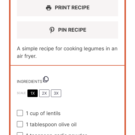
PRINT RECIPE
PIN RECIPE
A simple recipe for cooking legumes in an
air fryer.
INGREDIENTS
1X
2X
3X
SCALE
1 cup
of lentils
1 tablespoon
olive oil