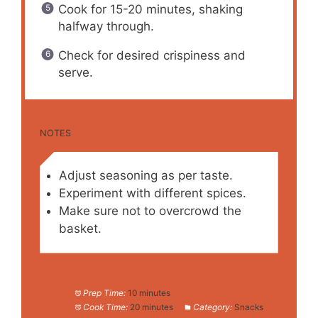
Cook for 15-20 minutes, shaking
halfway through.
Check for desired crispiness and
serve.
NOTES
Adjust seasoning as per taste.
Experiment with different spices.
Make sure not to overcrowd the
basket.
Prep Time:
10 minutes
Cook Time:
20 minutes
Category:
Snacks