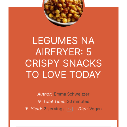
LEGUMES NA
AIRFRYER: 5
CRISPY SNACKS
TO LOVE TODAY
Author:
Emma Schweitzer
Total Time:
30 minutes
Yield:
2
servings
Diet:
Vegan
1
x