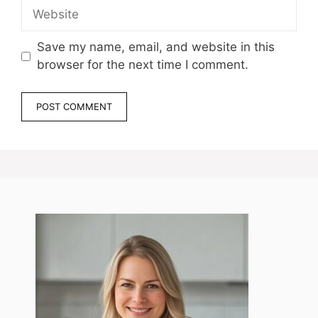
Website
Save my name, email, and website in this
browser for the next time I comment.