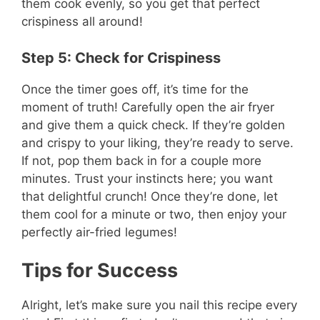
them cook evenly, so you get that perfect
crispiness all around!
Step 5: Check for Crispiness
Once the timer goes off, it’s time for the
moment of truth! Carefully open the air fryer
and give them a quick check. If they’re golden
and crispy to your liking, they’re ready to serve.
If not, pop them back in for a couple more
minutes. Trust your instincts here; you want
that delightful crunch! Once they’re done, let
them cool for a minute or two, then enjoy your
perfectly air-fried legumes!
Tips for Success
Alright, let’s make sure you nail this recipe every