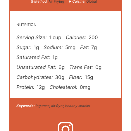
Method:
Air Frying
Cuisine:
Global
NUTRITION
Serving Size:
1 cup
Calories:
200
Sugar:
1g
Sodium:
5mg
Fat:
7g
Saturated Fat:
1g
Unsaturated Fat:
6g
Trans Fat:
0g
Carbohydrates:
30g
Fiber:
15g
Protein:
12g
Cholesterol:
0mg
Keywords:
legumes, air fryer, healthy snacks