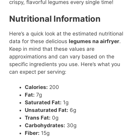
crispy, flavorful legumes every single time!
Nutritional Information
Here’s a quick look at the estimated nutritional
data for these delicious
legumes na airfryer
.
Keep in mind that these values are
approximations and can vary based on the
specific ingredients you use. Here’s what you
can expect per serving:
Calories:
200
Fat:
7g
Saturated Fat:
1g
Unsaturated Fat:
6g
Trans Fat:
0g
Carbohydrates:
30g
Fiber:
15g