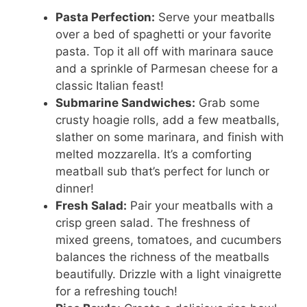
Pasta Perfection:
Serve your meatballs
over a bed of spaghetti or your favorite
pasta. Top it all off with marinara sauce
and a sprinkle of Parmesan cheese for a
classic Italian feast!
Submarine Sandwiches:
Grab some
crusty hoagie rolls, add a few meatballs,
slather on some marinara, and finish with
melted mozzarella. It’s a comforting
meatball sub that’s perfect for lunch or
dinner!
Fresh Salad:
Pair your meatballs with a
crisp green salad. The freshness of
mixed greens, tomatoes, and cucumbers
balances the richness of the meatballs
beautifully. Drizzle with a light vinaigrette
for a refreshing touch!