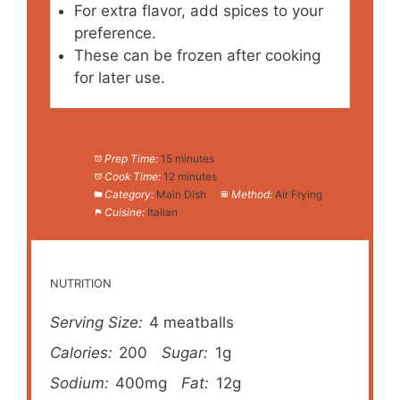
For extra flavor, add spices to your
preference.
These can be frozen after cooking
for later use.
Prep Time:
15 minutes
Cook Time:
12 minutes
Category:
Main Dish
Method:
Air Frying
Cuisine:
Italian
NUTRITION
Serving Size:
4 meatballs
Calories:
200
Sugar:
1g
Sodium:
400mg
Fat:
12g