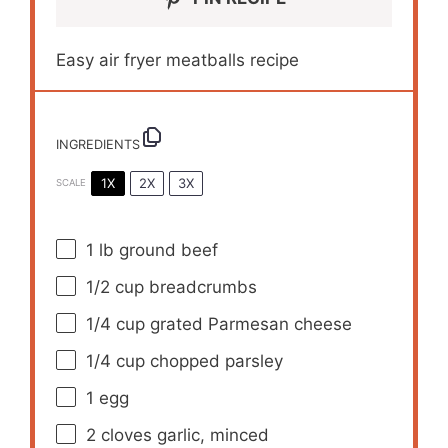
Easy air fryer meatballs recipe
INGREDIENTS
1X
2X
3X
SCALE
1
lb ground beef
1/2 cup
breadcrumbs
1/4 cup
grated Parmesan cheese
1/4 cup
chopped parsley
1
egg
2
cloves garlic, minced