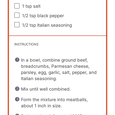
1 tsp
salt
1/2 tsp
black pepper
1/2 tsp
Italian seasoning
INSTRUCTIONS
In a bowl, combine ground beef,
breadcrumbs, Parmesan cheese,
parsley, egg, garlic, salt, pepper, and
Italian seasoning.
Mix until well combined.
Form the mixture into meatballs,
about 1 inch in size.