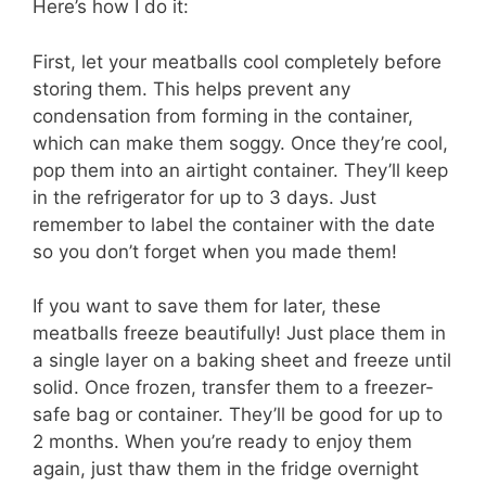
Here’s how I do it:
First, let your meatballs cool completely before
storing them. This helps prevent any
condensation from forming in the container,
which can make them soggy. Once they’re cool,
pop them into an airtight container. They’ll keep
in the refrigerator for up to 3 days. Just
remember to label the container with the date
so you don’t forget when you made them!
If you want to save them for later, these
meatballs freeze beautifully! Just place them in
a single layer on a baking sheet and freeze until
solid. Once frozen, transfer them to a freezer-
safe bag or container. They’ll be good for up to
2 months. When you’re ready to enjoy them
again, just thaw them in the fridge overnight