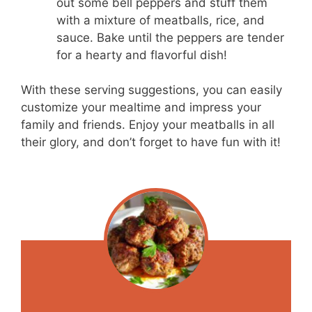
out some bell peppers and stuff them
with a mixture of meatballs, rice, and
sauce. Bake until the peppers are tender
for a hearty and flavorful dish!
With these serving suggestions, you can easily
customize your mealtime and impress your
family and friends. Enjoy your meatballs in all
their glory, and don’t forget to have fun with it!