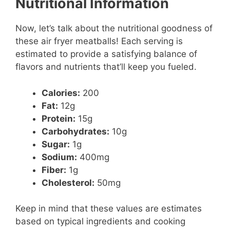
Nutritional Information
Now, let’s talk about the nutritional goodness of
these air fryer meatballs! Each serving is
estimated to provide a satisfying balance of
flavors and nutrients that’ll keep you fueled.
Calories:
200
Fat:
12g
Protein:
15g
Carbohydrates:
10g
Sugar:
1g
Sodium:
400mg
Fiber:
1g
Cholesterol:
50mg
Keep in mind that these values are estimates
based on typical ingredients and cooking