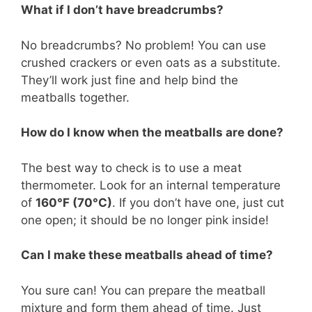
What if I don’t have breadcrumbs?
No breadcrumbs? No problem! You can use
crushed crackers or even oats as a substitute.
They’ll work just fine and help bind the
meatballs together.
How do I know when the meatballs are done?
The best way to check is to use a meat
thermometer. Look for an internal temperature
of
160°F (70°C)
. If you don’t have one, just cut
one open; it should be no longer pink inside!
Can I make these meatballs ahead of time?
You sure can! You can prepare the meatball
mixture and form them ahead of time. Just