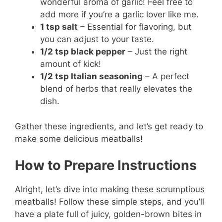
wonderful aroma of garlic! Feel free to
add more if you’re a garlic lover like me.
1 tsp salt
– Essential for flavoring, but
you can adjust to your taste.
1/2 tsp black pepper
– Just the right
amount of kick!
1/2 tsp Italian seasoning
– A perfect
blend of herbs that really elevates the
dish.
Gather these ingredients, and let’s get ready to
make some delicious meatballs!
How to Prepare Instructions
Alright, let’s dive into making these scrumptious
meatballs! Follow these simple steps, and you’ll
have a plate full of juicy, golden-brown bites in