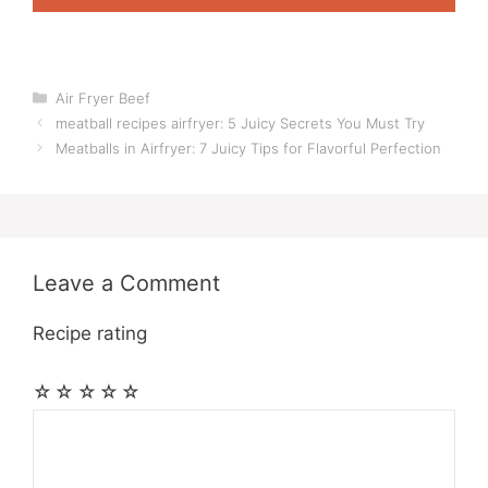
Categories
Air Fryer Beef
meatball recipes airfryer: 5 Juicy Secrets You Must Try
Meatballs in Airfryer: 7 Juicy Tips for Flavorful Perfection
Leave a Comment
Recipe rating
☆
☆
☆
☆
☆
Comment