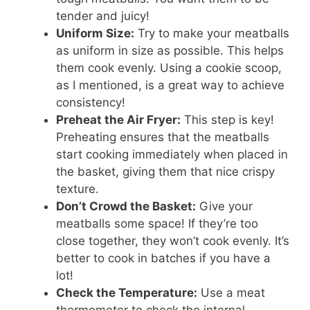
tender and juicy!
Uniform Size:
Try to make your meatballs
as uniform in size as possible. This helps
them cook evenly. Using a cookie scoop,
as I mentioned, is a great way to achieve
consistency!
Preheat the Air Fryer:
This step is key!
Preheating ensures that the meatballs
start cooking immediately when placed in
the basket, giving them that nice crispy
texture.
Don’t Crowd the Basket:
Give your
meatballs some space! If they’re too
close together, they won’t cook evenly. It’s
better to cook in batches if you have a
lot!
Check the Temperature:
Use a meat