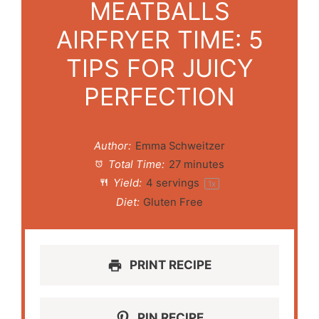
MEATBALLS
AIRFRYER TIME: 5
TIPS FOR JUICY
PERFECTION
Author:
Emma Schweitzer
Total Time:
27 minutes
Yield:
4
servings
1
x
Diet:
Gluten Free
PRINT RECIPE
PIN RECIPE