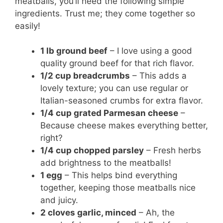
meatballs, you’ll need the following simple
ingredients. Trust me; they come together so
easily!
1 lb ground beef
– I love using a good
quality ground beef for that rich flavor.
1/2 cup breadcrumbs
– This adds a
lovely texture; you can use regular or
Italian-seasoned crumbs for extra flavor.
1/4 cup grated Parmesan cheese
–
Because cheese makes everything better,
right?
1/4 cup chopped parsley
– Fresh herbs
add brightness to the meatballs!
1 egg
– This helps bind everything
together, keeping those meatballs nice
and juicy.
2 cloves garlic, minced
– Ah, the