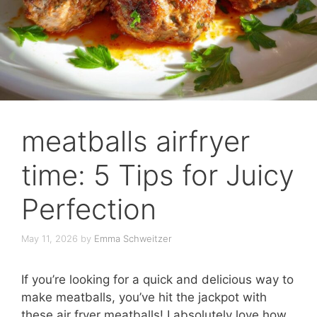
meatballs airfryer
time: 5 Tips for Juicy
Perfection
May 11, 2026
by
Emma Schweitzer
If you’re looking for a quick and delicious way to
make meatballs, you’ve hit the jackpot with
these air fryer meatballs! I absolutely love how