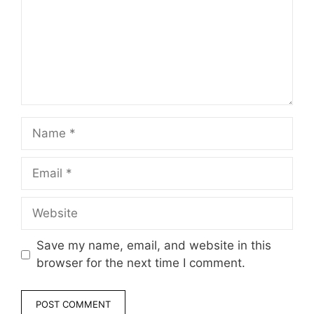
Name
Email
Website
Save my name, email, and website in this
browser for the next time I comment.