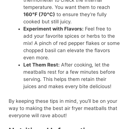
thermometer to check the internal
temperature. You want them to reach
160°F (70°C)
to ensure they’re fully
cooked but still juicy.
Experiment with Flavors:
Feel free to
add your favorite spices or herbs to the
mix! A pinch of red pepper flakes or some
chopped basil can elevate the flavors
even more.
Let Them Rest:
After cooking, let the
meatballs rest for a few minutes before
serving. This helps them retain their
juices and makes every bite delicious!
By keeping these tips in mind, you’ll be on your
way to making the best air fryer meatballs that
everyone will rave about!