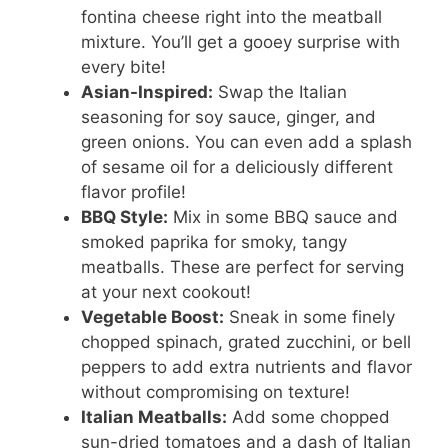
fontina cheese right into the meatball
mixture. You’ll get a gooey surprise with
every bite!
Asian-Inspired:
Swap the Italian
seasoning for soy sauce, ginger, and
green onions. You can even add a splash
of sesame oil for a deliciously different
flavor profile!
BBQ Style:
Mix in some BBQ sauce and
smoked paprika for smoky, tangy
meatballs. These are perfect for serving
at your next cookout!
Vegetable Boost:
Sneak in some finely
chopped spinach, grated zucchini, or bell
peppers to add extra nutrients and flavor
without compromising on texture!
Italian Meatballs:
Add some chopped
sun-dried tomatoes and a dash of Italian