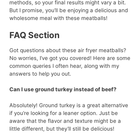
methods, so your final results might vary a bit.
But I promise, you’ll be enjoying a delicious and
wholesome meal with these meatballs!
FAQ Section
Got questions about these air fryer meatballs?
No worries, I’ve got you covered! Here are some
common queries I often hear, along with my
answers to help you out.
Can I use ground turkey instead of beef?
Absolutely! Ground turkey is a great alternative
if you’re looking for a leaner option. Just be
aware that the flavor and texture might be a
little different, but they’ll still be delicious!