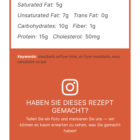
Saturated Fat:
5g
Unsaturated Fat:
7g
Trans Fat:
0g
Carbohydrates:
10g
Fiber:
1g
Protein:
15g
Cholesterol:
50mg
Keywords:
meatballs airfryer time, air fryer meatballs, easy
meatballs recipe
HABEN SIE DIESES REZEPT
GEMACHT?
Teilen Sie ein Foto und markieren Sie uns — wir
können es kaum erwarten zu sehen, was Sie gemacht
haben!