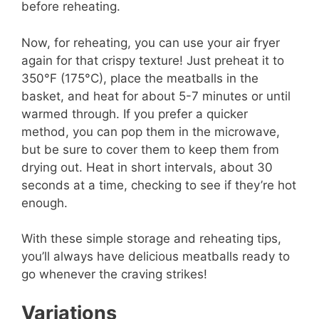
before reheating.
Now, for reheating, you can use your air fryer
again for that crispy texture! Just preheat it to
350°F (175°C), place the meatballs in the
basket, and heat for about 5-7 minutes or until
warmed through. If you prefer a quicker
method, you can pop them in the microwave,
but be sure to cover them to keep them from
drying out. Heat in short intervals, about 30
seconds at a time, checking to see if they’re hot
enough.
With these simple storage and reheating tips,
you’ll always have delicious meatballs ready to
go whenever the craving strikes!
Variations