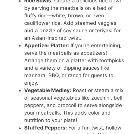
Rice Bowls:
Create a delicious rice bowl
by serving the meatballs on a bed of
fluffy rice—white, brown, or even
cauliflower rice! Add steamed veggies
and a drizzle of soy sauce or teriyaki for
an Asian-inspired twist.
Appetizer Platter:
If you’re entertaining,
serve the meatballs as appetizers!
Arrange them on a platter with toothpicks
and a variety of dipping sauces like
marinara, BBQ, or ranch for guests to
enjoy.
Vegetable Medley:
Roast or steam a mix
of seasonal vegetables like zucchini, bell
peppers, and broccoli to serve alongside
your meatballs. This adds color and
nutrition to your plate!
Stuffed Peppers:
For a fun twist, hollow