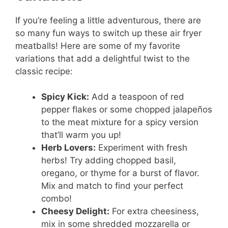
If you’re feeling a little adventurous, there are
so many fun ways to switch up these air fryer
meatballs! Here are some of my favorite
variations that add a delightful twist to the
classic recipe:
Spicy Kick:
Add a teaspoon of red
pepper flakes or some chopped jalapeños
to the meat mixture for a spicy version
that’ll warm you up!
Herb Lovers:
Experiment with fresh
herbs! Try adding chopped basil,
oregano, or thyme for a burst of flavor.
Mix and match to find your perfect
combo!
Cheesy Delight:
For extra cheesiness,
mix in some shredded mozzarella or