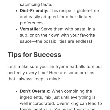
sacrificing taste.
Diet-Friendly:
This recipe is gluten-free
and easily adapted for other dietary
preferences.
Versatile:
Serve them with pasta, in a
sub, or on their own with your favorite
sauce—the possibilities are endless!
Tips for Success
Let’s make sure your air fryer meatballs turn out
perfectly every time! Here are some pro tips
that I always keep in mind:
Don’t Overmix:
When combining the
ingredients, mix just until everything is
well incorporated. Overmixing can lead to
tough meatballs. You want them to be