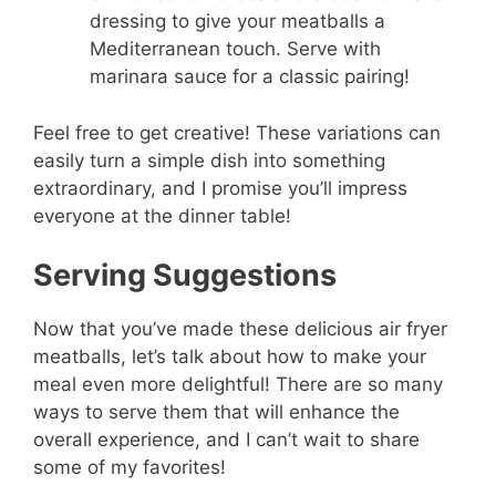
dressing to give your meatballs a
Mediterranean touch. Serve with
marinara sauce for a classic pairing!
Feel free to get creative! These variations can
easily turn a simple dish into something
extraordinary, and I promise you’ll impress
everyone at the dinner table!
Serving Suggestions
Now that you’ve made these delicious air fryer
meatballs, let’s talk about how to make your
meal even more delightful! There are so many
ways to serve them that will enhance the
overall experience, and I can’t wait to share
some of my favorites!