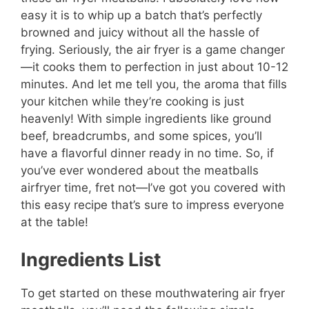
easy it is to whip up a batch that’s perfectly
browned and juicy without all the hassle of
frying. Seriously, the air fryer is a game changer
—it cooks them to perfection in just about 10-12
minutes. And let me tell you, the aroma that fills
your kitchen while they’re cooking is just
heavenly! With simple ingredients like ground
beef, breadcrumbs, and some spices, you’ll
have a flavorful dinner ready in no time. So, if
you’ve ever wondered about the meatballs
airfryer time, fret not—I’ve got you covered with
this easy recipe that’s sure to impress everyone
at the table!
Ingredients List
To get started on these mouthwatering air fryer