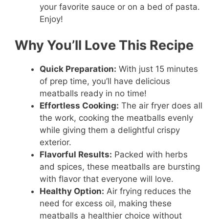
your favorite sauce or on a bed of pasta.
Enjoy!
Why You’ll Love This Recipe
Quick Preparation:
With just 15 minutes
of prep time, you’ll have delicious
meatballs ready in no time!
Effortless Cooking:
The air fryer does all
the work, cooking the meatballs evenly
while giving them a delightful crispy
exterior.
Flavorful Results:
Packed with herbs
and spices, these meatballs are bursting
with flavor that everyone will love.
Healthy Option:
Air frying reduces the
need for excess oil, making these
meatballs a healthier choice without