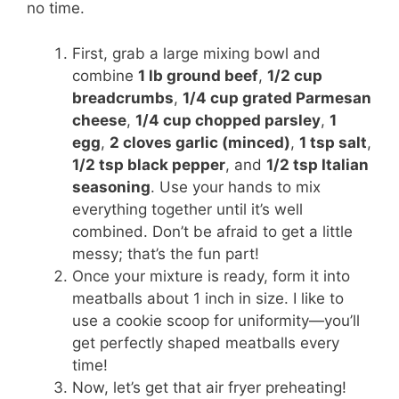
no time.
First, grab a large mixing bowl and
combine
1 lb ground beef
,
1/2 cup
breadcrumbs
,
1/4 cup grated Parmesan
cheese
,
1/4 cup chopped parsley
,
1
egg
,
2 cloves garlic (minced)
,
1 tsp salt
,
1/2 tsp black pepper
, and
1/2 tsp Italian
seasoning
. Use your hands to mix
everything together until it’s well
combined. Don’t be afraid to get a little
messy; that’s the fun part!
Once your mixture is ready, form it into
meatballs about 1 inch in size. I like to
use a cookie scoop for uniformity—you’ll
get perfectly shaped meatballs every
time!
Now, let’s get that air fryer preheating!