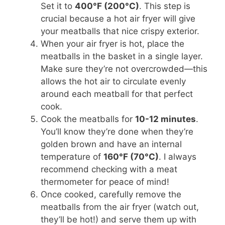
Set it to
400°F (200°C)
. This step is
crucial because a hot air fryer will give
your meatballs that nice crispy exterior.
When your air fryer is hot, place the
meatballs in the basket in a single layer.
Make sure they’re not overcrowded—this
allows the hot air to circulate evenly
around each meatball for that perfect
cook.
Cook the meatballs for
10-12 minutes
.
You’ll know they’re done when they’re
golden brown and have an internal
temperature of
160°F (70°C)
. I always
recommend checking with a meat
thermometer for peace of mind!
Once cooked, carefully remove the
meatballs from the air fryer (watch out,
they’ll be hot!) and serve them up with