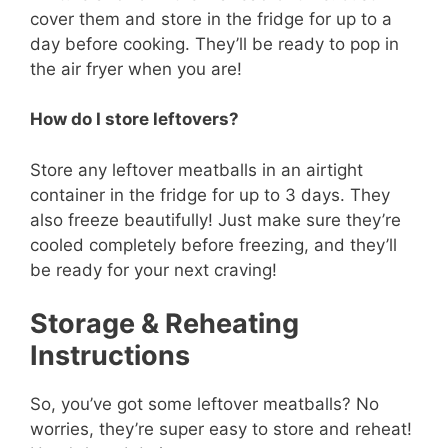
cover them and store in the fridge for up to a
day before cooking. They’ll be ready to pop in
the air fryer when you are!
How do I store leftovers?
Store any leftover meatballs in an airtight
container in the fridge for up to 3 days. They
also freeze beautifully! Just make sure they’re
cooled completely before freezing, and they’ll
be ready for your next craving!
Storage & Reheating
Instructions
So, you’ve got some leftover meatballs? No
worries, they’re super easy to store and reheat!