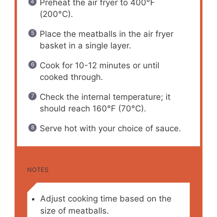
Preheat the air fryer to 400°F
(200°C).
Place the meatballs in the air fryer
basket in a single layer.
Cook for 10-12 minutes or until
cooked through.
Check the internal temperature; it
should reach 160°F (70°C).
Serve hot with your choice of sauce.
NOTES
Adjust cooking time based on the
size of meatballs.