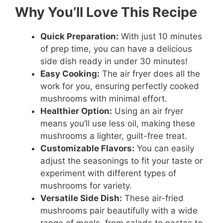
Why You’ll Love This Recipe
Quick Preparation:
With just 10 minutes
of prep time, you can have a delicious
side dish ready in under 30 minutes!
Easy Cooking:
The air fryer does all the
work for you, ensuring perfectly cooked
mushrooms with minimal effort.
Healthier Option:
Using an air fryer
means you’ll use less oil, making these
mushrooms a lighter, guilt-free treat.
Customizable Flavors:
You can easily
adjust the seasonings to fit your taste or
experiment with different types of
mushrooms for variety.
Versatile Side Dish:
These air-fried
mushrooms pair beautifully with a wide