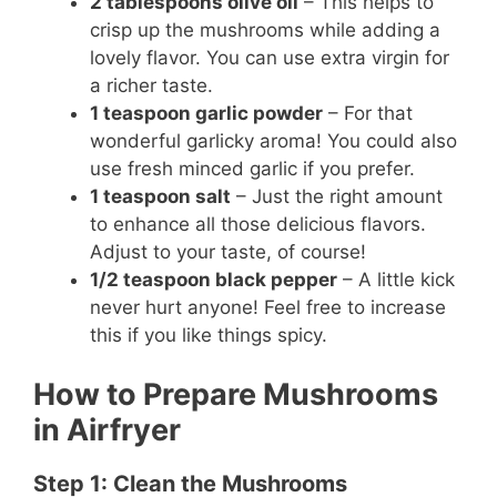
2 tablespoons olive oil
– This helps to
crisp up the mushrooms while adding a
lovely flavor. You can use extra virgin for
a richer taste.
1 teaspoon garlic powder
– For that
wonderful garlicky aroma! You could also
use fresh minced garlic if you prefer.
1 teaspoon salt
– Just the right amount
to enhance all those delicious flavors.
Adjust to your taste, of course!
1/2 teaspoon black pepper
– A little kick
never hurt anyone! Feel free to increase
this if you like things spicy.
How to Prepare Mushrooms
in Airfryer
Step 1: Clean the Mushrooms