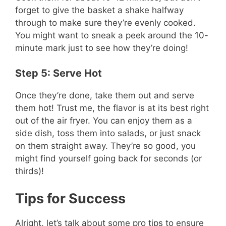
forget to give the basket a shake halfway
through to make sure they’re evenly cooked.
You might want to sneak a peek around the 10-
minute mark just to see how they’re doing!
Step 5: Serve Hot
Once they’re done, take them out and serve
them hot! Trust me, the flavor is at its best right
out of the air fryer. You can enjoy them as a
side dish, toss them into salads, or just snack
on them straight away. They’re so good, you
might find yourself going back for seconds (or
thirds)!
Tips for Success
Alright, let’s talk about some pro tips to ensure