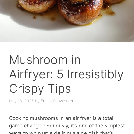
Mushroom in
Airfryer: 5 Irresistibly
Crispy Tips
May 13, 2026
by
Emma Schweitzer
Cooking mushrooms in an air fryer is a total
game changer! Seriously, it’s one of the simplest
ways to whip up a delicious side dish that’s