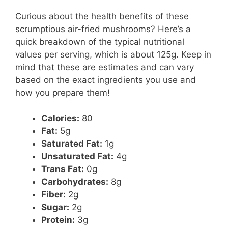
Curious about the health benefits of these
scrumptious air-fried mushrooms? Here’s a
quick breakdown of the typical nutritional
values per serving, which is about 125g. Keep in
mind that these are estimates and can vary
based on the exact ingredients you use and
how you prepare them!
Calories:
80
Fat:
5g
Saturated Fat:
1g
Unsaturated Fat:
4g
Trans Fat:
0g
Carbohydrates:
8g
Fiber:
2g
Sugar:
2g
Protein:
3g