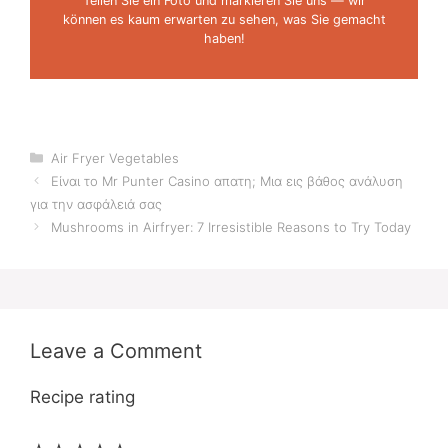
Teilen Sie ein Foto und markieren Sie uns — wir
können es kaum erwarten zu sehen, was Sie gemacht
haben!
Categories
Air Fryer Vegetables
Είναι το Mr Punter Casino απατη; Μια εις βάθος ανάλυση
για την ασφάλειά σας
Mushrooms in Airfryer: 7 Irresistible Reasons to Try Today
Leave a Comment
Recipe rating