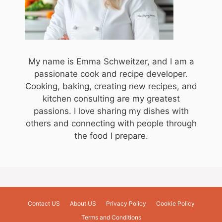
My name is Emma Schweitzer, and I am a
passionate cook and recipe developer.
Cooking, baking, creating new recipes, and
kitchen consulting are my greatest
passions. I love sharing my dishes with
others and connecting with people through
the food I prepare.
Contact US
About US
Privacy Policy
Cookie Policy
Terms and Conditions