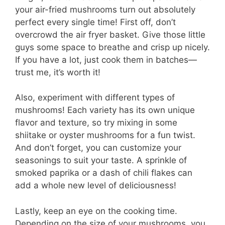
your air-fried mushrooms turn out absolutely
perfect every single time! First off, don’t
overcrowd the air fryer basket. Give those little
guys some space to breathe and crisp up nicely.
If you have a lot, just cook them in batches—
trust me, it’s worth it!
Also, experiment with different types of
mushrooms! Each variety has its own unique
flavor and texture, so try mixing in some
shiitake or oyster mushrooms for a fun twist.
And don’t forget, you can customize your
seasonings to suit your taste. A sprinkle of
smoked paprika or a dash of chili flakes can
add a whole new level of deliciousness!
Lastly, keep an eye on the cooking time.
Depending on the size of your mushrooms, you