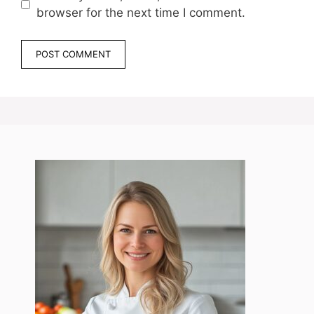
browser for the next time I comment.