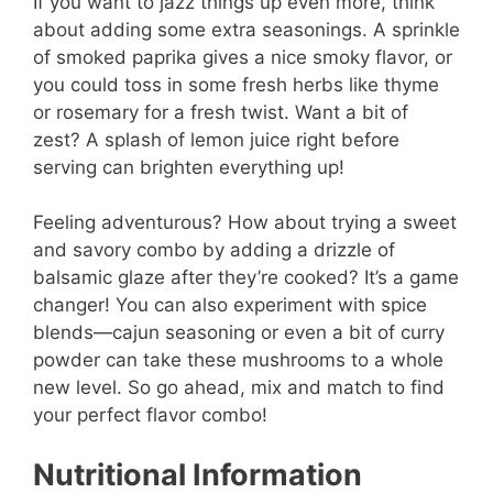
If you want to jazz things up even more, think
about adding some extra seasonings. A sprinkle
of smoked paprika gives a nice smoky flavor, or
you could toss in some fresh herbs like thyme
or rosemary for a fresh twist. Want a bit of
zest? A splash of lemon juice right before
serving can brighten everything up!
Feeling adventurous? How about trying a sweet
and savory combo by adding a drizzle of
balsamic glaze after they’re cooked? It’s a game
changer! You can also experiment with spice
blends—cajun seasoning or even a bit of curry
powder can take these mushrooms to a whole
new level. So go ahead, mix and match to find
your perfect flavor combo!
Nutritional Information