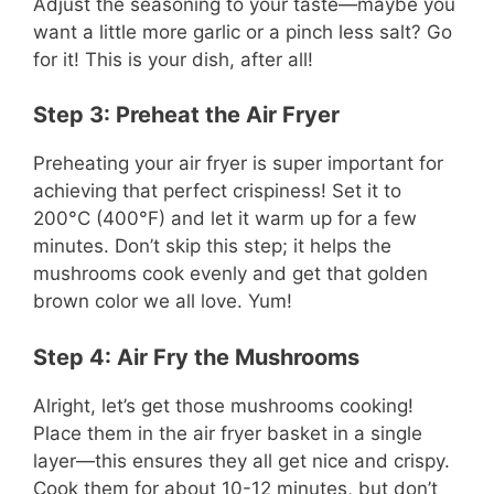
Adjust the seasoning to your taste—maybe you
want a little more garlic or a pinch less salt? Go
for it! This is your dish, after all!
Step 3: Preheat the Air Fryer
Preheating your air fryer is super important for
achieving that perfect crispiness! Set it to
200°C (400°F) and let it warm up for a few
minutes. Don’t skip this step; it helps the
mushrooms cook evenly and get that golden
brown color we all love. Yum!
Step 4: Air Fry the Mushrooms
Alright, let’s get those mushrooms cooking!
Place them in the air fryer basket in a single
layer—this ensures they all get nice and crispy.
Cook them for about 10-12 minutes, but don’t