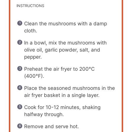
INSTRUCTIONS
Clean the mushrooms with a damp
cloth.
In a bowl, mix the mushrooms with
olive oil, garlic powder, salt, and
pepper.
Preheat the air fryer to 200°C
(400°F).
Place the seasoned mushrooms in the
air fryer basket in a single layer.
Cook for 10-12 minutes, shaking
halfway through.
Remove and serve hot.