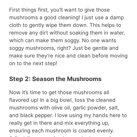
First things first, you’ll want to give those
mushrooms a good cleaning! I just use a damp
cloth to gently wipe them down. This helps to
remove any dirt without soaking them in water,
which can make them soggy. No one wants
soggy mushrooms, right? Just be gentle and
make sure they’re nice and clean before moving
on to the next step!
Step 2: Season the Mushrooms
Now it’s time to get those mushrooms all
flavored up! In a big bowl, toss the cleaned
mushrooms with olive oil, garlic powder, salt,
and black pepper. I love using my hands here to
really get in there and mix everything up,
ensuring each mushroom is coated evenly.