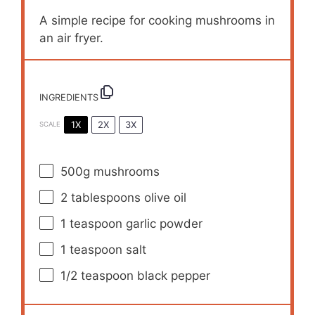
A simple recipe for cooking mushrooms in
an air fryer.
INGREDIENTS
1X
2X
3X
SCALE
500g
mushrooms
2 tablespoons
olive oil
1 teaspoon
garlic powder
1 teaspoon
salt
1/2 teaspoon
black pepper