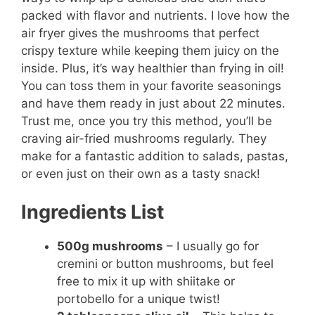
packed with flavor and nutrients. I love how the
air fryer gives the mushrooms that perfect
crispy texture while keeping them juicy on the
inside. Plus, it’s way healthier than frying in oil!
You can toss them in your favorite seasonings
and have them ready in just about 22 minutes.
Trust me, once you try this method, you’ll be
craving air-fried mushrooms regularly. They
make for a fantastic addition to salads, pastas,
or even just on their own as a tasty snack!
Ingredients List
500g mushrooms
– I usually go for
cremini or button mushrooms, but feel
free to mix it up with shiitake or
portobello for a unique twist!