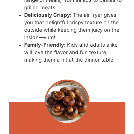
range of meals, from salads to pastas to
grilled meats.
Deliciously Crispy:
The air fryer gives
you that delightful crispy texture on the
outside while keeping them juicy on the
inside—yum!
Family-Friendly:
Kids and adults alike
will love the flavor and fun texture,
making them a hit at the dinner table.