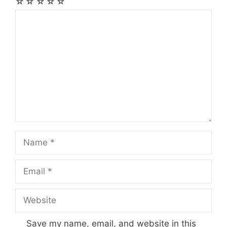
☆
☆
☆
☆
☆
Comment
Name
Email
Website
Save my name, email, and website in this