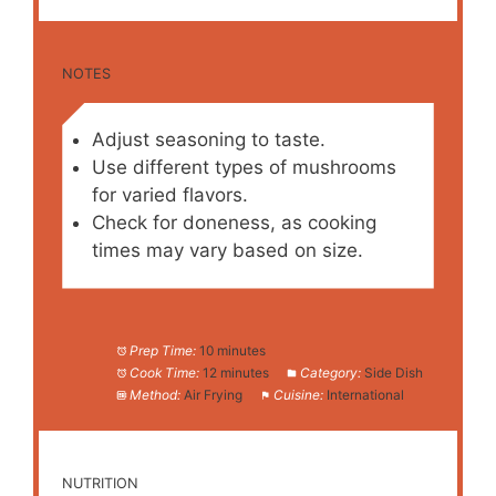
NOTES
Adjust seasoning to taste.
Use different types of mushrooms
for varied flavors.
Check for doneness, as cooking
times may vary based on size.
Prep Time:
10 minutes
Cook Time:
12 minutes
Category:
Side Dish
Method:
Air Frying
Cuisine:
International
NUTRITION