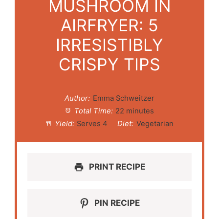
MUSHROOM IN
AIRFRYER: 5
IRRESISTIBLY
CRISPY TIPS
Author:
Emma Schweitzer
Total Time:
22 minutes
Yield:
Serves 4
Diet:
Vegetarian
PRINT RECIPE
PIN RECIPE