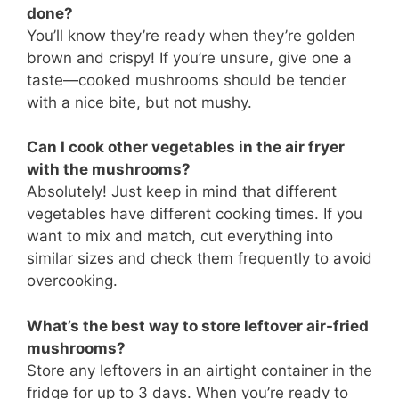
done?
You’ll know they’re ready when they’re golden
brown and crispy! If you’re unsure, give one a
taste—cooked mushrooms should be tender
with a nice bite, but not mushy.
Can I cook other vegetables in the air fryer
with the mushrooms?
Absolutely! Just keep in mind that different
vegetables have different cooking times. If you
want to mix and match, cut everything into
similar sizes and check them frequently to avoid
overcooking.
What’s the best way to store leftover air-fried
mushrooms?
Store any leftovers in an airtight container in the
fridge for up to 3 days. When you’re ready to