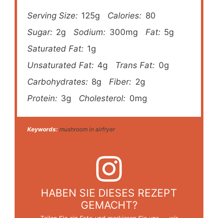
Serving Size:
125g
Calories:
80
Sugar:
2g
Sodium:
300mg
Fat:
5g
Saturated Fat:
1g
Unsaturated Fat:
4g
Trans Fat:
0g
Carbohydrates:
8g
Fiber:
2g
Protein:
3g
Cholesterol:
0mg
Keywords:
mushroom in airfryer
HABEN SIE DIESES REZEPT
GEMACHT?