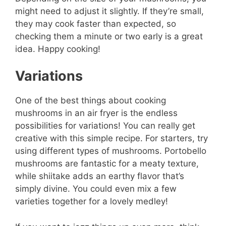
might need to adjust it slightly. If they’re small,
they may cook faster than expected, so
checking them a minute or two early is a great
idea. Happy cooking!
Variations
One of the best things about cooking
mushrooms in an air fryer is the endless
possibilities for variations! You can really get
creative with this simple recipe. For starters, try
using different types of mushrooms. Portobello
mushrooms are fantastic for a meaty texture,
while shiitake adds an earthy flavor that’s
simply divine. You could even mix a few
varieties together for a lovely medley!