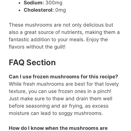
Sodium:
300mg
Cholesterol:
0mg
These mushrooms are not only delicious but
also a great source of nutrients, making them a
fantastic addition to your meals. Enjoy the
flavors without the guilt!
FAQ Section
Can I use frozen mushrooms for this recipe?
While fresh mushrooms are best for that lovely
texture, you can use frozen ones in a pinch!
Just make sure to thaw and drain them well
before seasoning and air frying, as excess
moisture can lead to soggy mushrooms.
How do I know when the mushrooms are