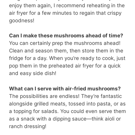
enjoy them again, I recommend reheating in the
air fryer for a few minutes to regain that crispy
goodness!
Can I make these mushrooms ahead of time?
You can certainly prep the mushrooms ahead!
Clean and season them, then store them in the
fridge for a day. When you’re ready to cook, just
pop them in the preheated air fryer for a quick
and easy side dish!
What can I serve with air-fried mushrooms?
The possibilities are endless! They’re fantastic
alongside grilled meats, tossed into pasta, or as
a topping for salads. You could even serve them
as a snack with a dipping sauce—think aioli or
ranch dressing!